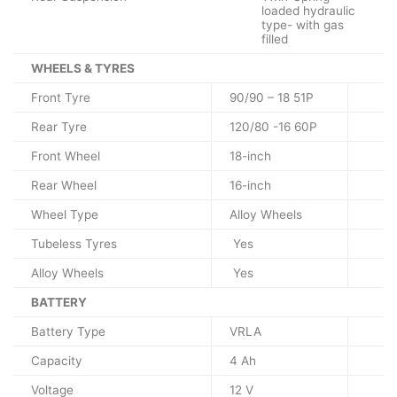
loaded hydraulic
type- with gas
filled
WHEELS & TYRES
Front Tyre
90/90 – 18 51P
Rear Tyre
120/80 -16 60P
Front Wheel
18-inch
Rear Wheel
16-inch
Wheel Type
Alloy Wheels
Tubeless Tyres
Yes
Alloy Wheels
Yes
BATTERY
Battery Type
VRLA
Capacity
4 Ah
Voltage
12 V