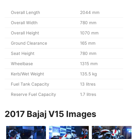
Overall Length
2044 mm
Overall Width
780 mm
Overall Height
1070 mm
Ground Clearance
165 mm
Seat Height
780 mm
Wheelbase
1315 mm
Kerb/Wet Weight
135.5 kg
Fuel Tank Capacity
13 litres
Reserve Fuel Capacity
1.7 litres
2017 Bajaj V15 Images