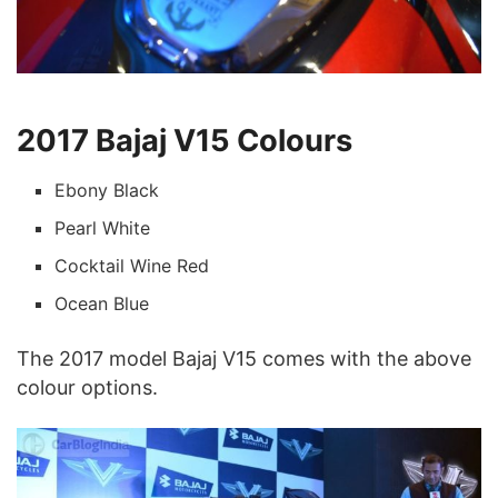
2017 Bajaj V15 Colours
Ebony Black
Pearl White
Cocktail Wine Red
Ocean Blue
The 2017 model Bajaj V15 comes with the above
colour options.