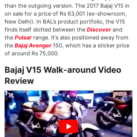
than the outgoing version. The 2017 Bajaj V15 in
on sale for a price of Rs 63,001 (ex-showroom,
New Delhi). In BAL’s product portfolio, the V15
finds itself slotted between the
Discover
and
the
Pulsar
range. It’s also positioned away from
the
Bajaj Avenger
150, which has a sticker price
of around Rs 75,000.
Bajaj V15 Walk-around Video
Review