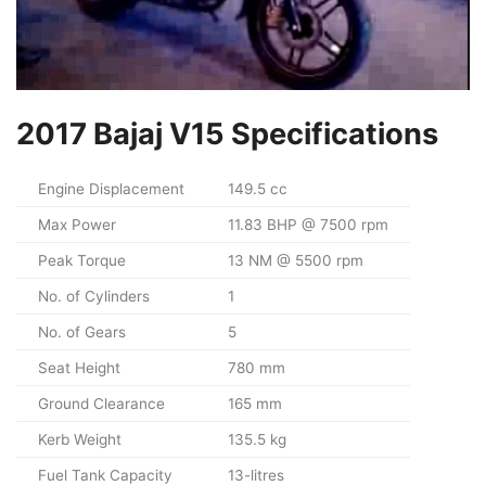
2017 Bajaj V15 Specifications
Engine Displacement
149.5 cc
Max Power
11.83 BHP @ 7500 rpm
Peak Torque
13 NM @ 5500 rpm
No. of Cylinders
1
No. of Gears
5
Seat Height
780 mm
Ground Clearance
165 mm
Kerb Weight
135.5 kg
Fuel Tank Capacity
13-litres