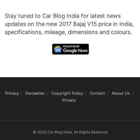
Stay tuned to Car Blog India for latest news
updates on the new 2017 Bajaj V15 price in India,
specifications, mileage, dimensions and colours.
Privacy
Disclaimer
Copyright Policy
Contact
About Us
Privacy
© 2023 Car Blog India, All Rights Reserved