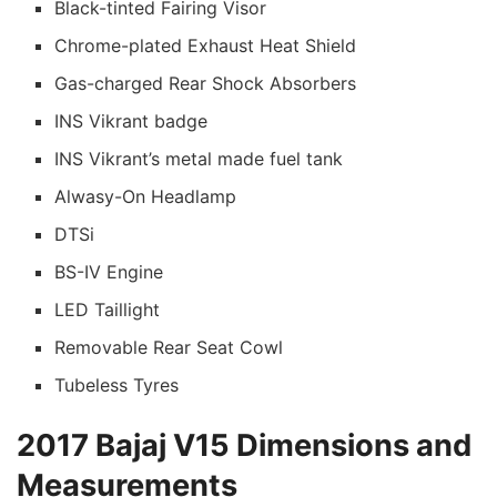
Black-tinted Fairing Visor
Chrome-plated Exhaust Heat Shield
Gas-charged Rear Shock Absorbers
INS Vikrant badge
INS Vikrant’s metal made fuel tank
Alwasy-On Headlamp
DTSi
BS-IV Engine
LED Taillight
Removable Rear Seat Cowl
Tubeless Tyres
2017 Bajaj V15 Dimensions and
Measurements