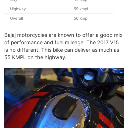
Highway
55 kmpl
Overall
50 kmpl
Bajaj motorcycles are known to offer a good mix
of performance and fuel mileage. The 2017 V15
is no different. This bike can deliver as much as
55 KMPL on the highway.