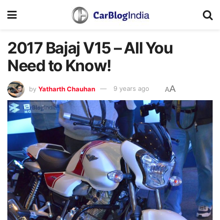
2017 Bajaj V15 – All You
Need to Know!
A
by
Yatharth Chauhan
9 years ago
A