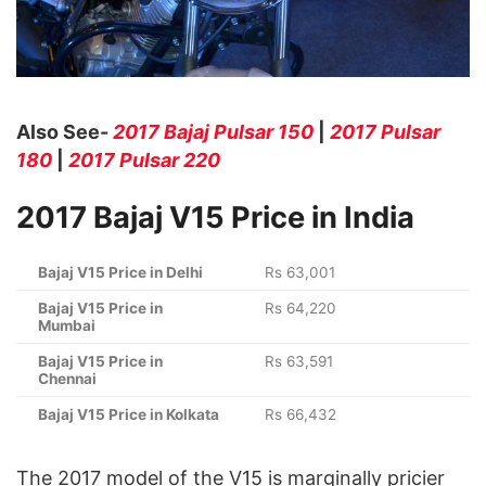
Also See-
2017 Bajaj Pulsar 150
|
2017 Pulsar
180
|
2017 Pulsar 220
2017 Bajaj V15 Price in India
Bajaj V15 Price in Delhi
Rs 63,001
Bajaj V15 Price in
Rs 64,220
Mumbai
Bajaj V15 Price in
Rs 63,591
Chennai
Bajaj V15 Price in Kolkata
Rs 66,432
The 2017 model of the V15 is marginally pricier