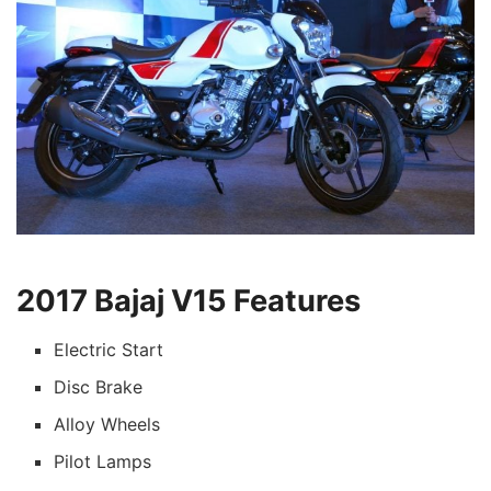
2017 Bajaj V15 Features
Electric Start
Disc Brake
Alloy Wheels
Pilot Lamps