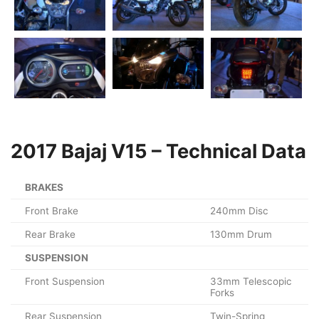
2017 Bajaj V15 – Technical Data
BRAKES
Front Brake
240mm Disc
Rear Brake
130mm Drum
SUSPENSION
Front Suspension
33mm Telescopic
Forks
Rear Suspension
Twin-Spring