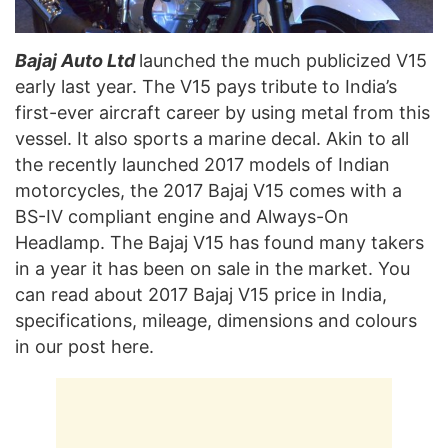
Bajaj Auto Ltd
launched the much publicized V15
early last year. The V15 pays tribute to India’s
first-ever aircraft career by using metal from this
vessel. It also sports a marine decal. Akin to all
the recently launched 2017 models of Indian
motorcycles, the 2017 Bajaj V15 comes with a
BS-IV compliant engine and Always-On
Headlamp. The Bajaj V15 has found many takers
in a year it has been on sale in the market. You
can read about 2017 Bajaj V15 price in India,
specifications, mileage, dimensions and colours
in our post here.