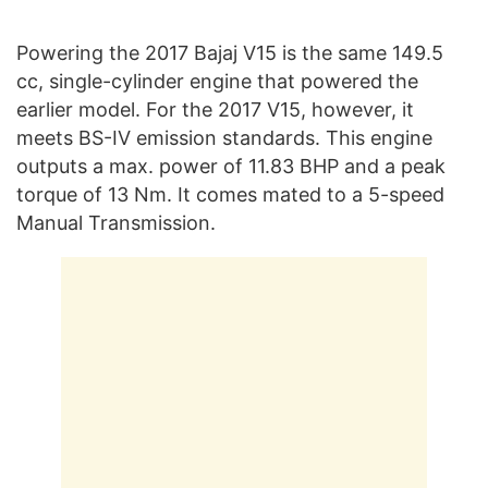
Powering the 2017 Bajaj V15 is the same 149.5
cc, single-cylinder engine that powered the
earlier model. For the 2017 V15, however, it
meets BS-IV emission standards. This engine
outputs a max. power of 11.83 BHP and a peak
torque of 13 Nm. It comes mated to a 5-speed
Manual Transmission.