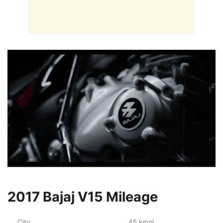
2017 Bajaj V15 Mileage
City
45 kmpl