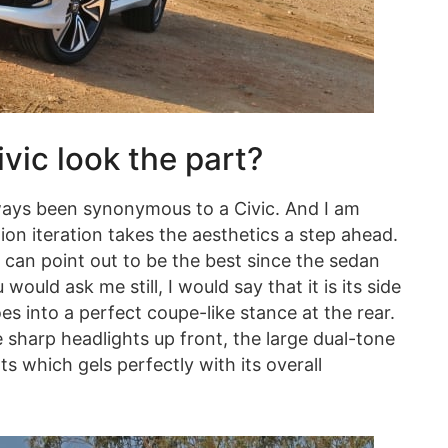
ic look the part?
always been synonymous to a Civic. And I am
ion iteration takes the aesthetics a step ahead.
 can point out to be the best since the sedan
would ask me still, I would say that it is its side
es into a perfect coupe-like stance at the rear.
 sharp headlights up front, the large dual-tone
ts which gels perfectly with its overall