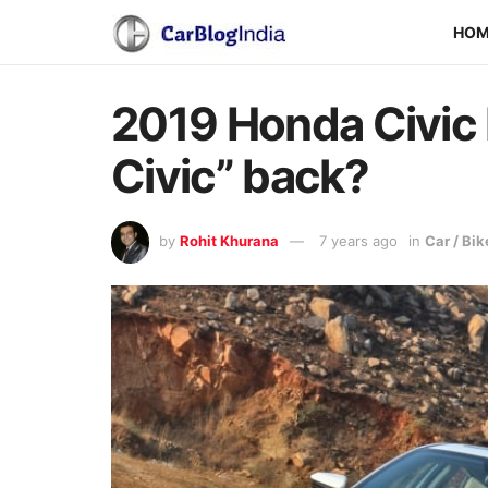
HO
2019 Honda Civic 
Civic” back?
by
Rohit Khurana
7 years ago
in
Car / Bi