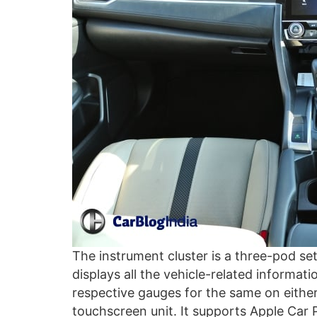
The instrument cluster is a three-pod se
displays all the vehicle-related informat
respective gauges for the same on either
touchscreen unit. It supports Apple Car 