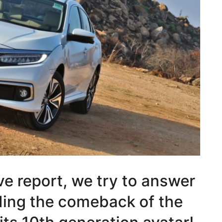
rive report, we try to answer
rding the comeback of the