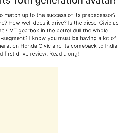
 its 10th generation avatar!
e to match up to the success of its predecessor?
e? How well does it drive? Is the diesel Civic as
the CVT gearbox in the petrol dull the whole
e D-segment? I know you must be having a lot of
neration Honda Civic and its comeback to India.
ed first drive review. Read along!