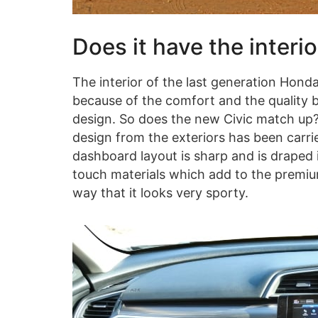
Does it have the interi
The interior of the last generation Honda
because of the comfort and the quality bu
design. So does the new Civic match up? 
design from the exteriors has been carri
dashboard layout is sharp and is draped 
touch materials which add to the premium
way that it looks very sporty.