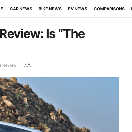
ME
CAR NEWS
BIKE NEWS
EV NEWS
COMPARISONS
Review: Is “The
A
ke Review
A