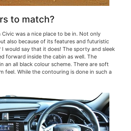
ors to match?
 Civic was a nice place to be in. Not only
t also because of its features and futuristic
I would say that it does! The sporty and sleek
ed forward inside the cabin as well. The
in an all black colour scheme. There are soft
 feel. While the contouring is done in such a