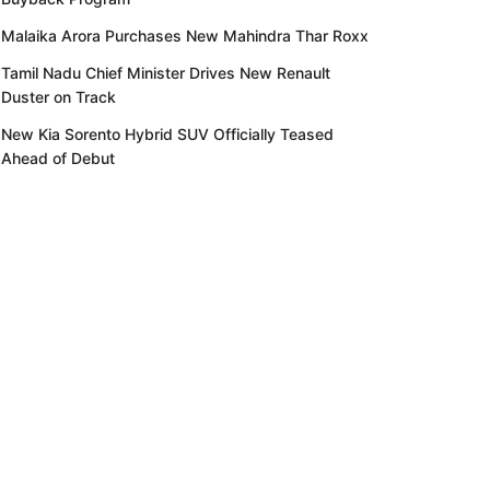
Malaika Arora Purchases New Mahindra Thar Roxx
Tamil Nadu Chief Minister Drives New Renault
Duster on Track
New Kia Sorento Hybrid SUV Officially Teased
Ahead of Debut