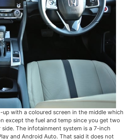
t-up with a coloured screen in the middle which
ion except the fuel and temp since you get two
 side. The infotainment system is a 7-inch
Play and Android Auto. That said it does not