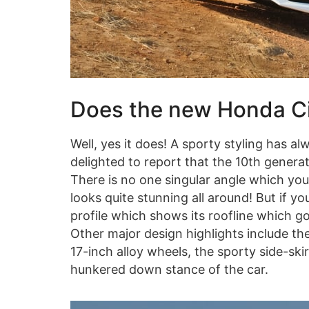
Does the new Honda Civ
Well, yes it does! A sporty styling has 
delighted to report that the 10th generat
There is no one singular angle which you
looks quite stunning all around! But if you 
profile which shows its roofline which go
Other major design highlights include the
17-inch alloy wheels, the sporty side-skir
hunkered down stance of the car.