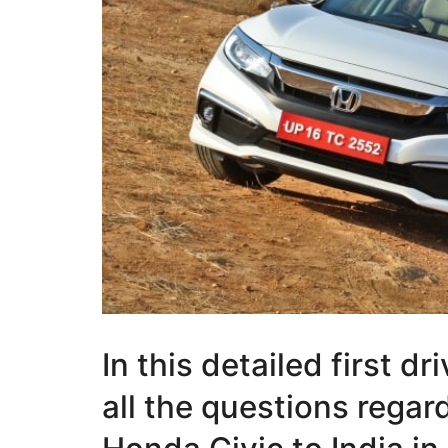
In this detailed first d
all the questions rega