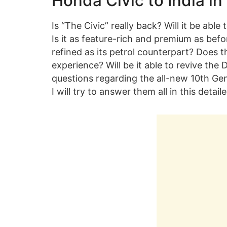
Honda Civic to India in
Is “The Civic” really back? Will it be abl
Is it as feature-rich and premium as befor
refined as its petrol counterpart? Does 
experience? Will be it able to revive th
questions regarding the all-new 10th Ge
I will try to answer them all in this detail