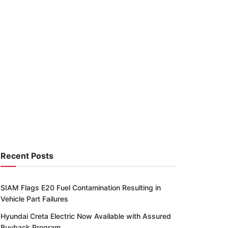
Recent Posts
SIAM Flags E20 Fuel Contamination Resulting in
Vehicle Part Failures
Hyundai Creta Electric Now Available with Assured
Buyback Program