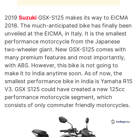
2019
Suzuki
GSX-S125 makes its way to EICMA
2018. The much-anticipated bike has finally been
unveiled at the EICMA, in Italy. It is the smallest
performance motorcycle from the Japanese
two-wheeler giant. New GSX-S125 comes with
many premium features and most importantly,
with ABS. However, this bike is not going to
make it to India anytime soon. As of now, the
smallest performance bike in India is Yamaha R15
V3. GSX S125 could have created a new 125cc
performance motorcycle segment, which
consists of only commuter friendly motorcycles.