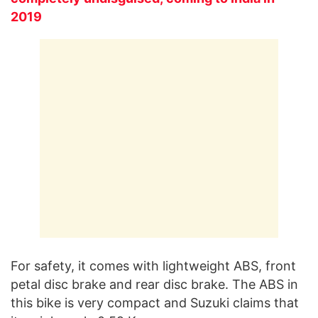
2019
For safety, it comes with lightweight ABS, front
petal disc brake and rear disc brake. The ABS in
this bike is very compact and Suzuki claims that