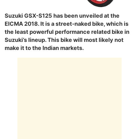
Suzuki GSX-S125 has been unveiled at the
EICMA 2018. It is a street-naked bike, which is
the least powerful performance related bike in
Suzuki’s lineup. This bike will most likely not
make it to the Indian markets.