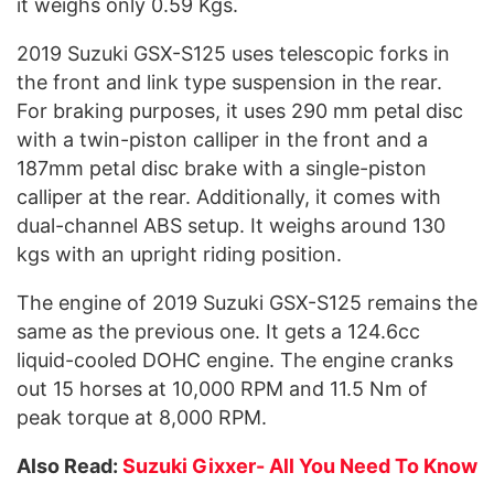
it weighs only 0.59 Kgs.
2019 Suzuki GSX-S125 uses telescopic forks in
the front and link type suspension in the rear.
For braking purposes, it uses 290 mm petal disc
with a twin-piston calliper in the front and a
187mm petal disc brake with a single-piston
calliper at the rear. Additionally, it comes with
dual-channel ABS setup. It weighs around 130
kgs with an upright riding position.
The engine of 2019 Suzuki GSX-S125 remains the
same as the previous one. It gets a 124.6cc
liquid-cooled DOHC engine. The engine cranks
out 15 horses at 10,000 RPM and 11.5 Nm of
peak torque at 8,000 RPM.
Also Read:
Suzuki Gixxer- All You Need To Know