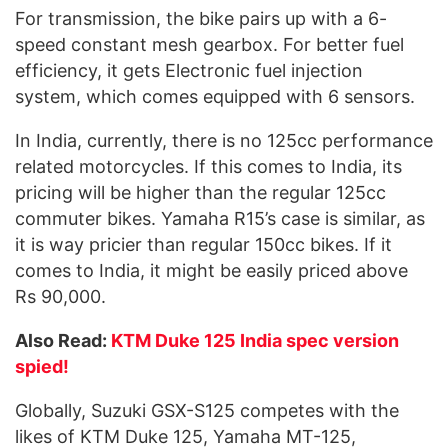
For transmission, the bike pairs up with a 6-
speed constant mesh gearbox. For better fuel
efficiency, it gets Electronic fuel injection
system, which comes equipped with 6 sensors.
In India, currently, there is no 125cc performance
related motorcycles. If this comes to India, its
pricing will be higher than the regular 125cc
commuter bikes. Yamaha R15’s case is similar, as
it is way pricier than regular 150cc bikes. If it
comes to India, it might be easily priced above
Rs 90,000.
Also Read:
KTM Duke 125 India spec version
spied!
Globally, Suzuki GSX-S125 competes with the
likes of KTM Duke 125, Yamaha MT-125,