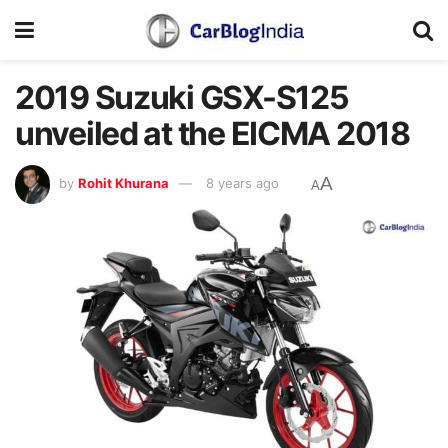
2019 Suzuki GSX-S125
unveiled at the EICMA 2018
A
by
Rohit Khurana
8 years ago
A