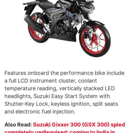
Features onboard the performance bike include
a full LCD instrument cluster, coolant
temperature reading, vertically stacked LED
headlights, Suzuki Easy Start System with
Shutter-Key Lock, keyless ignition, split seats
and electronic fuel injection.
Also Read:
Suzuki Gixxer 300 (GSX 300) spied
completely undisguised; coming to India in