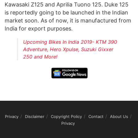
Kawasaki Z125 and Aprilia Tuono 125. Duke 125
is reportedly going to be launched in the Indian
market soon. As of now, it is manufactured from
India for export purposes.
Upcoming Bikes In India 2019- KTM 390
Adventure, Hero Xpulse, Suzuki Gixxer
250 and More!
Privacy
Disclaimer
Copyright Policy
Contact
About Us
Privacy