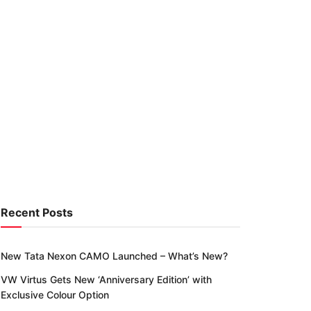
Recent Posts
New Tata Nexon CAMO Launched – What’s New?
VW Virtus Gets New ‘Anniversary Edition’ with
Exclusive Colour Option