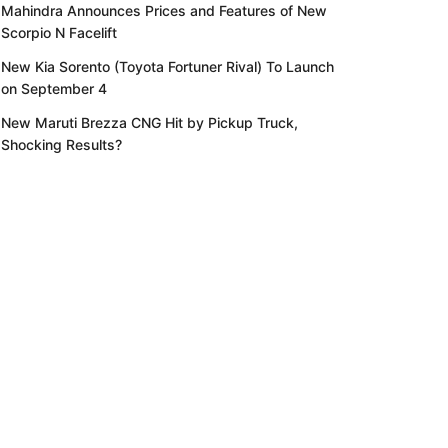
Mahindra Announces Prices and Features of New
Scorpio N Facelift
New Kia Sorento (Toyota Fortuner Rival) To Launch
on September 4
New Maruti Brezza CNG Hit by Pickup Truck,
Shocking Results?