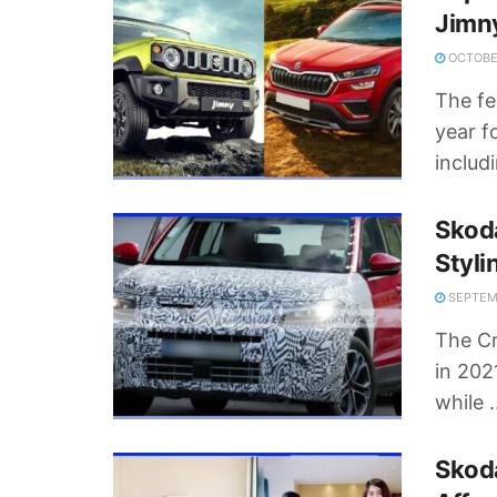
Jimn
OCTOBER
The fe
year f
includi
Skoda
Styli
SEPTEMB
The Cr
in 202
while .
Skod