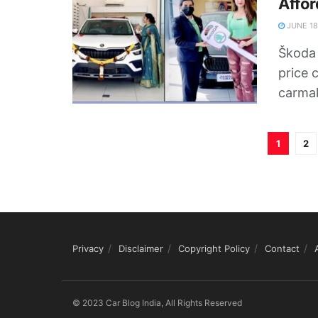
Affor
JUNE 18
Škoda 
price 
carmak
1
2
Privacy
Disclaimer
Copyright Policy
Contact
© 2023 Car Blog India, All Rights Reserved