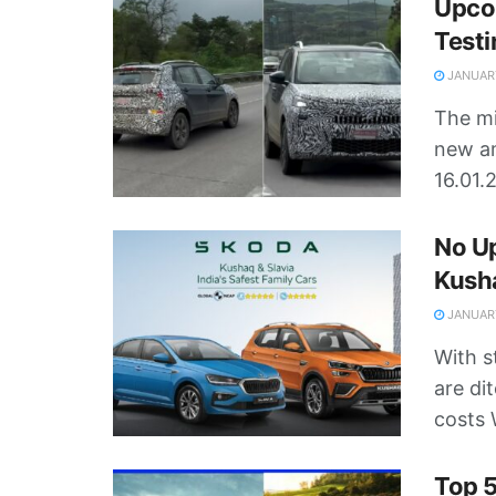
Upco
Test
JANUARY
The mi
new am
16.01.2
No Up
Kusha
JANUARY
With s
are di
costs 
Top 5