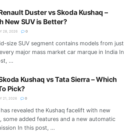
enault Duster vs Skoda Kushaq –
h New SUV is Better?
 28, 2026
0
d-size SUV segment contains models from just
every major mass market car marque in India In
st, ...
koda Kushaq vs Tata Sierra – Which
To Pick?
 21, 2026
0
has revealed the Kushaq facelift with new
g, some added features and a new automatic
ssion In this post, ...