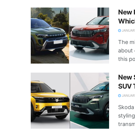
New R
Whic
JANUARY
The mi
about 
this po
New S
SUV 
JANUARY
Skoda 
stylin
transmi