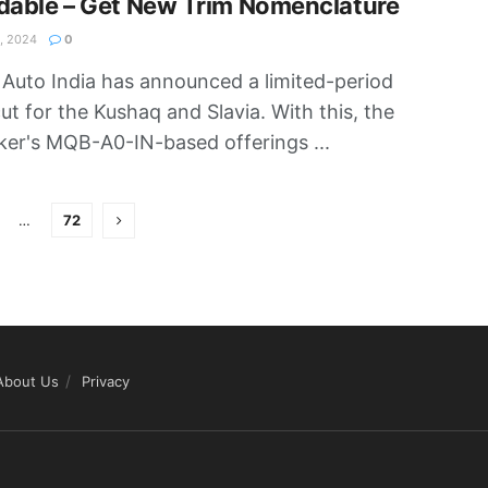
dable – Get New Trim Nomenclature
, 2024
0
Auto India has announced a limited-period
cut for the Kushaq and Slavia. With this, the
er's MQB-A0-IN-based offerings ...
…
72
About Us
Privacy