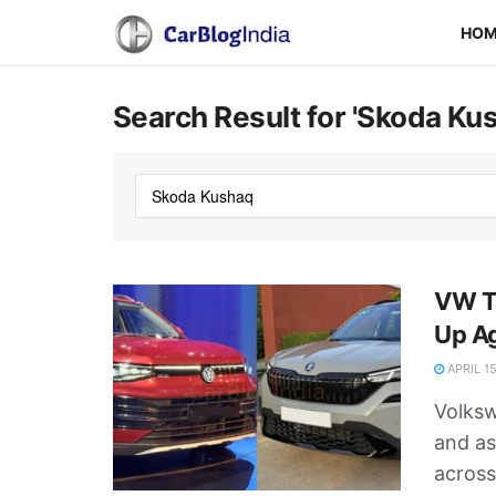
HO
Search Result for 'Skoda Ku
VW Ta
Up A
APRIL 15
Volksw
and as
across