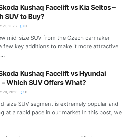
koda Kushaq Facelift vs Kia Seltos –
h SUV to Buy?
 21, 2026
0
ew mid-size SUV from the Czech carmaker
a few key additions to make it more attractive
...
koda Kushaq Facelift vs Hyundai
a – Which SUV Offers What?
 20, 2026
0
d-size SUV segment is extremely popular and
g at a rapid pace in our market In this post, we