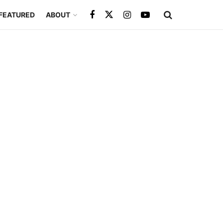
FEATURED
ABOUT