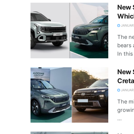
New S
Whic
JANUARY
The n
bears 
In this 
New S
Cret
JANUARY
The mi
growin
...