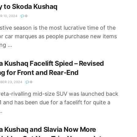
y to Skoda Kushaq
 10, 2024
0
stive season is the most lucrative time of the
or car marques as people purchase new items
ng ...
 Kushaq Facelift Spied – Revised
ng for Front and Rear-End
ER 23, 2024
0
eta-rivalling mid-size SUV was launched back
1 and has been due for a facelift for quite a
..
a Kushaq and Slavia Now More