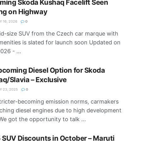
ming Skoda Kushaq Facelift Seen
ing on Highway
 16, 2026
0
d-size SUV from the Czech car marque with
enities is slated for launch soon Updated on
026 - ...
coming Diesel Option for Skoda
q/Slavia – Exclusive
 23, 2025
0
tricter-becoming emission norms, carmakers
tching diesel engines due to high development
We got the opportunity to talk ...
 SUV Discounts in October – Maruti