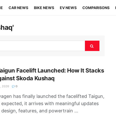
ME
CAR NEWS
BIKE NEWS
EV NEWS
COMPARISONS
shaq'
igun Facelift Launched: How It Stacks
gainst Skoda Kushaq
, 2026
0
agen has finally launched the facelifted Taigun,
 expected, it arrives with meaningful updates
 design, features, and powertrain ...