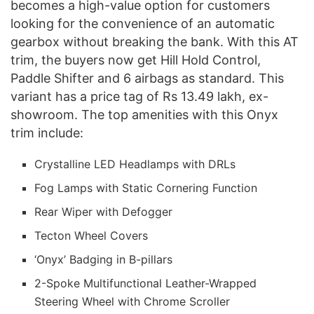
becomes a high-value option for customers
looking for the convenience of an automatic
gearbox without breaking the bank. With this AT
trim, the buyers now get Hill Hold Control,
Paddle Shifter and 6 airbags as standard. This
variant has a price tag of Rs 13.49 lakh, ex-
showroom. The top amenities with this Onyx
trim include:
Crystalline LED Headlamps with DRLs
Fog Lamps with Static Cornering Function
Rear Wiper with Defogger
Tecton Wheel Covers
‘Onyx’ Badging in B-pillars
2-Spoke Multifunctional Leather-Wrapped
Steering Wheel with Chrome Scroller