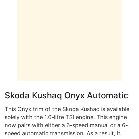
Skoda Kushaq Onyx Automatic
This Onyx trim of the Skoda Kushaq is available
solely with the 1.0-litre TSI engine. This engine
now pairs with either a 6-speed manual or a 6-
speed automatic transmission. As a result, it