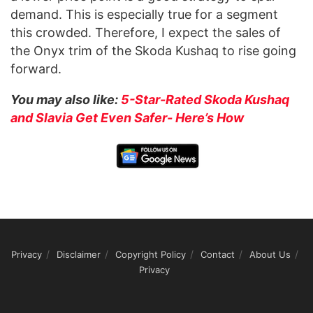
demand. This is especially true for a segment
this crowded. Therefore, I expect the sales of
the Onyx trim of the Skoda Kushaq to rise going
forward.
You may also like:
5-Star-Rated Skoda Kushaq
and Slavia Get Even Safer- Here’s How
Privacy
Disclaimer
Copyright Policy
Contact
About Us
Privacy