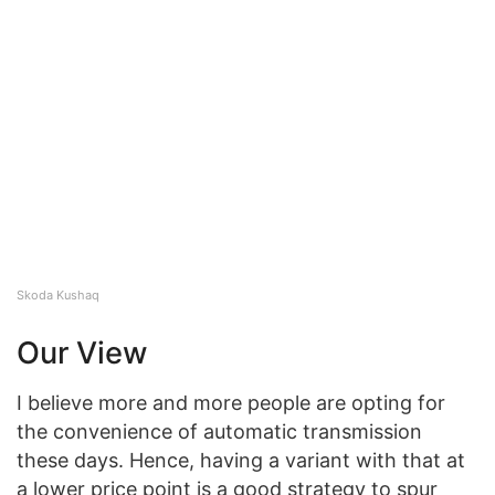
Skoda Kushaq
Our View
I believe more and more people are opting for
the convenience of automatic transmission
these days. Hence, having a variant with that at
a lower price point is a good strategy to spur