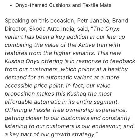
Onyx-themed Cushions and Textile Mats
Speaking on this occasion, Petr Janeba, Brand
Director, Skoda Auto India, said, “
The Onyx
variant has been a key addition in our line-up
combining the value of the Active trim with
features from the higher variants. This new
Kushaq Onyx offering is in response to feedback
from our customers, which points at a healthy
demand for an automatic variant at a more
accessible price point. In fact, our value
proposition makes this Kushaq the most
affordable automatic in its entire segment.
Offering a hassle-free ownership experience,
getting closer to our customers and constantly
listening to our customers is our endeavour, and
a key part of our growth strategy
.”