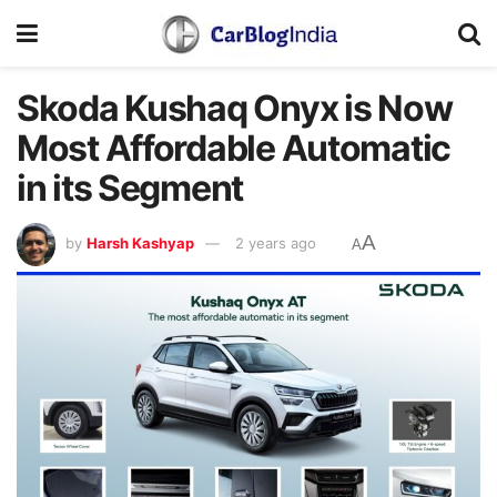
Skoda Kushaq Onyx is Now
Most Affordable Automatic
in its Segment
A
by
Harsh Kashyap
2 years ago
A