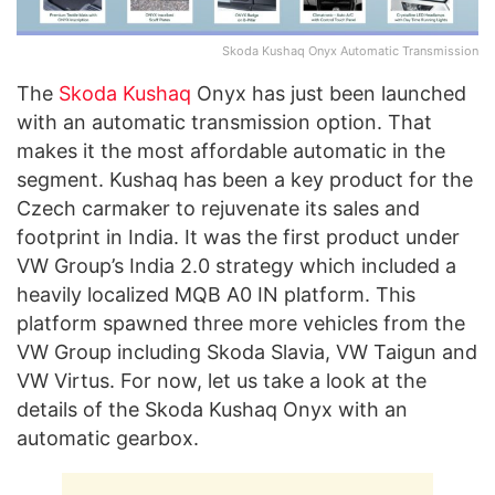
Skoda Kushaq Onyx Automatic Transmission
The
Skoda Kushaq
Onyx has just been launched
with an automatic transmission option. That
makes it the most affordable automatic in the
segment. Kushaq has been a key product for the
Czech carmaker to rejuvenate its sales and
footprint in India. It was the first product under
VW Group’s India 2.0 strategy which included a
heavily localized MQB A0 IN platform. This
platform spawned three more vehicles from the
VW Group including Skoda Slavia, VW Taigun and
VW Virtus. For now, let us take a look at the
details of the Skoda Kushaq Onyx with an
automatic gearbox.