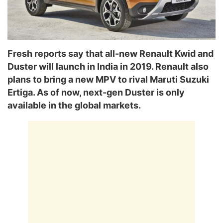
Fresh reports say that all-new Renault Kwid and
Duster will launch in India in 2019. Renault also
plans to bring a new MPV to rival Maruti Suzuki
Ertiga. As of now, next-gen Duster is only
available in the global markets.