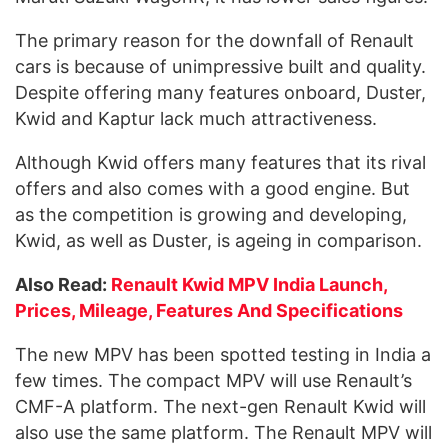
The primary reason for the downfall of Renault
cars is because of unimpressive built and quality.
Despite offering many features onboard, Duster,
Kwid and Kaptur lack much attractiveness.
Although Kwid offers many features that its rival
offers and also comes with a good engine. But
as the competition is growing and developing,
Kwid, as well as Duster, is ageing in comparison.
Also Read:
Renault Kwid MPV India Launch,
Prices, Mileage, Features And Specifications
The new MPV has been spotted testing in India a
few times. The compact MPV will use Renault’s
CMF-A platform. The next-gen Renault Kwid will
also use the same platform. The Renault MPV will