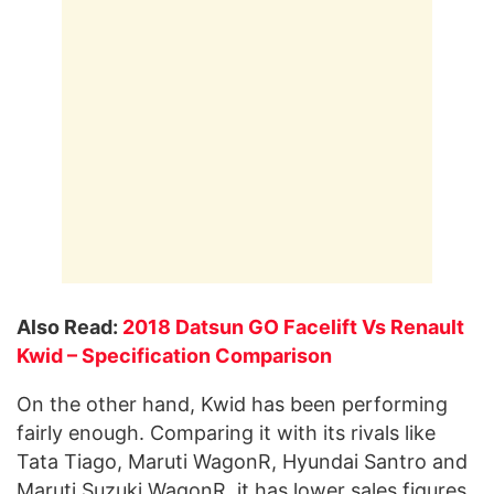
Also Read:
2018 Datsun GO Facelift Vs Renault
Kwid – Specification Comparison
On the other hand, Kwid has been performing
fairly enough. Comparing it with its rivals like
Tata Tiago, Maruti WagonR, Hyundai Santro and
Maruti Suzuki WagonR, it has lower sales figures.