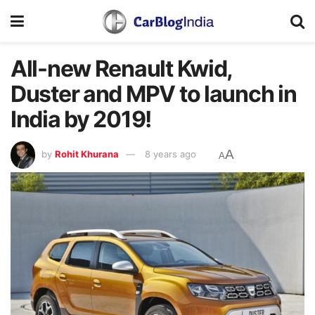
All-new Renault Kwid,
Duster and MPV to launch in
India by 2019!
A
by
Rohit Khurana
8 years ago
A