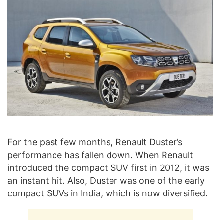
For the past few months, Renault Duster’s
performance has fallen down. When Renault
introduced the compact SUV first in 2012, it was
an instant hit. Also, Duster was one of the early
compact SUVs in India, which is now diversified.