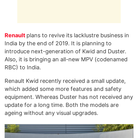
Renault
plans to revive its lacklustre business in
India by the end of 2019. It is planning to
introduce next-generation of Kwid and Duster.
Also, it is bringing an all-new MPV (codenamed
RBC) to India.
Renault Kwid recently received a small update,
which added some more features and safety
equipment. Whereas Duster has not received any
update for a long time. Both the models are
ageing without any visual upgrades.