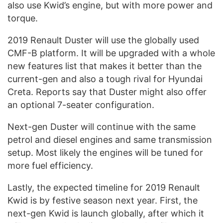
also use Kwid’s engine, but with more power and
torque.
2019 Renault Duster will use the globally used
CMF-B platform. It will be upgraded with a whole
new features list that makes it better than the
current-gen and also a tough rival for Hyundai
Creta. Reports say that Duster might also offer
an optional 7-seater configuration.
Next-gen Duster will continue with the same
petrol and diesel engines and same transmission
setup. Most likely the engines will be tuned for
more fuel efficiency.
Lastly, the expected timeline for 2019 Renault
Kwid is by festive season next year. First, the
next-gen Kwid is launch globally, after which it