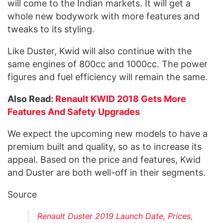
will come to the Indian markets. It will get a
whole new bodywork with more features and
tweaks to its styling.
Like Duster, Kwid will also continue with the
same engines of 800cc and 1000cc. The power
figures and fuel efficiency will remain the same.
Also Read:
Renault KWID 2018 Gets More
Features And Safety Upgrades
We expect the upcoming new models to have a
premium built and quality, so as to increase its
appeal. Based on the price and features, Kwid
and Duster are both well-off in their segments.
Source
Renault Duster 2019 Launch Date, Prices,