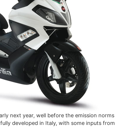
arly next year, well before the emission norms
 fully developed in Italy, with some inputs from