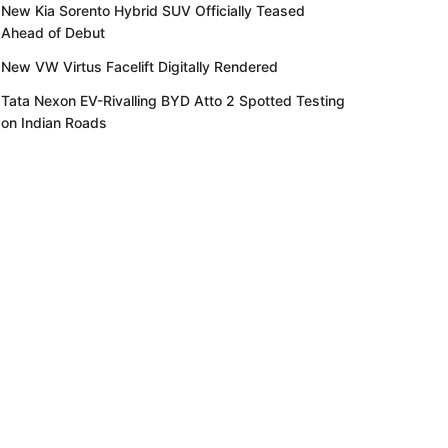
New Kia Sorento Hybrid SUV Officially Teased
Ahead of Debut
New VW Virtus Facelift Digitally Rendered
Tata Nexon EV-Rivalling BYD Atto 2 Spotted Testing
on Indian Roads