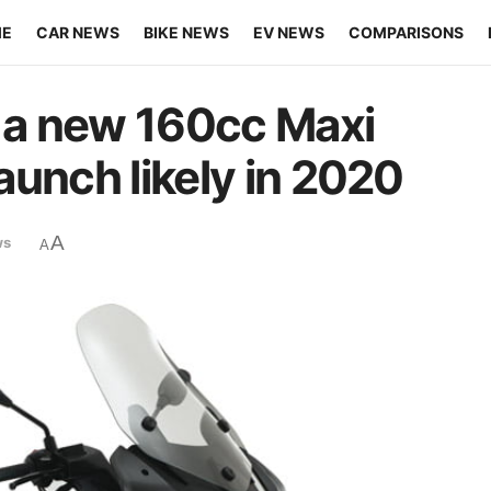
ME
CAR NEWS
BIKE NEWS
EV NEWS
COMPARISONS
g a new 160cc Maxi
launch likely in 2020
A
ws
A