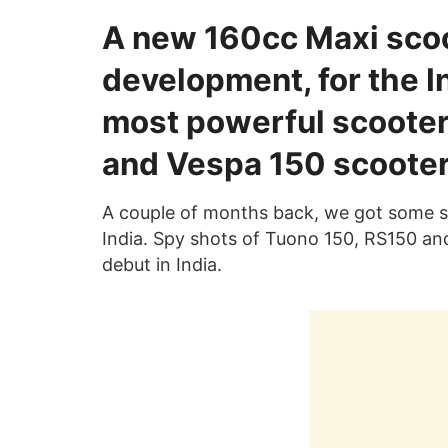
A new 160cc Maxi scoot
development, for the In
most powerful scooter
and Vespa 150 scooter
A couple of months back, we got some sp
India. Spy shots of Tuono 150, RS150 and
debut in India.