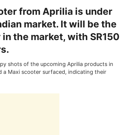
er from Aprilia is under
dian market. It will be the
 in the market, with SR150
s.
y shots of the upcoming Aprilia products in
 a Maxi scooter surfaced, indicating their