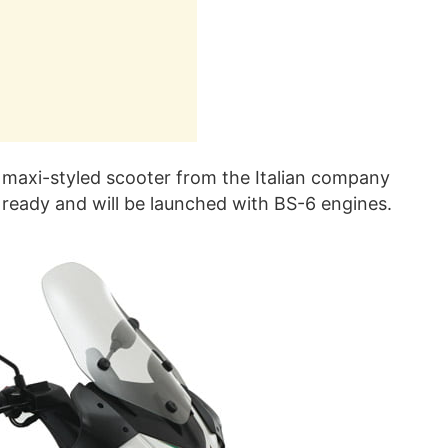
maxi-styled scooter from the Italian company
t ready and will be launched with BS-6 engines.