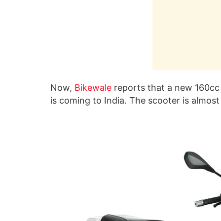
Now,
Bikewale
reports that a new 160cc 
is coming to India. The scooter is almos