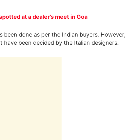
spotted at a dealer’s meet in Goa
as been done as per the Indian buyers. However,
ist have been decided by the Italian designers.