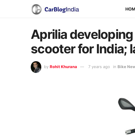
HO
Aprilia developin
scooter for India; 
by
Rohit Khurana
7 years ago
in
Bike Ne