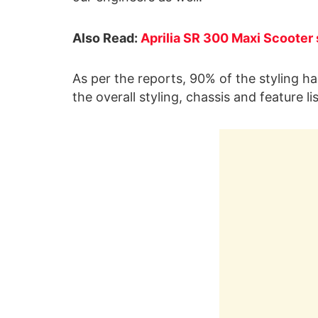
Also Read:
Aprilia SR 300 Maxi Scooter 
As per the reports, 90% of the styling h
the overall styling, chassis and feature l