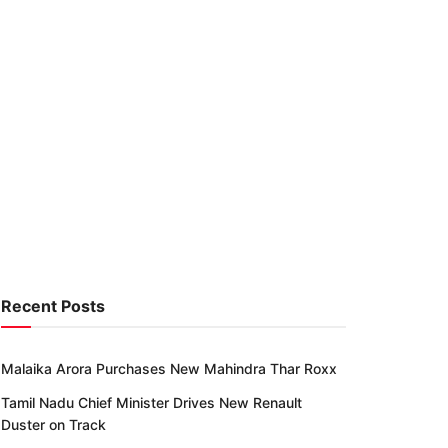
Recent Posts
Malaika Arora Purchases New Mahindra Thar Roxx
Tamil Nadu Chief Minister Drives New Renault
Duster on Track