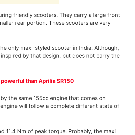
uring friendly scooters. They carry a large front
maller rear portion. These scooters are very
he only maxi-styled scooter in India. Although,
 inspired by that design, but does not carry the
powerful than Aprilia SR150
d by the same 155cc engine that comes on
gine will follow a complete different state of
d 11.4 Nm of peak torque. Probably, the maxi