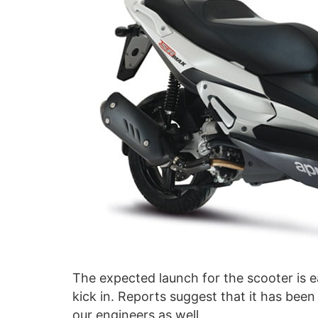
The expected launch for the scooter is e
kick in. Reports suggest that it has been
our engineers as well.