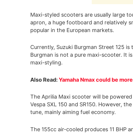
Maxi-styled scooters are usually large to
apron, a huge footboard and relatively s
popular in the European markets.
Currently, Suzuki Burgman Street 125 is t
Burgman is not a pure maxi-scooter. It is
maxi-styling.
Also Read:
Yamaha Nmax could be more 
The Aprilia Maxi scooter will be powere
Vespa SXL 150 and SR150. However, the en
tune, mainly aiming fuel economy.
The 155cc air-cooled produces 11 BHP an