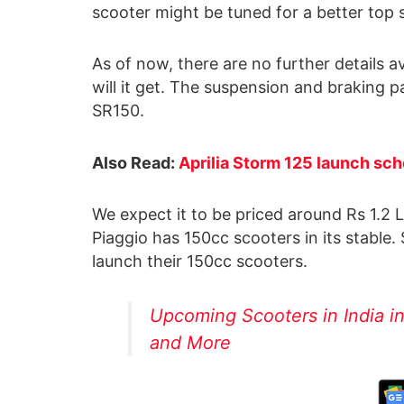
scooter might be tuned for a better top 
As of now, there are no further details a
will it get. The suspension and braking p
SR150.
Also Read:
Aprilia Storm 125 launch sch
We expect it to be priced around Rs 1.2
Piaggio has 150cc scooters in its stabl
launch their 150cc scooters.
Upcoming Scooters in India i
and More