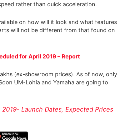
speed rather than quick acceleration.
vailable on how will it look and what features
arts will not be different from that found on
eduled for April 2019 – Report
 Lakhs (ex-showroom prices). As of now, only
e. Soon UM-Lohia and Yamaha are going to
n 2019- Launch Dates, Expected Prices