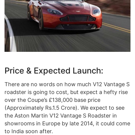
Price & Expected Launch:
There are no words on how much V12 Vantage S
roadster is going to cost, but expect a hefty rise
over the Coupe’s £138,000 base price
(Approximately Rs.1.5 Crore). We expect to see
the Aston Martin V12 Vantage S Roadster in
showrooms in Europe by late 2014, it could come
to India soon after.