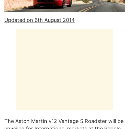
Updated on 6th August 2014
The Aston Martin v12 Vantage S Roadster will be
unveiled for International markets at the Pebble