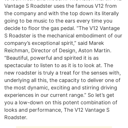
Vantage S Roadster uses the famous V12 from
the company and with the top down its literally
going to be music to the ears every time you
decide to floor the gas pedal. “The V12 Vantage
S Roadster is the mechanical embodiment of our
company’s exceptional spirit,” said Marek
Reichman, Director of Design, Aston Martin.
“Beautiful, powerful and spirited it is as
spectacular to listen to as it is to look at. The
new roadster is truly a treat for the senses with,
underlying all this, the capacity to deliver one of
the most dynamic, exciting and stirring driving
experiences in our current range.” So let’s get
you a low-down on this potent combination of
looks and performance, The V12 Vantage S
Roadster.