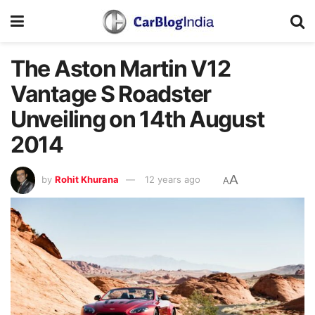
The Aston Martin V12
Vantage S Roadster
Unveiling on 14th August
2014
A
by
Rohit Khurana
12 years ago
A