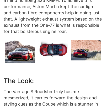
a mind numbing 323 KMPH. To achieve this
performance, Aston Martin kept the car light
and carbon fibre components help in doing just
that. A lightweight exhaust system based on the
exhaust from the One-77 is what is responsible
for that boisterous engine roar.
The Look:
The Vantage S Roadster truly has me
mesmerized, it carries forward the design and
styling cues as the Coupe which is a stunner in