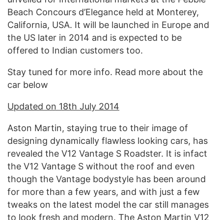
Beach Concours d’Elegance held at Monterey,
California, USA. It will be launched in Europe and
the US later in 2014 and is expected to be
offered to Indian customers too.
Stay tuned for more info. Read more about the
car below
Updated on 18th July 2014
Aston Martin, staying true to their image of
designing dynamically flawless looking cars, has
revealed the V12 Vantage S Roadster. It is infact
the V12 Vantage S without the roof and even
though the Vantage bodystyle has been around
for more than a few years, and with just a few
tweaks on the latest model the car still manages
to look fresh and modern. The Aston Martin V12