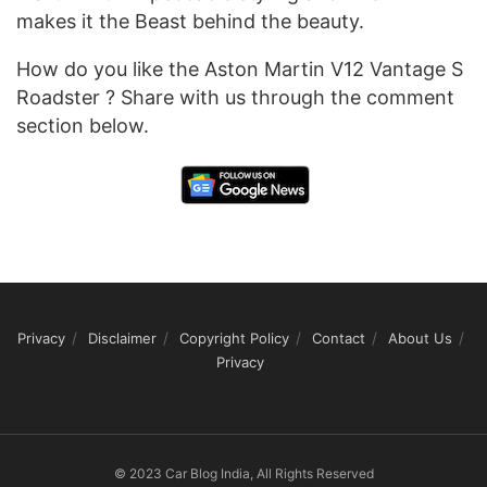
makes it the Beast behind the beauty.
How do you like the Aston Martin V12 Vantage S
Roadster ? Share with us through the comment
section below.
Privacy
Disclaimer
Copyright Policy
Contact
About Us
Privacy
© 2023 Car Blog India, All Rights Reserved