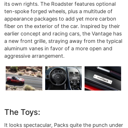
its own rights. The Roadster features optional
ten-spoke forged wheels, plus a multitude of
appearance packages to add yet more carbon
fiber on the exterior of the car. Inspired by their
earlier concept and racing cars, the Vantage has
a new front grille, straying away from the typical
aluminum vanes in favor of a more open and
aggressive arrangement.
The Toys:
It looks spectacular, Packs quite the punch under