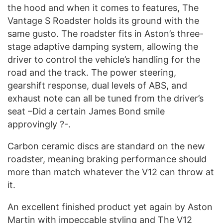
the hood and when it comes to features, The
Vantage S Roadster holds its ground with the
same gusto. The roadster fits in Aston’s three-
stage adaptive damping system, allowing the
driver to control the vehicle’s handling for the
road and the track. The power steering,
gearshift response, dual levels of ABS, and
exhaust note can all be tuned from the driver’s
seat –Did a certain James Bond smile
approvingly ?-.
Carbon ceramic discs are standard on the new
roadster, meaning braking performance should
more than match whatever the V12 can throw at
it.
An excellent finished product yet again by Aston
Martin with impeccable styling and The V12