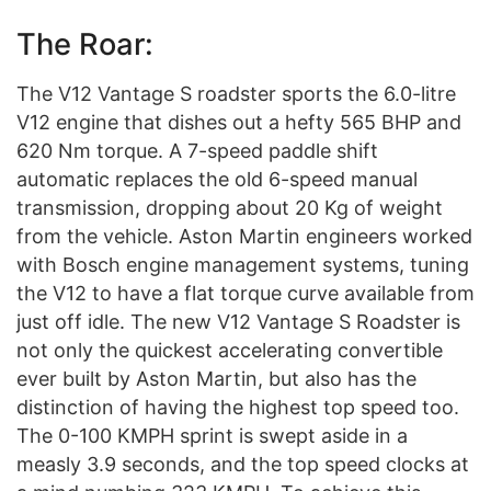
The Roar:
The V12 Vantage S roadster sports the 6.0-litre
V12 engine that dishes out a hefty 565 BHP and
620 Nm torque. A 7-speed paddle shift
automatic replaces the old 6-speed manual
transmission, dropping about 20 Kg of weight
from the vehicle. Aston Martin engineers worked
with Bosch engine management systems, tuning
the V12 to have a flat torque curve available from
just off idle. The new V12 Vantage S Roadster is
not only the quickest accelerating convertible
ever built by Aston Martin, but also has the
distinction of having the highest top speed too.
The 0-100 KMPH sprint is swept aside in a
measly 3.9 seconds, and the top speed clocks at