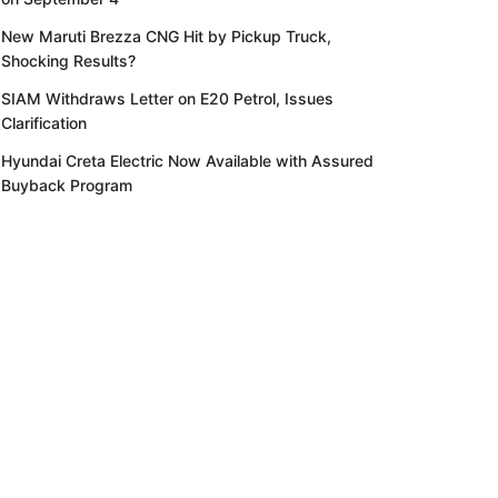
New Maruti Brezza CNG Hit by Pickup Truck,
Shocking Results?
SIAM Withdraws Letter on E20 Petrol, Issues
Clarification
Hyundai Creta Electric Now Available with Assured
Buyback Program