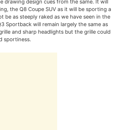
e drawing design cues from the same. It will
ling, the Q8 Coupe SUV as it will be sporting a
 not be as steeply raked as we have seen in the
3 Sportback will remain largely the same as
ille and sharp headlights but the grille could
d sportiness.