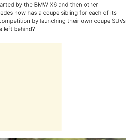
started by the BMW X6 and then other
edes now has a coupe sibling for each of its
competition by launching their own coupe SUVs
e left behind?