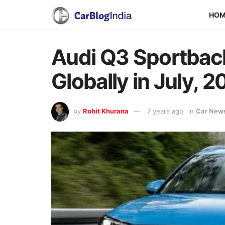
HO
Audi Q3 Sportback
Globally in July, 2
by
Rohit Khurana
7 years ago
in
Car New