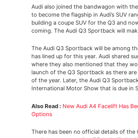
Audi also joined the bandwagon with the
to become the flagship in Audi’s SUV ran
building a coupe SUV for the Q3 and now,
coming. The Audi Q3 Sportback will make it
The Audi Q3 Sportback will be among t
has lined up for this year. Audi shared s
where they also mentioned that they wou
launch of the Q3 Sportback as there are
of the year. Later, the Audi Q3 Sportbac
International Motor Show that is due in
Also Read :
New Audi A4 Facelift Has Be
Options
There has been no official details of the 