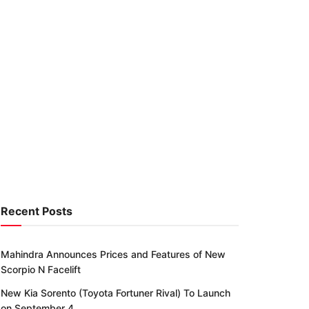
Recent Posts
Mahindra Announces Prices and Features of New
Scorpio N Facelift
New Kia Sorento (Toyota Fortuner Rival) To Launch
on September 4