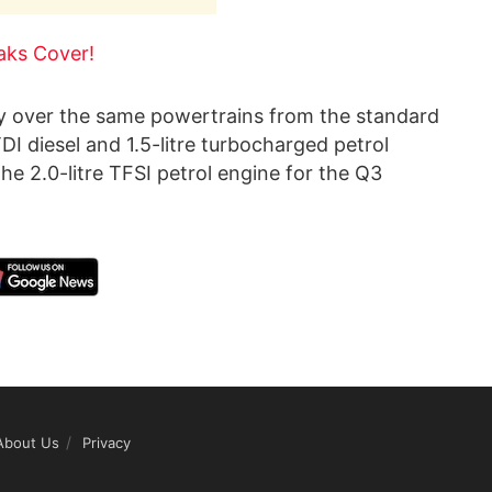
aks Cover!
ry over the same powertrains from the standard
DI diesel and 1.5-litre turbocharged petrol
he 2.0-litre TFSI petrol engine for the Q3
About Us
Privacy