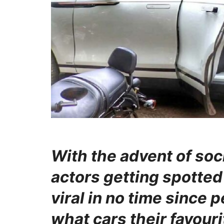
With the advent of soc
actors getting spotted 
viral in no time since 
what cars their favouri