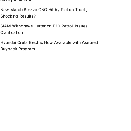
New Maruti Brezza CNG Hit by Pickup Truck,
Shocking Results?
SIAM Withdraws Letter on E20 Petrol, Issues
Clarification
Hyundai Creta Electric Now Available with Assured
Buyback Program