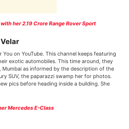
ith her 2.19 Crore Range Rover Sport
 Velar
r You on YouTube. This channel keeps featuring
eir exotic automobiles. This time around, they
 Mumbai as informed by the description of the
xury SUV, the paparazzi swamp her for photos.
few pics before heading inside a building. She
her Mercedes E-Class