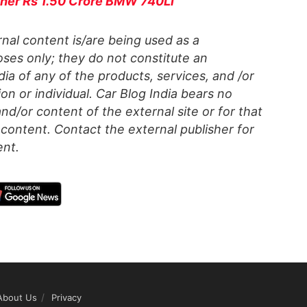
 her Rs 1.50 Crore BMW 740Li
al content is/are being used as a
ses only; they do not constitute an
a of any of the products, services, and /or
on or individual. Car Blog India bears no
 and/or content of the external site or for that
content. Contact the external publisher for
ent.
About Us
Privacy