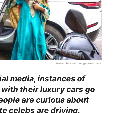
Avneet Kaur with Range Rover Velar
ial media, instances of
with their luxury cars go
people are curious about
te celebs are driving.