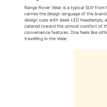
Range Rover Velar is a typical SUV from 
carries the design language of the brand
design cues with sleek LED headlamps, a 
catered toward the utmost comfort of th
convenience features. One feels like sitt
travelling in the Velar.