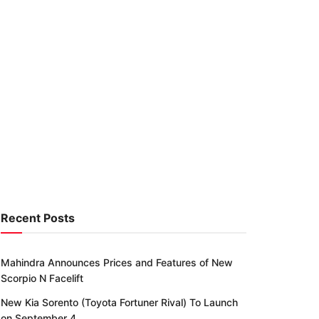
Recent Posts
Mahindra Announces Prices and Features of New
Scorpio N Facelift
New Kia Sorento (Toyota Fortuner Rival) To Launch
on September 4