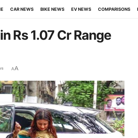
ME
CAR NEWS
BIKE NEWS
EV NEWS
COMPARISONS
in Rs 1.07 Cr Range
A
ws
A