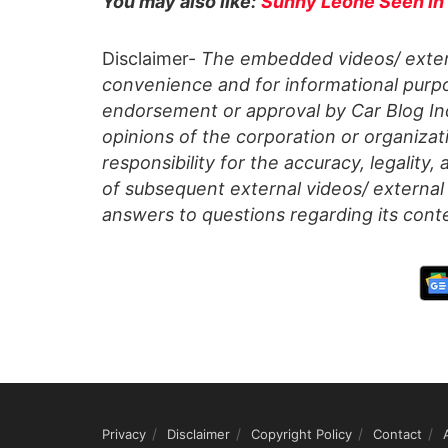
You may also like:
Sunny Leone Seen in
Disclaimer-
The embedded videos/ extern
convenience and for informational purpo
endorsement or approval by Car Blog Indi
opinions of the corporation or organizati
responsibility for the accuracy, legality,
of subsequent external videos/ external 
answers to questions regarding its cont
Privacy
Disclaimer
Copyright Policy
Contact