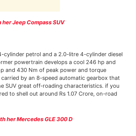
th her Jeep Compass SUV
cylinder petrol and a 2.0-litre 4-cylinder diesel
ormer powertrain develops a cool 246 hp and
 hp and 430 Nm of peak power and torque
e carried by an 8-speed automatic gearbox that
e SUV great off-roading characteristics. if you
ed to shell out around Rs 1.07 Crore, on-road
ith her Mercedes GLE 300 D