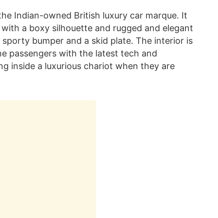
the Indian-owned British luxury car marque. It
 with a boxy silhouette and rugged and elegant
sporty bumper and a skid plate. The interior is
e passengers with the latest tech and
ing inside a luxurious chariot when they are