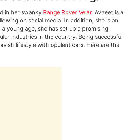
ed in her swanky
Range Rover Velar
. Avneet is a
lowing on social media. In addition, she is an
 a young age, she has set up a promising
ular industries in the country. Being successful
 lavish lifestyle with opulent cars. Here are the