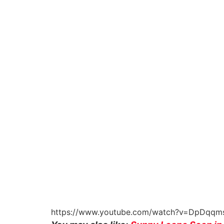
https://www.youtube.com/watch?v=DpDqqm