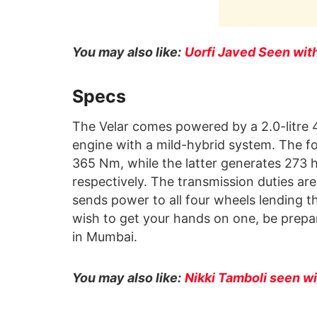
You may also like:
Uorfi Javed Seen wi
Specs
The Velar comes powered by a 2.0-litre 4-
engine with a mild-hybrid system. The f
365 Nm, while the latter generates 273
respectively. The transmission duties ar
sends power to all four wheels lending th
wish to get your hands on one, be prepar
in Mumbai.
You may also like:
Nikki Tamboli seen w