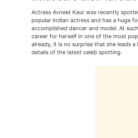
Actress Avneet Kaur was recently spott
popular Indian actress and has a huge fol
accomplished dancer and model. At such
career for herself in one of the most pop
already, it is no surprise that she leads a
details of the latest celeb spotting.