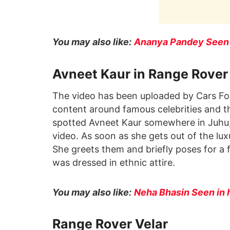
You may also like:
Ananya Pandey Seen w
Avneet Kaur in Range Rover
The video has been uploaded by Cars Fo
content around famous celebrities and th
spotted Avneet Kaur somewhere in Juhu,
video. As soon as she gets out of the lu
She greets them and briefly poses for a 
was dressed in ethnic attire.
You may also like:
Neha Bhasin Seen in 
Range Rover Velar