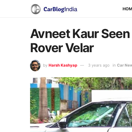
HO
Avneet Kaur Seen 
Rover Velar
by
Harsh Kashyap
3 years ago
in
Car Ne