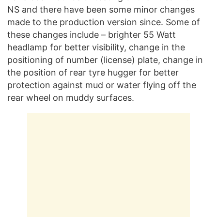
NS and there have been some minor changes
made to the production version since. Some of
these changes include – brighter 55 Watt
headlamp for better visibility, change in the
positioning of number (license) plate, change in
the position of rear tyre hugger for better
protection against mud or water flying off the
rear wheel on muddy surfaces.