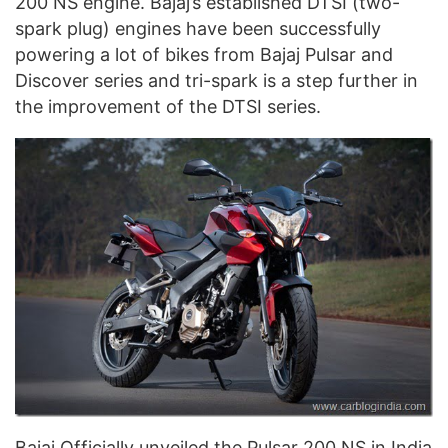
200 NS engine. Bajaj’s established DTSI (two-
spark plug) engines have been successfully
powering a lot of bikes from Bajaj Pulsar and
Discover series and tri-spark is a step further in
the improvement of the DTSI series.
Bajaj Officially unveiled the Pulsar 200 NS in India