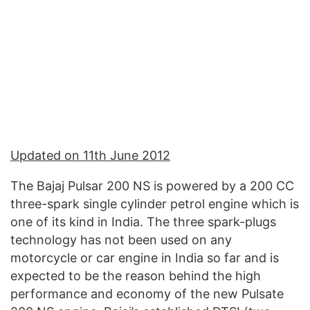
Updated on 11th June 2012
The Bajaj Pulsar 200 NS is powered by a 200 CC
three-spark single cylinder petrol engine which is
one of its kind in India. The three spark-plugs
technology has not been used on any
motorcycle or car engine in India so far and is
expected to be the reason behind the high
performance and economy of the new Pulsate