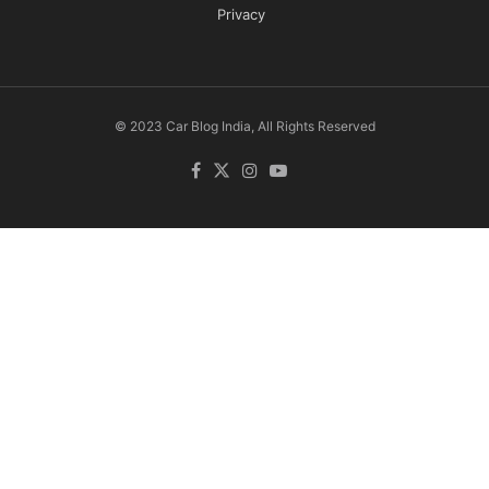
Privacy
© 2023 Car Blog India, All Rights Reserved