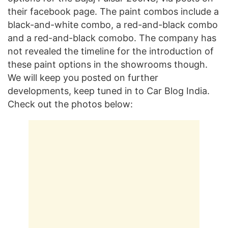
their facebook page. The paint combos include a
black-and-white combo, a red-and-black combo
and a red-and-black comobo. The company has
not revealed the timeline for the introduction of
these paint options in the showrooms though.
We will keep you posted on further
developments, keep tuned in to Car Blog India.
Check out the photos below: