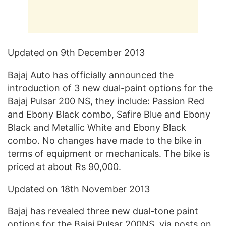
Updated on 9th December 2013
Bajaj Auto has officially announced the
introduction of 3 new dual-paint options for the
Bajaj Pulsar 200 NS, they include: Passion Red
and Ebony Black combo, Safire Blue and Ebony
Black and Metallic White and Ebony Black
combo. No changes have made to the bike in
terms of equipment or mechanicals. The bike is
priced at about Rs 90,000.
Updated on 18th November 2013
Bajaj has revealed three new dual-tone paint
options for the Bajaj Pulsar 200NS, via posts on