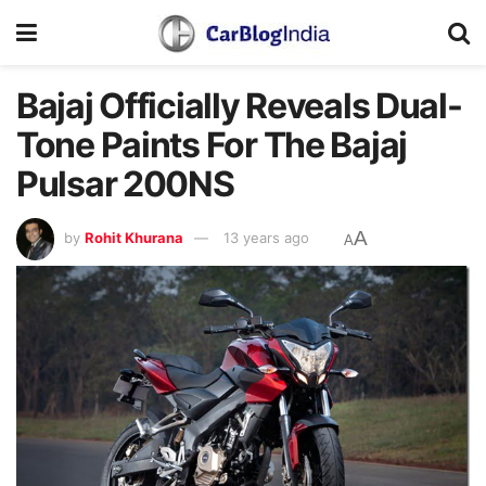
Bajaj Officially Reveals Dual-
Tone Paints For The Bajaj
Pulsar 200NS
A
by
Rohit Khurana
13 years ago
A