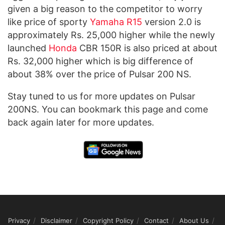
given a big reason to the competitor to worry
like price of sporty
Yamaha R15
version 2.0 is
approximately Rs. 25,000 higher while the newly
launched
Honda
CBR 150R is also priced at about
Rs. 32,000 higher which is big difference of
about 38% over the price of Pulsar 200 NS.
Stay tuned to us for more updates on Pulsar
200NS. You can bookmark this page and come
back again later for more updates.
Privacy
Disclaimer
Copyright Policy
Contact
About Us