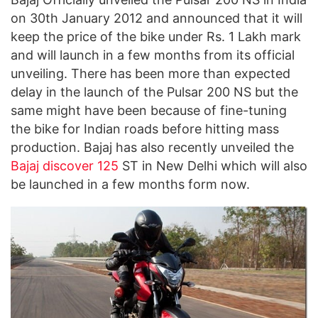
on 30th January 2012 and announced that it will
keep the price of the bike under Rs. 1 Lakh mark
and will launch in a few months from its official
unveiling. There has been more than expected
delay in the launch of the Pulsar 200 NS but the
same might have been because of fine-tuning
the bike for Indian roads before hitting mass
production. Bajaj has also recently unveiled the
Bajaj discover 125
ST in New Delhi which will also
be launched in a few months form now.