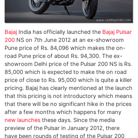
Bajaj
India has officially launched the
Bajaj Pulsar
200
NS on 7th June 2012 at an ex-showroom
Pune price of Rs. 84,096 which makes the on-
road Pune price of about Rs. 94,300. The ex-
showroom Delhi price of the Pulsar 200 NS is Rs.
85,000 which is expected to make the on road
price of close to Rs. 95,000 which is quite a killer
pricing. Bajaj has clearly mentioned at the launch
that this pricing is not introductory which means
that there will be no significant hike in the prices
after a few months which happens for many
new launches
these days. Since the media
preview of the Pulsar in January 2012, there
have been rounds of testing of the Pulsar 200