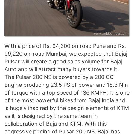
With a price of Rs. 94,300 on road Pune and Rs.
99,220 on-road Mumbai, we expected that Bajaj
Pulsar will create a good sales volume for Bajaj
Auto and will attract many buyers towards it.
The Pulsar 200 NS is powered by a 200 CC
Engine producing 23.5 PS of power and 18.3 Nm
of torque with a top speed of 136 KMPH. It is one
of the most powerful bikes from Bajaj India and
is hugely inspired by the design elements of KTM
as it is designed by the same team in
collaboration of Baja and KTM. With this
aggressive pricing of Pulsar 200 NS, Bajaj has