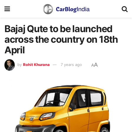
Bajaj Qute to be launched
across the country on 18th
April
A
by
Rohit Khurana
7 years ago
A