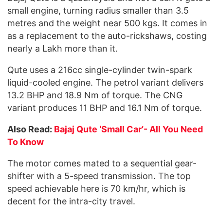
small engine, turning radius smaller than 3.5
metres and the weight near 500 kgs. It comes in
as a replacement to the auto-rickshaws, costing
nearly a Lakh more than it.
Qute uses a 216cc single-cylinder twin-spark
liquid-cooled engine. The petrol variant delivers
13.2 BHP and 18.9 Nm of torque. The CNG
variant produces 11 BHP and 16.1 Nm of torque.
Also Read:
Bajaj Qute ‘Small Car’- All You Need
To Know
The motor comes mated to a sequential gear-
shifter with a 5-speed transmission. The top
speed achievable here is 70 km/hr, which is
decent for the intra-city travel.