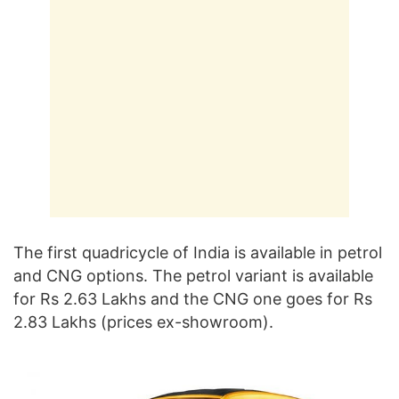
The first quadricycle of India is available in petrol
and CNG options. The petrol variant is available
for Rs 2.63 Lakhs and the CNG one goes for Rs
2.83 Lakhs (prices ex-showroom).