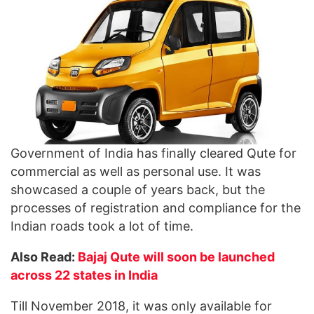
Government of India has finally cleared Qute for
commercial as well as personal use. It was
showcased a couple of years back, but the
processes of registration and compliance for the
Indian roads took a lot of time.
Also Read:
Bajaj Qute will soon be launched
across 22 states in India
Till November 2018, it was only available for