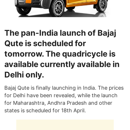
The pan-India launch of Bajaj
Qute is scheduled for
tomorrow. The quadricycle is
available currently available in
Delhi only.
Bajaj Qute is finally launching in India. The prices
for Delhi have been revealed, while the launch
for Maharashtra, Andhra Pradesh and other
states is scheduled for 18th April.