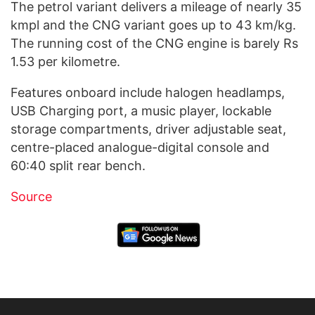
The petrol variant delivers a mileage of nearly 35
kmpl and the CNG variant goes up to 43 km/kg.
The running cost of the CNG engine is barely Rs
1.53 per kilometre.
Features onboard include halogen headlamps,
USB Charging port, a music player, lockable
storage compartments, driver adjustable seat,
centre-placed analogue-digital console and
60:40 split rear bench.
Source