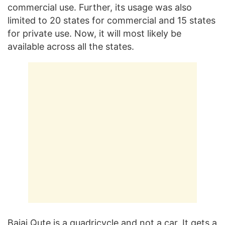
commercial use. Further, its usage was also
limited to 20 states for commercial and 15 states
for private use. Now, it will most likely be
available across all the states.
Bajaj Qute is a quadricycle and not a car. It gets a