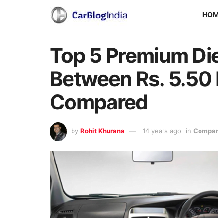
HO
Top 5 Premium Die
Between Rs. 5.50 
Compared
by
Rohit Khurana
14 years ago
in
Compari