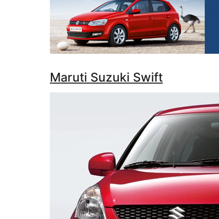
Maruti Suzuki Swift