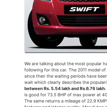
We are talking about the most popular ha
following for this car. The 2011 model o
since then the waiting periods have been 
wait which clearly describes the popularit
between Rs. 5.54 lakh and Rs.6.76 lakh.
is good for 73.5 BHP of max power at 
The same returns a mileage of 22.9 KMPL 