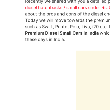
Recently we shared with you a detailed 
diesel hatchbacks / small cars under Rs.
about the pros and cons of the diesel cho
Today we will move towards the premium
such as Swift, Punto, Polo, Liva, i20 etc.
Premium Diesel Small Cars in India
whic
these days in India.