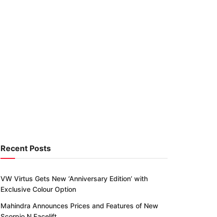
Recent Posts
VW Virtus Gets New ‘Anniversary Edition’ with
Exclusive Colour Option
Mahindra Announces Prices and Features of New
Scorpio N Facelift