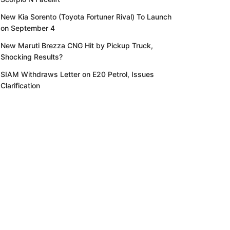
New Kia Sorento (Toyota Fortuner Rival) To Launch
on September 4
New Maruti Brezza CNG Hit by Pickup Truck,
Shocking Results?
SIAM Withdraws Letter on E20 Petrol, Issues
Clarification