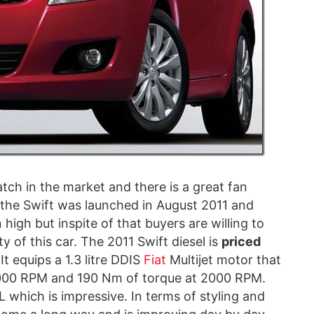
tch in the market and there is a great fan
f the Swift was launched in August 2011 and
high but inspite of that buyers are willing to
y of this car. The 2011 Swift diesel is
priced
It equips a 1.3 litre DDIS
Fiat
Multijet motor that
4000 RPM and 190 Nm of torque at 2000 RPM.
which is impressive. In terms of styling and