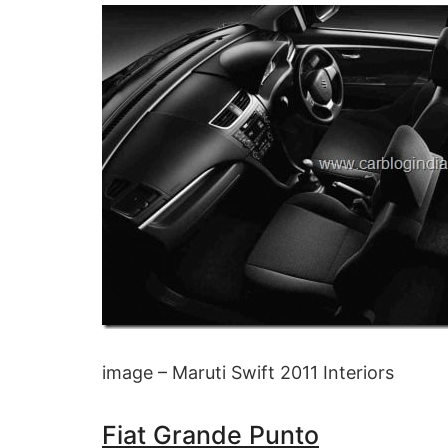
image – Maruti Swift 2011 Interiors
Fiat Grande Punto