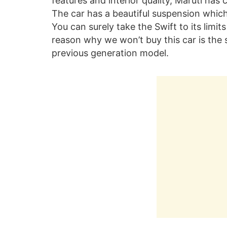
features and interior quality, Maruti ha
The car has a beautiful suspension whic
You can surely take the Swift to its limit
reason why we won’t buy this car is the 
previous generation model.