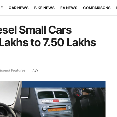
ME
CAR NEWS
BIKE NEWS
EV NEWS
COMPARISONS
sel Small Cars
Lakhs to 7.50 Lakhs
A
sons/ Features
A