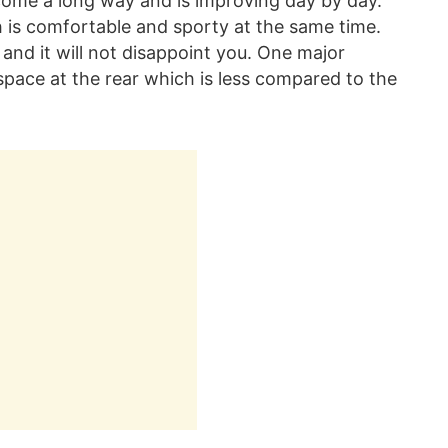
s come a long way and is improving day by day.
h is comfortable and sporty at the same time.
s and it will not disappoint you. One major
space at the rear which is less compared to the