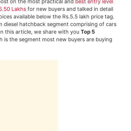
post on the most practical and
best entry level
 5.50 Lakhs
for new buyers and talked in detail
ices available below the Rs.5.5 lakh price tag.
 diesel hatchback segment comprising of cars
 In this article, we share with you
Top 5
h is the segment most new buyers are buying