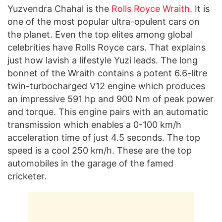
Yuzvendra Chahal is the
Rolls Royce Wraith
. It is
one of the most popular ultra-opulent cars on
the planet. Even the top elites among global
celebrities have Rolls Royce cars. That explains
just how lavish a lifestyle Yuzi leads. The long
bonnet of the Wraith contains a potent 6.6-litre
twin-turbocharged V12 engine which produces
an impressive 591 hp and 900 Nm of peak power
and torque. This engine pairs with an automatic
transmission which enables a 0-100 km/h
acceleration time of just 4.5 seconds. The top
speed is a cool 250 km/h. These are the top
automobiles in the garage of the famed
cricketer.