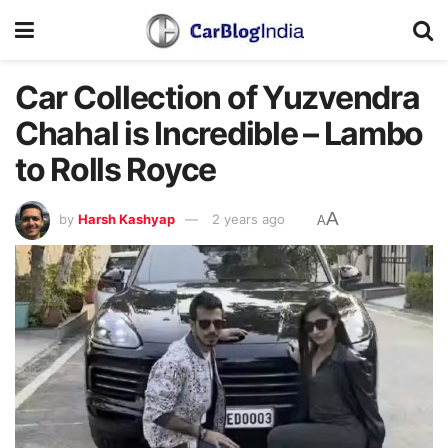
Car Collection of Yuzvendra
Chahal is Incredible – Lambo
to Rolls Royce
A
by
Harsh Kashyap
2 years ago
A