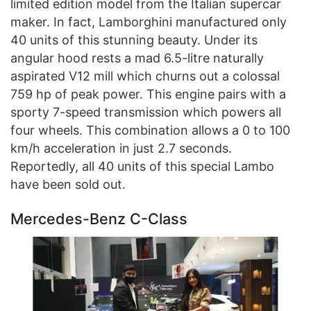
limited edition model from the Italian supercar
maker. In fact, Lamborghini manufactured only
40 units of this stunning beauty. Under its
angular hood rests a mad 6.5-litre naturally
aspirated V12 mill which churns out a colossal
759 hp of peak power. This engine pairs with a
sporty 7-speed transmission which powers all
four wheels. This combination allows a 0 to 100
km/h acceleration in just 2.7 seconds.
Reportedly, all 40 units of this special Lambo
have been sold out.
Mercedes-Benz C-Class