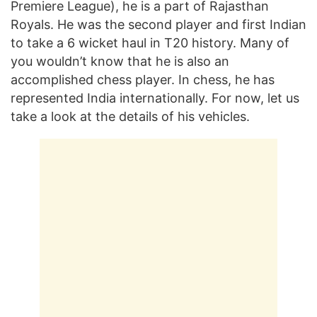
Premiere League), he is a part of Rajasthan
Royals. He was the second player and first Indian
to take a 6 wicket haul in T20 history. Many of
you wouldn’t know that he is also an
accomplished chess player. In chess, he has
represented India internationally. For now, let us
take a look at the details of his vehicles.