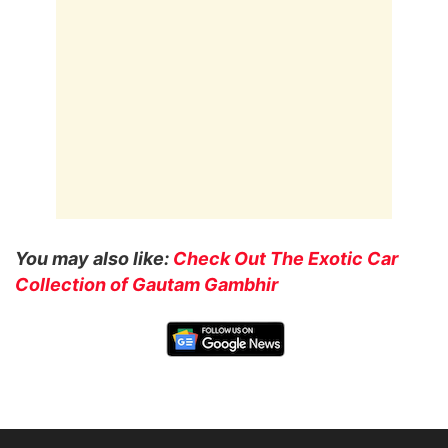
You may also like:
Check Out The Exotic Car
Collection of Gautam Gambhir