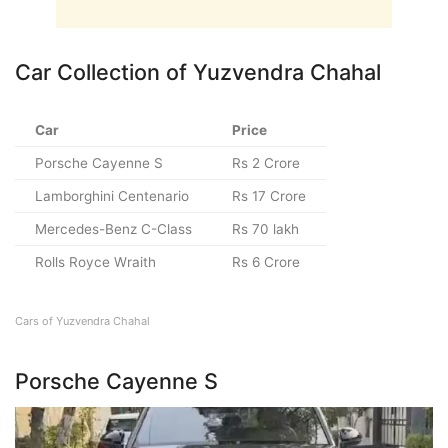
Car Collection of Yuzvendra Chahal
Car
Price
Porsche Cayenne S
Rs 2 Crore
Lamborghini Centenario
Rs 17 Crore
Mercedes-Benz C-Class
Rs 70 lakh
Rolls Royce Wraith
Rs 6 Crore
Cars of Yuzvendra Chahal
Porsche Cayenne S