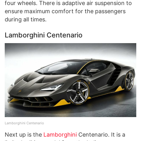
four wheels. There is adaptive air suspension to
ensure maximum comfort for the passengers
during all times.
Lamborghini Centenario
Lamborghini Centenario
Next up is the
Lamborghini
Centenario. It is a