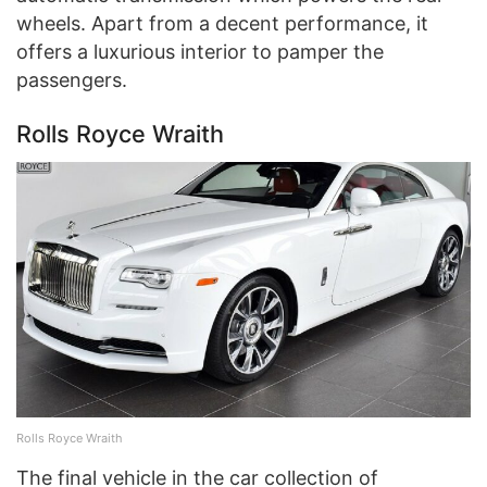
wheels. Apart from a decent performance, it
offers a luxurious interior to pamper the
passengers.
Rolls Royce Wraith
Rolls Royce Wraith
The final vehicle in the car collection of