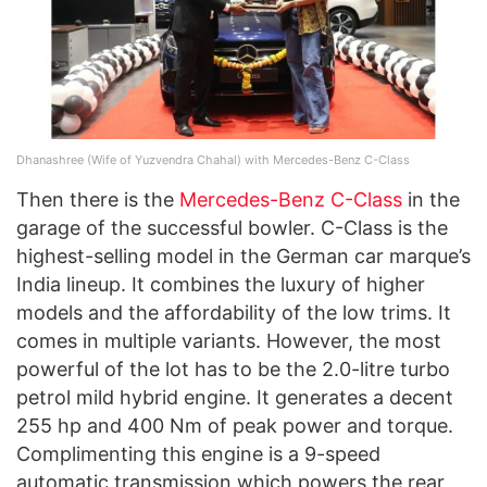
Dhanashree (Wife of Yuzvendra Chahal) with Mercedes-Benz C-Class
Then there is the
Mercedes-Benz C-Class
in the
garage of the successful bowler. C-Class is the
highest-selling model in the German car marque’s
India lineup. It combines the luxury of higher
models and the affordability of the low trims. It
comes in multiple variants. However, the most
powerful of the lot has to be the 2.0-litre turbo
petrol mild hybrid engine. It generates a decent
255 hp and 400 Nm of peak power and torque.
Complimenting this engine is a 9-speed
automatic transmission which powers the rear