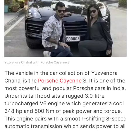
Yuzvendra Chahal with Porsche Cayenne S
The vehicle in the car collection of Yuzvendra
Chahal is the
Porsche Cayenne
S. It is one of the
most powerful and popular Porsche cars in India.
Under its tall hood sits a rugged 3.0-litre
turbocharged V6 engine which generates a cool
348 hp and 500 Nm of peak power and torque.
This engine pairs with a smooth-shifting 8-speed
automatic transmission which sends power to all