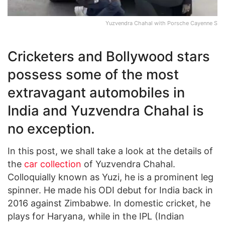
Yuzvendra Chahal with Porsche Cayenne S
Cricketers and Bollywood stars
possess some of the most
extravagant automobiles in
India and Yuzvendra Chahal is
no exception.
In this post, we shall take a look at the details of
the
car collection
of Yuzvendra Chahal.
Colloquially known as Yuzi, he is a prominent leg
spinner. He made his ODI debut for India back in
2016 against Zimbabwe. In domestic cricket, he
plays for Haryana, while in the IPL (Indian