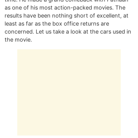
as one of his most action-packed movies. The
results have been nothing short of excellent, at
least as far as the box office returns are
concerned. Let us take a look at the cars used in
the movie.