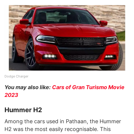
Dodge Charger
You may also like:
Cars of Gran Turismo Movie
2023
Hummer H2
Among the cars used in Pathaan, the Hummer
H2 was the most easily recognisable. This