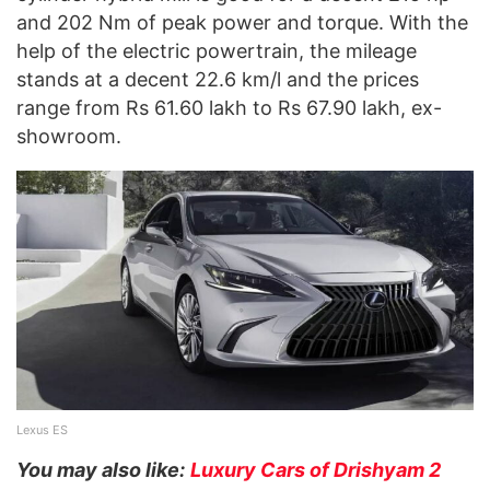
and 202 Nm of peak power and torque. With the
help of the electric powertrain, the mileage
stands at a decent 22.6 km/l and the prices
range from Rs 61.60 lakh to Rs 67.90 lakh, ex-
showroom.
Lexus ES
You may also like:
Luxury Cars of Drishyam 2