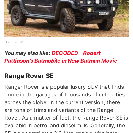
Hummer H2
You may also like:
DECODED – Robert
Pattinson’s Batmobile in New Batman Movie
Range Rover SE
Ranger Rover is a popular luxury SUV that finds
home in the garages of thousands of celebrities
across the globe. In the current version, there
are tons of trims and variants of the Range
Rover. As a matter of fact, the Range Rover SE is
available in petrol and diesel mills. Generally, the