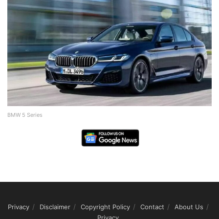
BMW 5 Series
Privacy
Disclaimer
Copyright Policy
Contact
About Us
Privacy