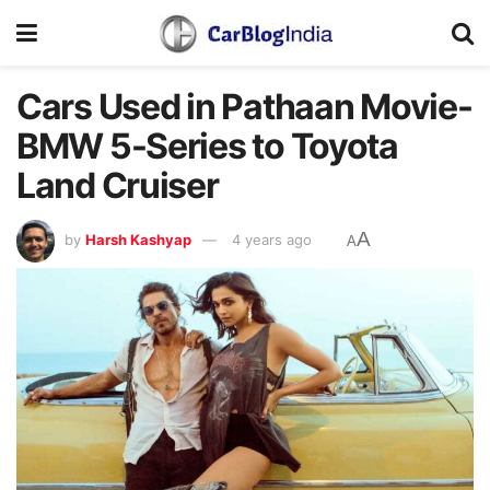
Cars Used in Pathaan Movie-
BMW 5-Series to Toyota
Land Cruiser
A
by
Harsh Kashyap
4 years ago
A