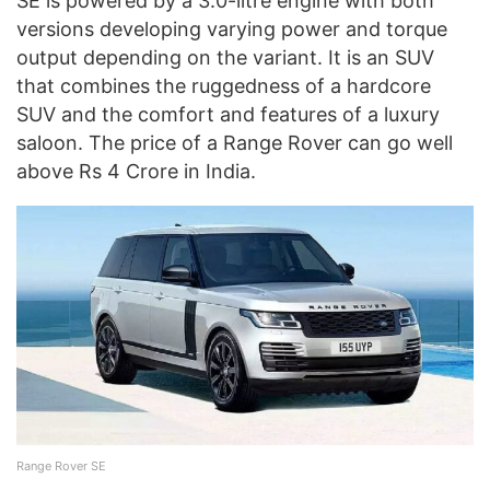
SE is powered by a 3.0-litre engine with both
versions developing varying power and torque
output depending on the variant. It is an SUV
that combines the ruggedness of a hardcore
SUV and the comfort and features of a luxury
saloon. The price of a Range Rover can go well
above Rs 4 Crore in India.
Range Rover SE