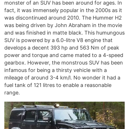
monster of an SUV has been around for ages. In
fact, it was immensely popular in the 2000s as it
was discontinued around 2010. The Hummer H2
was being driven by John Abraham in the movie
and was finished in matte black. This humungous
SUV is powered by a 6.0-litre V8 engine that
develops a decent 393 hp and 563 Nm of peak
power and torque and came mated to a 4-speed
gearbox. However, the monstrous SUV has been
infamous for being a thirsty vehicle with a
mileage of around 3-4 km/l. No wonder it had a
fuel tank of 121 litres to enable a reasonable
range.