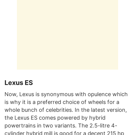
Lexus ES
Now, Lexus is synonymous with opulence which
is why it is a preferred choice of wheels for a
whole bunch of celebrities. In the latest version,
the Lexus ES comes powered by hybrid
powertrains in two variants. The 2.5-litre 4-
cylinder hybrid mill is good for a decent 215 hp