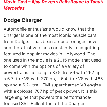
Movie Cast – Ajay Devgn’s Rolls Royce to Tabu’s
Mercedes
Dodge Charger
Automobile enthusiasts would know that the
Charger is one of the most iconic muscle cars
from Dodge. It has been around for ages now
and the latest versions constantly keep getting
featured in popular movies in Hollywood. The
one used in the movie is a 2015 model that used
to come with the options of a variety of
powertrains including a 3.6-litre V6 with 292 hp,
a 5.7-litre V8 with 370 hp, a 6.4-litre V8 with 485
hp and a 6.2-litre HEMI supercharged V8 engine
with a colossal 707 hp of peak power. It is this
large engine that powers the performance-
focused SRT Hellcat trim of the Charger.