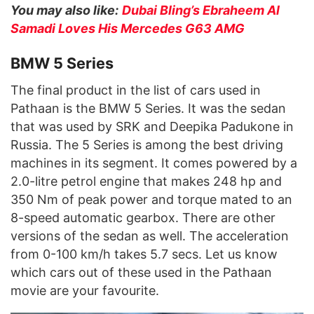
You may also like:
Dubai Bling’s Ebraheem Al
Samadi Loves His Mercedes G63 AMG
BMW 5 Series
The final product in the list of cars used in
Pathaan is the BMW 5 Series. It was the sedan
that was used by SRK and Deepika Padukone in
Russia. The 5 Series is among the best driving
machines in its segment. It comes powered by a
2.0-litre petrol engine that makes 248 hp and
350 Nm of peak power and torque mated to an
8-speed automatic gearbox. There are other
versions of the sedan as well. The acceleration
from 0-100 km/h takes 5.7 secs. Let us know
which cars out of these used in the Pathaan
movie are your favourite.