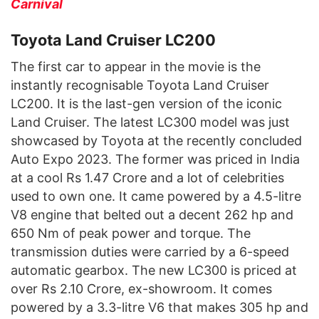
Carnival
Toyota Land Cruiser LC200
The first car to appear in the movie is the
instantly recognisable Toyota Land Cruiser
LC200. It is the last-gen version of the iconic
Land Cruiser. The latest LC300 model was just
showcased by Toyota at the recently concluded
Auto Expo 2023. The former was priced in India
at a cool Rs 1.47 Crore and a lot of celebrities
used to own one. It came powered by a 4.5-litre
V8 engine that belted out a decent 262 hp and
650 Nm of peak power and torque. The
transmission duties were carried by a 6-speed
automatic gearbox. The new LC300 is priced at
over Rs 2.10 Crore, ex-showroom. It comes
powered by a 3.3-litre V6 that makes 305 hp and