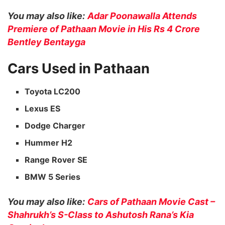
You may also like:
Adar Poonawalla Attends
Premiere of Pathaan Movie in His Rs 4 Crore
Bentley Bentayga
Cars Used in Pathaan
Toyota LC200
Lexus ES
Dodge Charger
Hummer H2
Range Rover SE
BMW 5 Series
You may also like:
Cars of Pathaan Movie Cast –
Shahrukh’s S-Class to Ashutosh Rana’s Kia