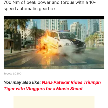
700 Nm of peak power and torque with a 10-
speed automatic gearbox.
Toyota LC200
You may also like:
Nana Patekar Rides Triumph
Tiger with Vloggers for a Movie Shoot