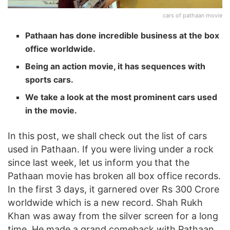
cars of pathaan movie
Pathaan has done incredible business at the box
office worldwide.
Being an action movie, it has sequences with
sports cars.
We take a look at the most prominent cars used
in the movie.
In this post, we shall check out the list of cars
used in Pathaan. If you were living under a rock
since last week, let us inform you that the
Pathaan movie has broken all box office records.
In the first 3 days, it garnered over Rs 300 Crore
worldwide which is a new record. Shah Rukh
Khan was away from the silver screen for a long
time. He made a grand comeback with Pathaan