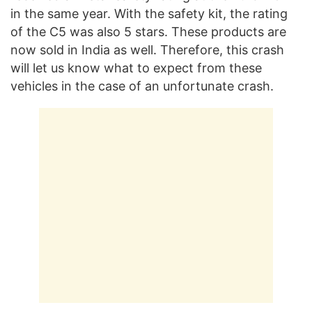
in the same year. With the safety kit, the rating
of the C5 was also 5 stars. These products are
now sold in India as well. Therefore, this crash
will let us know what to expect from these
vehicles in the case of an unfortunate crash.