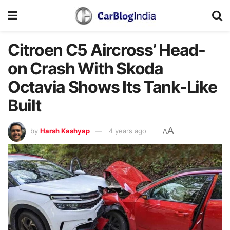
Citroen C5 Aircross’ Head-
on Crash With Skoda
Octavia Shows Its Tank-Like
Built
A
by
Harsh Kashyap
4 years ago
A