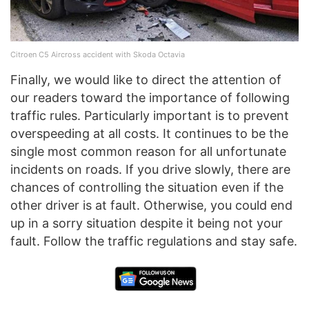
Citroen C5 Aircross accident with Skoda Octavia
Finally, we would like to direct the attention of
our readers toward the importance of following
traffic rules. Particularly important is to prevent
overspeeding at all costs. It continues to be the
single most common reason for all unfortunate
incidents on roads. If you drive slowly, there are
chances of controlling the situation even if the
other driver is at fault. Otherwise, you could end
up in a sorry situation despite it being not your
fault. Follow the traffic regulations and stay safe.