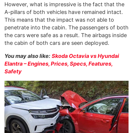
However, what is impressive is the fact that the
A-pillars of both vehicles have remained intact.
This means that the impact was not able to
penetrate into the cabin. The passengers of both
the cars were safe as a result. The airbags inside
the cabin of both cars are seen deployed.
You may also like:
Skoda Octavia vs Hyundai
Elantra – Engines, Prices, Specs, Features,
Safety