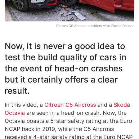
Citroen C5 Aircross accident with Skoda Octavia
Now, it is never a good idea to
test the build quality of cars in
the event of head-on crashes
but it certainly offers a clear
result.
In this video, a
Citroen C5 Aircross
and a
Skoda
Octavia
are seen in a head-on crash. Now, the
Octavia boasts a 5-star safety rating at the Euro
NCAP back in 2019, while the C5 Aircross
received a 4-star safety rating at the Euro NCAP