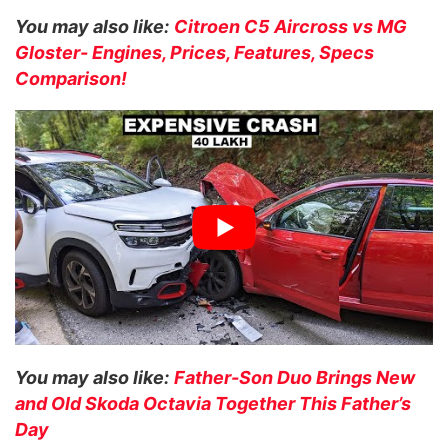
You may also like:
Citroen C5 Aircross vs MG
Gloster- Engines, Prices, Features, Specs
Comparison!
You may also like:
Father-Son Duo Brings New
and Old Skoda Octavia Together This Father’s
Day