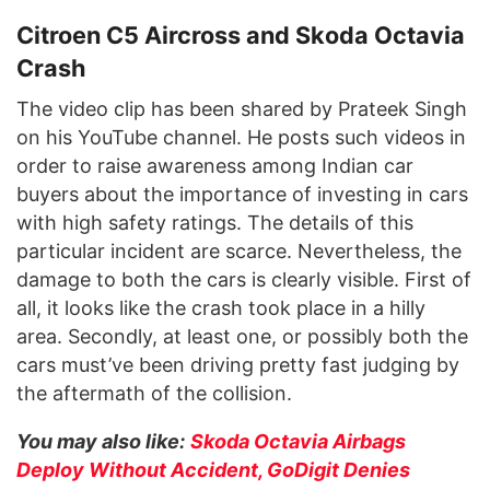
Citroen C5 Aircross and Skoda Octavia
Crash
The video clip has been shared by Prateek Singh
on his YouTube channel. He posts such videos in
order to raise awareness among Indian car
buyers about the importance of investing in cars
with high safety ratings. The details of this
particular incident are scarce. Nevertheless, the
damage to both the cars is clearly visible. First of
all, it looks like the crash took place in a hilly
area. Secondly, at least one, or possibly both the
cars must’ve been driving pretty fast judging by
the aftermath of the collision.
You may also like:
Skoda Octavia Airbags
Deploy Without Accident, GoDigit Denies