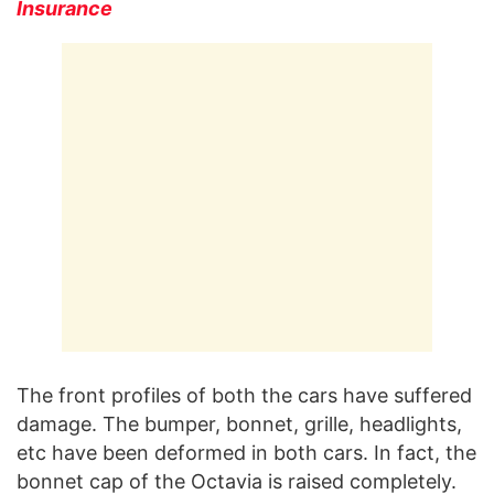
Insurance
The front profiles of both the cars have suffered
damage. The bumper, bonnet, grille, headlights,
etc have been deformed in both cars. In fact, the
bonnet cap of the Octavia is raised completely.