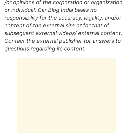
/or opinions of the corporation or organization
or individual. Car Blog India bears no
responsibility for the accuracy, legality, and/or
content of the external site or for that of
subsequent external videos/ external content.
Contact the external publisher for answers to
questions regarding its content.