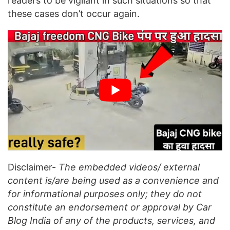
readers to be vigilant in such situations so that
these cases don’t occur again.
Disclaimer-
The embedded videos/ external
content is/are being used as a convenience and
for informational purposes only; they do not
constitute an endorsement or approval by Car
Blog India of any of the products, services, and