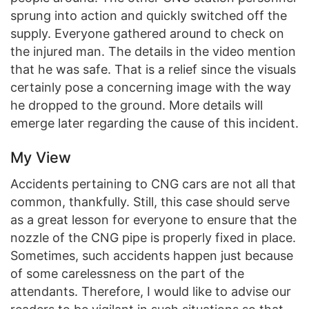
sprung into action and quickly switched off the
supply. Everyone gathered around to check on
the injured man. The details in the video mention
that he was safe. That is a relief since the visuals
certainly pose a concerning image with the way
he dropped to the ground. More details will
emerge later regarding the cause of this incident.
My View
Accidents pertaining to CNG cars are not all that
common, thankfully. Still, this case should serve
as a great lesson for everyone to ensure that the
nozzle of the CNG pipe is properly fixed in place.
Sometimes, such accidents happen just because
of some carelessness on the part of the
attendants. Therefore, I would like to advise our