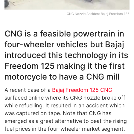
CNG Nozzle Accident Bajaj Freedom 125
CNG is a feasible powertrain in
four-wheeler vehicles but Bajaj
introduced this technology in its
Freedom 125 making it the first
motorcycle to have a CNG mill
A recent case of a
Bajaj Freedom 125 CNG
surfaced online where its CNG nozzle broke off
while refuelling. It resulted in an accident which
was captured on tape. Note that CNG has
emerged as a great alternative to beat the rising
fuel prices in the four-wheeler market segment.