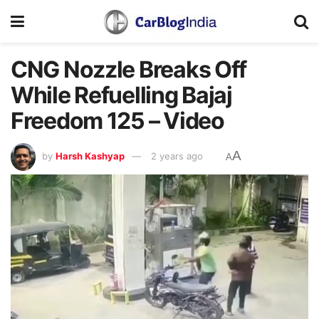
CNG Nozzle Breaks Off
While Refuelling Bajaj
Freedom 125 – Video
A
by
Harsh Kashyap
2 years ago
A