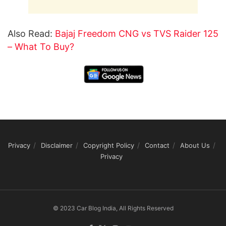
Also Read:
Bajaj Freedom CNG vs TVS Raider 125
– What To Buy?
Privacy
Disclaimer
Copyright Policy
Contact
About Us
Privacy
© 2023 Car Blog India, All Rights Reserved