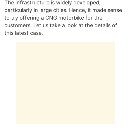
The infrastructure is widely developed,
particularly in large cities. Hence, it made sense
to try offering a CNG motorbike for the
customers. Let us take a look at the details of
this latest case.