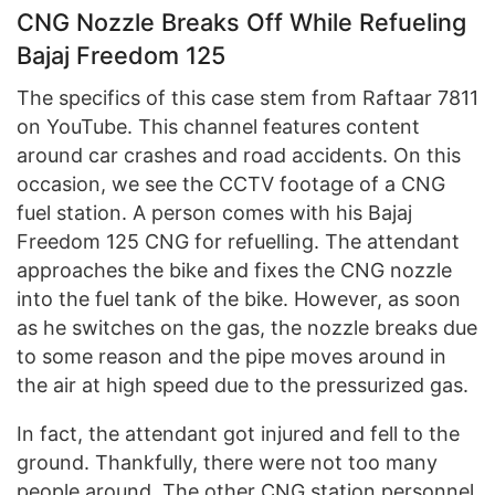
CNG Nozzle Breaks Off While Refueling
Bajaj Freedom 125
The specifics of this case stem from Raftaar 7811
on YouTube. This channel features content
around car crashes and road accidents. On this
occasion, we see the CCTV footage of a CNG
fuel station. A person comes with his Bajaj
Freedom 125 CNG for refuelling. The attendant
approaches the bike and fixes the CNG nozzle
into the fuel tank of the bike. However, as soon
as he switches on the gas, the nozzle breaks due
to some reason and the pipe moves around in
the air at high speed due to the pressurized gas.
In fact, the attendant got injured and fell to the
ground. Thankfully, there were not too many
people around. The other CNG station personnel