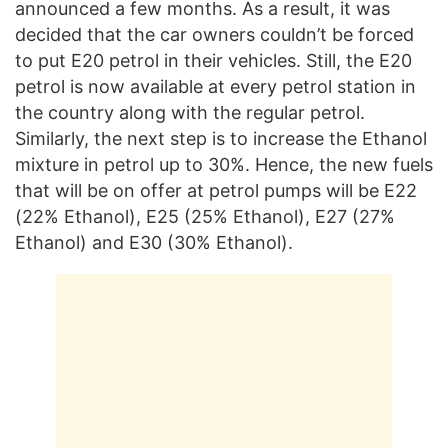
announced a few months. As a result, it was
decided that the car owners couldn’t be forced
to put E20 petrol in their vehicles. Still, the E20
petrol is now available at every petrol station in
the country along with the regular petrol.
Similarly, the next step is to increase the Ethanol
mixture in petrol up to 30%. Hence, the new fuels
that will be on offer at petrol pumps will be E22
(22% Ethanol), E25 (25% Ethanol), E27 (27%
Ethanol) and E30 (30% Ethanol).