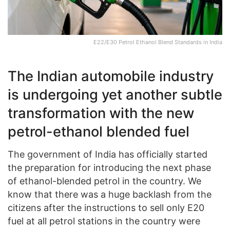
E22/E30 Petrol Ethanol Blend Standards in India
The Indian automobile industry
is undergoing yet another subtle
transformation with the new
petrol-ethanol blended fuel
The government of India has officially started
the preparation for introducing the next phase
of ethanol-blended petrol in the country. We
know that there was a huge backlash from the
citizens after the instructions to sell only E20
fuel at all petrol stations in the country were