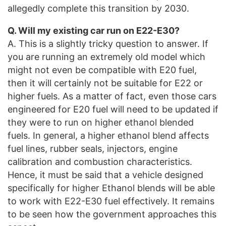
allegedly complete this transition by 2030.
Q. Will my existing car run on E22-E30?
A. This is a slightly tricky question to answer. If
you are running an extremely old model which
might not even be compatible with E20 fuel,
then it will certainly not be suitable for E22 or
higher fuels. As a matter of fact, even those cars
engineered for E20 fuel will need to be updated if
they were to run on higher ethanol blended
fuels. In general, a higher ethanol blend affects
fuel lines, rubber seals, injectors, engine
calibration and combustion characteristics.
Hence, it must be said that a vehicle designed
specifically for higher Ethanol blends will be able
to work with E22-E30 fuel effectively. It remains
to be seen how the government approaches this