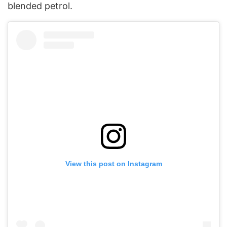
blended petrol.
View this post on Instagram