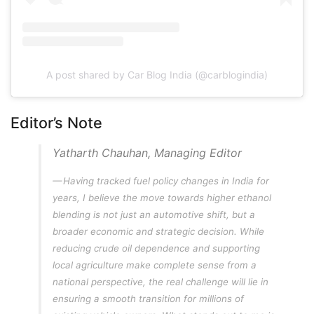
A post shared by Car Blog India (@carblogindia)
Editor’s Note
Yatharth Chauhan, Managing Editor
Having tracked fuel policy changes in India for
years, I believe the move towards higher ethanol
blending is not just an automotive shift, but a
broader economic and strategic decision. While
reducing crude oil dependence and supporting
local agriculture make complete sense from a
national perspective, the real challenge will lie in
ensuring a smooth transition for millions of