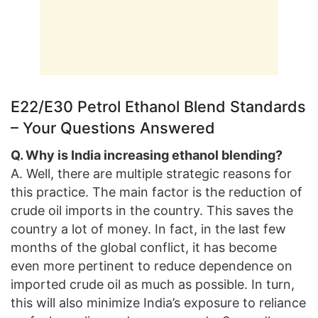
E22/E30 Petrol Ethanol Blend Standards
– Your Questions Answered
Q. Why is India increasing ethanol blending?
A. Well, there are multiple strategic reasons for
this practice. The main factor is the reduction of
crude oil imports in the country. This saves the
country a lot of money. In fact, in the last few
months of the global conflict, it has become
even more pertinent to reduce dependence on
imported crude oil as much as possible. In turn,
this will also minimize India’s exposure to reliance