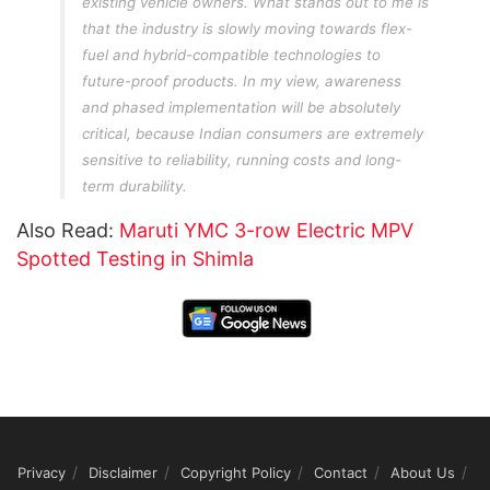
existing vehicle owners. What stands out to me is
that the industry is slowly moving towards flex-
fuel and hybrid-compatible technologies to
future-proof products. In my view, awareness
and phased implementation will be absolutely
critical, because Indian consumers are extremely
sensitive to reliability, running costs and long-
term durability.
Also Read:
Maruti YMC 3-row Electric MPV
Spotted Testing in Shimla
Privacy
Disclaimer
Copyright Policy
Contact
About Us