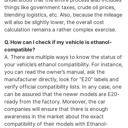
things like government taxes, crude oil prices,
blending logistics, etc. Also, because the mileage
will also be slightly lower, the overall cost
calculation remains a rather complex exercise.
Q. How can I check if my vehicle is ethanol-
compatible?
A. There are multiple ways to know the status of
your vehicle’s ethanol compatibility. For instance,
you can read the owner’s manual, ask the
manufacturer directly, look for “E20” labels and
verify official compatibility lists. In any case, one
can be assured that the newer models are E20-
ready from the factory. Moreover, the car
companies will ensure that there is enough
awareness in the market about the exact
compatibility of their models with Ethanol-