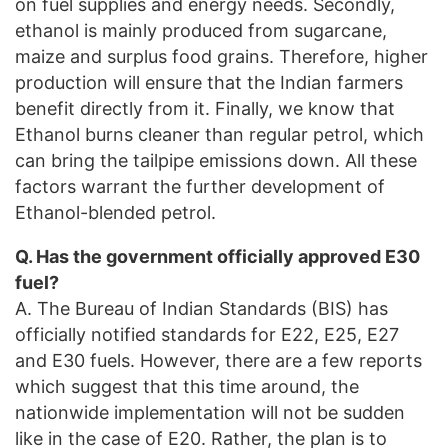
on fuel supplies and energy needs. Secondly,
ethanol is mainly produced from sugarcane,
maize and surplus food grains. Therefore, higher
production will ensure that the Indian farmers
benefit directly from it. Finally, we know that
Ethanol burns cleaner than regular petrol, which
can bring the tailpipe emissions down. All these
factors warrant the further development of
Ethanol-blended petrol.
Q. Has the government officially approved E30
fuel?
A. The Bureau of Indian Standards (BIS) has
officially notified standards for E22, E25, E27
and E30 fuels. However, there are a few reports
which suggest that this time around, the
nationwide implementation will not be sudden
like in the case of E20. Rather, the plan is to