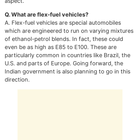
aspect.
Q. What are flex-fuel vehicles?
A. Flex-fuel vehicles are special automobiles
which are engineered to run on varying mixtures
of ethanol-petrol blends. In fact, these could
even be as high as E85 to E100. These are
particularly common in countries like Brazil, the
U.S. and parts of Europe. Going forward, the
Indian government is also planning to go in this
direction.