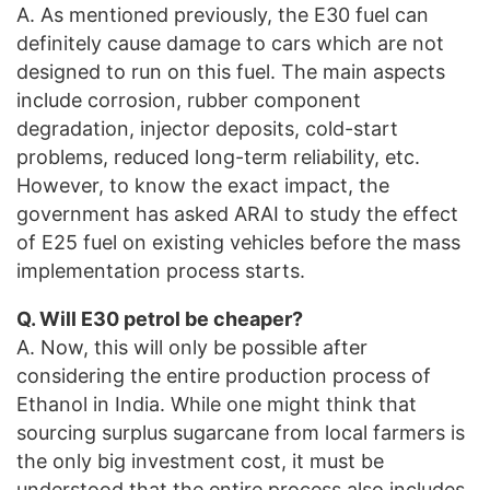
A. As mentioned previously, the E30 fuel can
definitely cause damage to cars which are not
designed to run on this fuel. The main aspects
include corrosion, rubber component
degradation, injector deposits, cold-start
problems, reduced long-term reliability, etc.
However, to know the exact impact, the
government has asked ARAI to study the effect
of E25 fuel on existing vehicles before the mass
implementation process starts.
Q. Will E30 petrol be cheaper?
A. Now, this will only be possible after
considering the entire production process of
Ethanol in India. While one might think that
sourcing surplus sugarcane from local farmers is
the only big investment cost, it must be
understood that the entire process also includes