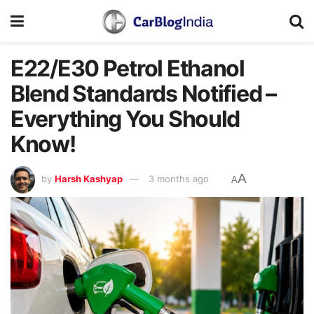
E22/E30 Petrol Ethanol
Blend Standards Notified –
Everything You Should
Know!
A
by
Harsh Kashyap
3 months ago
A