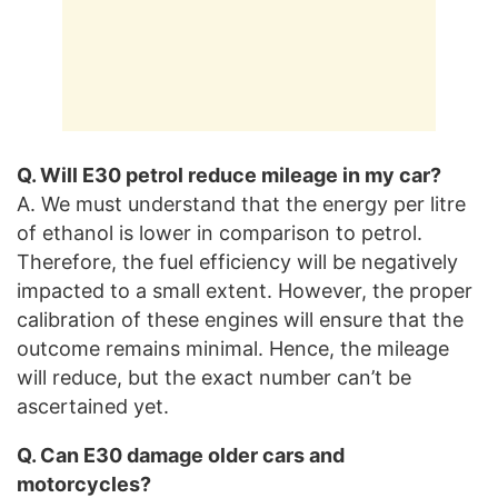
Q. Will E30 petrol reduce mileage in my car?
A. We must understand that the energy per litre
of ethanol is lower in comparison to petrol.
Therefore, the fuel efficiency will be negatively
impacted to a small extent. However, the proper
calibration of these engines will ensure that the
outcome remains minimal. Hence, the mileage
will reduce, but the exact number can’t be
ascertained yet.
Q. Can E30 damage older cars and
motorcycles?