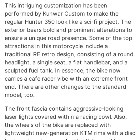
This intriguing customization has been
performed by Kunwar Custom to make the
regular Hunter 350 look like a sci-fi project. The
exterior bears bold and prominent alterations to
ensure a unique road presence. Some of the top
attractions in this motorcycle include a
traditional RE retro design, consisting of a round
headlight, a single seat, a flat handlebar, and a
sculpted fuel tank. In essence, the bike now
carries a cafe racer vibe with an extreme front
end. There are other changes to the standard
model, too.
The front fascia contains aggressive-looking
laser lights covered within a racing cowl. Also,
the wheels of the bike are replaced with
lightweight new-generation KTM rims with a disc