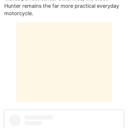
Hunter remains the far more practical everyday
motorcycle.