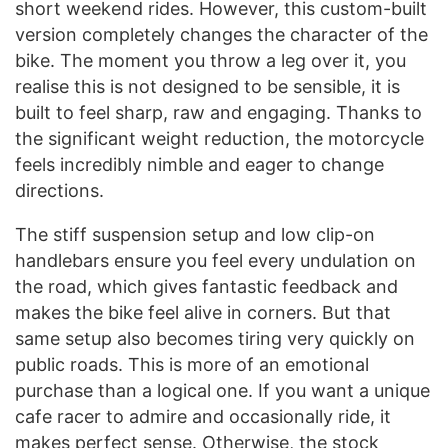
short weekend rides. However, this custom-built
version completely changes the character of the
bike. The moment you throw a leg over it, you
realise this is not designed to be sensible, it is
built to feel sharp, raw and engaging. Thanks to
the significant weight reduction, the motorcycle
feels incredibly nimble and eager to change
directions.
The stiff suspension setup and low clip-on
handlebars ensure you feel every undulation on
the road, which gives fantastic feedback and
makes the bike feel alive in corners. But that
same setup also becomes tiring very quickly on
public roads. This is more of an emotional
purchase than a logical one. If you want a unique
cafe racer to admire and occasionally ride, it
makes perfect sense. Otherwise, the stock