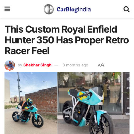
This Custom Royal Enfield
Hunter 350 Has Proper Retro
Racer Feel
A
by
Shekhar Singh
3 months ago
A