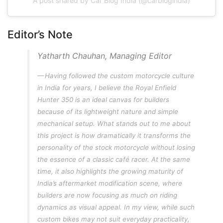
A post shared by Car Blog India (@carblogindia)
Editor’s Note
Yatharth Chauhan, Managing Editor
Having followed the custom motorcycle culture
in India for years, I believe the Royal Enfield
Hunter 350 is an ideal canvas for builders
because of its lightweight nature and simple
mechanical setup. What stands out to me about
this project is how dramatically it transforms the
personality of the stock motorcycle without losing
the essence of a classic café racer. At the same
time, it also highlights the growing maturity of
India’s aftermarket modification scene, where
builders are now focusing as much on riding
dynamics as visual appeal. In my view, while such
custom bikes may not suit everyday practicality,