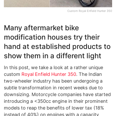
Custom Royal Enfield Hunter 350
Many aftermarket bike
modification houses try their
hand at established products to
show them in a different light
In this post, we take a look at a rather unique
custom
Royal Enfield Hunter 350
. The Indian
two-wheeler industry has been undergoing a
subtle transformation in recent weeks due to
downsizing. Motorcycle companies have started
introducing a <350cc engine in their prominent
models to reap the benefits of lower tax (18%
instead of 40%) on engines with a capacity