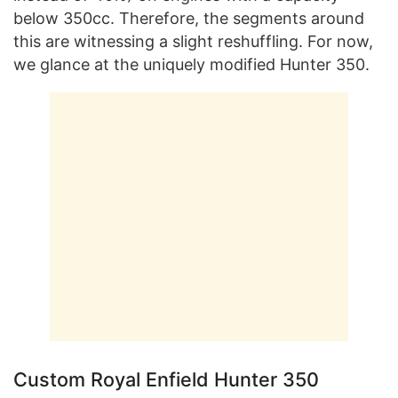
below 350cc. Therefore, the segments around
this are witnessing a slight reshuffling. For now,
we glance at the uniquely modified Hunter 350.
Custom Royal Enfield Hunter 350