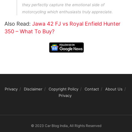
they perfectly capture the emotional side of
motorcycling which enthusiasts truly appreciate.
Also Read:
Jawa 42 FJ vs Royal Enfield Hunter
350 – What To Buy?
Privacy
Disclaimer
Copyright Policy
Contact
About Us
Privacy
© 2023 Car Blog India, All Rights Reserved