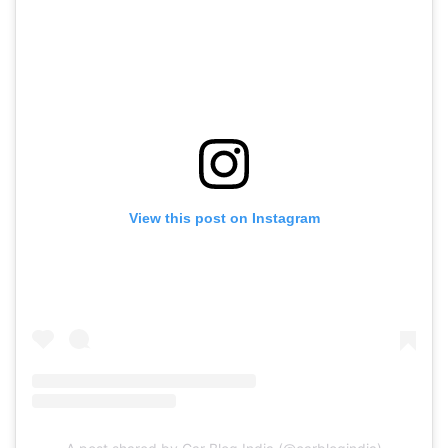
View this post on Instagram