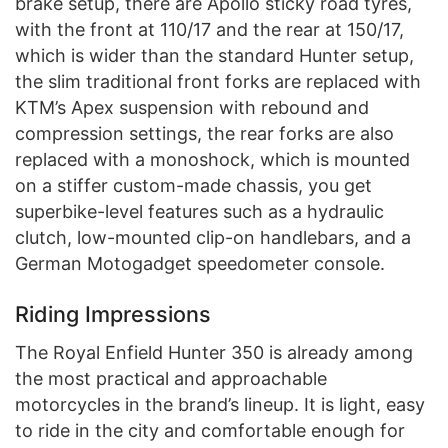
brake setup, there are Apollo sticky road tyres,
with the front at 110/17 and the rear at 150/17,
which is wider than the standard Hunter setup,
the slim traditional front forks are replaced with
KTM’s Apex suspension with rebound and
compression settings, the rear forks are also
replaced with a monoshock, which is mounted
on a stiffer custom-made chassis, you get
superbike-level features such as a hydraulic
clutch, low-mounted clip-on handlebars, and a
German Motogadget speedometer console.
Riding Impressions
The Royal Enfield Hunter 350 is already among
the most practical and approachable
motorcycles in the brand’s lineup. It is light, easy
to ride in the city and comfortable enough for