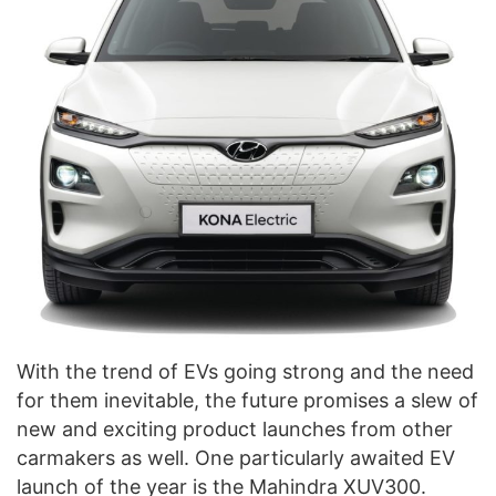
With the trend of EVs going strong and the need
for them inevitable, the future promises a slew of
new and exciting product launches from other
carmakers as well. One particularly awaited EV
launch of the year is the Mahindra XUV300.