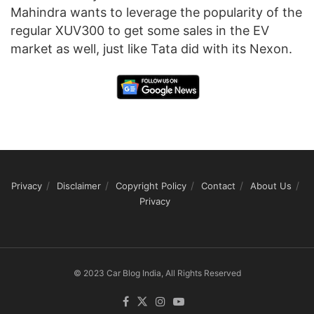
Mahindra wants to leverage the popularity of the
regular XUV300 to get some sales in the EV
market as well, just like Tata did with its Nexon.
Privacy
Disclaimer
Copyright Policy
Contact
About Us
Privacy
© 2023 Car Blog India, All Rights Reserved