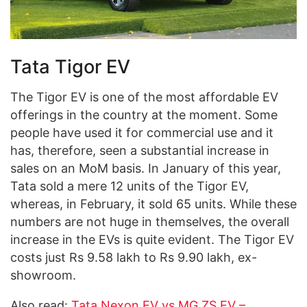
Tata Tigor EV
The Tigor EV is one of the most affordable EV
offerings in the country at the moment. Some
people have used it for commercial use and it
has, therefore, seen a substantial increase in
sales on an MoM basis. In January of this year,
Tata sold a mere 12 units of the Tigor EV,
whereas, in February, it sold 65 units. While these
numbers are not huge in themselves, the overall
increase in the EVs is quite evident. The Tigor EV
costs just Rs 9.58 lakh to Rs 9.90 lakh, ex-
showroom.
Also read:
Tata Nexon EV vs MG ZS EV –