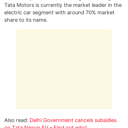
Tata Motors is currently the market leader in the
electric car segment with around 70% market
share to its name.
Also read:
Delhi Government cancels subsidies
on Tata Nexon EV – Find out why!