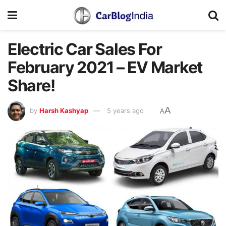
Electric Car Sales For
February 2021 – EV Market
Share!
A
by
Harsh Kashyap
5 years ago
A