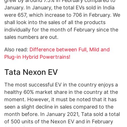
grew by around 7.5% in February compared to
January. In January, the total EVs sold in India
were 657, which increase to 706 in February. We
shall look into the sales of all the products
individually for the month of February since the
sales numbers are out.
Also read:
Difference between Full, Mild and
Plug-in Hybrid Powertrains!
Tata Nexon EV
The most successful EV in the country enjoys a
healthy 60% market share in the country at the
moment. However, it must be noted that it has
seen a slight decline in sales compared to the
month before. In January 2021, Tata sold a total
of 500 units of the Nexon EV and in February