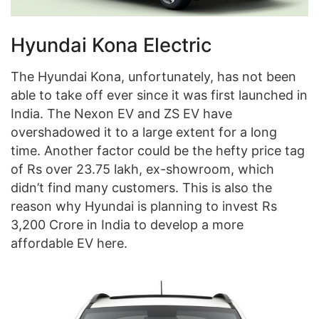
Hyundai Kona Electric
The Hyundai Kona, unfortunately, has not been
able to take off ever since it was first launched in
India. The Nexon EV and ZS EV have
overshadowed it to a large extent for a long
time. Another factor could be the hefty price tag
of Rs over 23.75 lakh, ex-showroom, which
didn’t find many customers. This is also the
reason why Hyundai is planning to invest Rs
3,200 Crore in India to develop a more
affordable EV here.