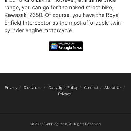
range, you can go for the naked street bike,
Kawasaki Z650. Of course, you have the Royal
Enfield Interceptor as the most affordable twin-
cylinder engine motorcycle.
Privacy
Disclaimer
Copyright Policy
Contact
About Us
Privacy
© 2023 Car Blog India, All Rights Reserved