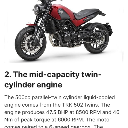
2. The mid-capacity twin-
cylinder engine
The 500cc parallel-twin cylinder liquid-cooled
engine comes from the TRK 502 twins. The
engine produces 47.5 BHP at 8500 RPM and 46
Nm of peak torque at 6000 RPM. The motor
comes paired to a 6-speed gearbox. The