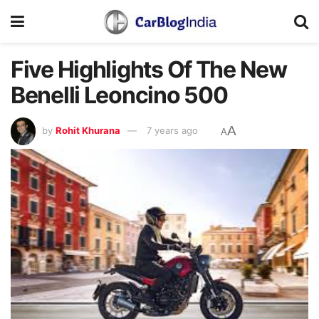
Five Highlights Of The New
Benelli Leoncino 500
A
by
Rohit Khurana
7 years ago
A