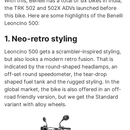
With this, Benelli has a total of six bikes in India,
the TRK 502 and 502X ADVs launched before
this bike. Here are some highlights of the Benelli
Leoncino 500:
1. Neo-retro styling
Leoncino 500 gets a scrambler-inspired styling,
but also looks a modern retro fusion. That is
indicated by the round-shaped headlamps, an
off-set round speedometer, the tear-drop
shaped fuel tank and the rugged styling. In the
global market, the bike is also offered in an off-
road friendly version, but we get the Standard
variant with alloy wheels.