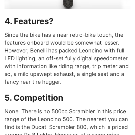
4. Features?
Since the bike has a near retro-bike touch, the
features onboard would be somewhat lesser.
However, Benelli has packed Leoncino with full
LED lighting, an off-set fully digital speedometer
with information like riding range, trip meter and
so, a mild upswept exhaust, a single seat and a
fancy rear tire hugger.
5. Competition
None. There is no 500cc Scrambler in this price
range of the Leoncino 500. The nearest you can
find is the Ducati Scrambler 800, which is priced
around Rs 8 Lakhs. However, at a same price