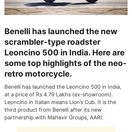
Benelli has launched the new
scrambler-type roadster
Leoncino 500 in India. Here are
some top highlights of the neo-
retro motorcycle.
Benelli has launched the Leoncino 500 in India,
at a price of Rs 4.79 Lakhs (ex-showroom).
Leoncino in Italian means Lion’s Cub. It is the
third product from Benelli after its new
partnership with Mahavir Groups, AARI.