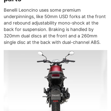
Benelli Leoncino uses some premium
underpinnings, like 50mm USD forks at the front
and rebound adjustability mono-shock at the
back for suspension. Braking is handled by
320mm dual discs at the front and a 260mm
single disc at the back with dual-channel ABS.