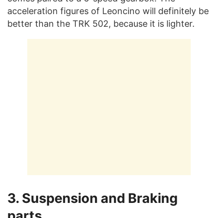
acceleration figures of Leoncino will definitely be
better than the TRK 502, because it is lighter.
3. Suspension and Braking
parts