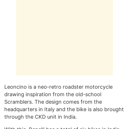
Leoncino is a neo-retro roadster motorcycle
drawing inspiration from the old-school
Scramblers. The design comes from the
headquarters in Italy and the bike is also brought
through the CKD unit in India.