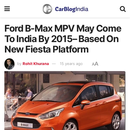
Ford B-Max MPV May Come
To India By 2015– Based On
New Fiesta Platform
A
by
Rohit Khurana
15 years ago
A