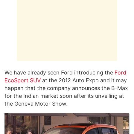
We have already seen Ford introducing the
Ford
EcoSport
SUV
at the 2012 Auto Expo and it may
happen that the company announces the B-Max
for the Indian market soon after its unveiling at
the Geneva Motor Show.