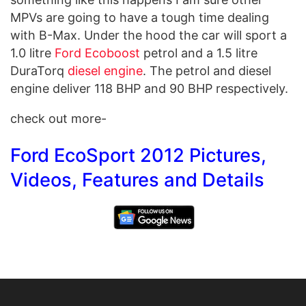
MPVs are going to have a tough time dealing
with B-Max. Under the hood the car will sport a
1.0 litre
Ford Ecoboost
petrol and a 1.5 litre
DuraTorq
diesel engine
. The petrol and diesel
engine deliver 118 BHP and 90 BHP respectively.
check out more-
Ford EcoSport 2012 Pictures,
Videos, Features and Details