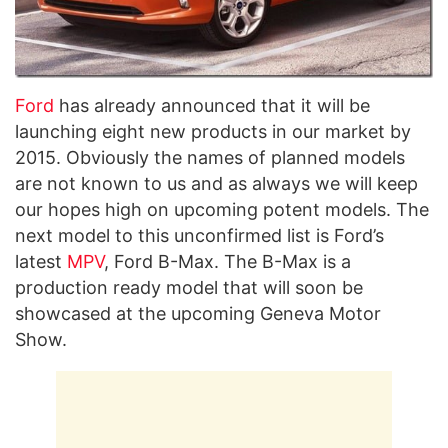
Ford
has already announced that it will be
launching eight new products in our market by
2015. Obviously the names of planned models
are not known to us and as always we will keep
our hopes high on upcoming potent models. The
next model to this unconfirmed list is Ford’s
latest
MPV
, Ford B-Max. The B-Max is a
production ready model that will soon be
showcased at the upcoming Geneva Motor
Show.