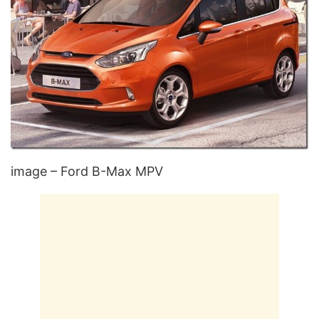
image – Ford B-Max MPV