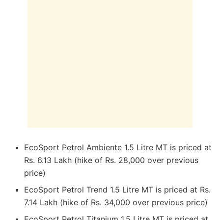
EcoSport Petrol Ambiente 1.5 Litre MT is priced at
Rs. 6.13 Lakh (hike of Rs. 28,000 over previous
price)
EcoSport Petrol Trend 1.5 Litre MT is priced at Rs.
7.14 Lakh (hike of Rs. 34,000 over previous price)
EcoSport Petrol Titanium 1.5 Litre MT is priced at