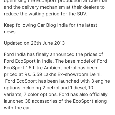
optimising the EcoSport production at Chennai
and the delivery mechanism at their dealers to
reduce the waiting period for the SUV.
Keep following Car Blog India for the latest
news.
Updated on 26th June 2013
Ford India has finally announced the prices of
Ford EcoSport in India. The base model of Ford
EcoSport 1.5 Litre Ambient petrol has been
priced at Rs. 5.59 Lakhs Ex-showroom Delhi.
Ford EcoSport has been launched with 3 engine
options including 2 petrol and 1 diesel, 10
variants, 7 color options. Ford has also officially
launched 38 accessories of the EcoSport along
with the car.