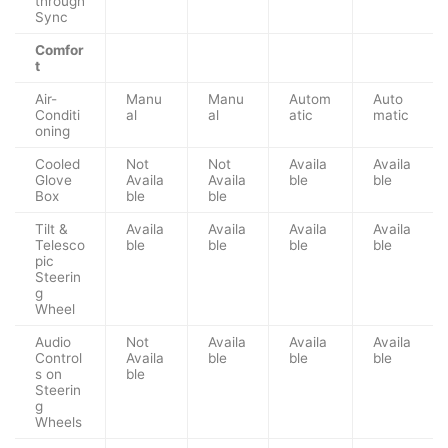
through
Sync
Comfor
t
Air-
Manu
Manu
Autom
Auto
Conditi
al
al
atic
matic
oning
Cooled
Not
Not
Availa
Availa
Glove
Availa
Availa
ble
ble
Box
ble
ble
Tilt &
Availa
Availa
Availa
Availa
Telesco
ble
ble
ble
ble
pic
Steerin
g
Wheel
Audio
Not
Availa
Availa
Availa
Control
Availa
ble
ble
ble
s on
ble
Steerin
g
Wheels