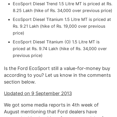
EcoSport Diesel Trend 1.5 Litre MT is priced at Rs.
8.25 Lakh (hike of Rs. 34,000 over previous price)
EcoSport Diesel Titanium 1.5 Litre MT is priced at
Rs. 9.21 Lakh (hike of Rs. 19,000 over previous
price)
EcoSport Diesel Titanium (O) 1.5 Litre MT is
priced at Rs. 9.74 Lakh (hike of Rs. 34,000 over
previous price)
Is the Ford EcoSport still a value-for-money buy
according to you? Let us know in the comments
section below.
Updated on 9 September 2013
We got some media reports in 4th week of
August mentioning that Ford dealers have