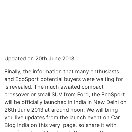
Updated on 20th June 2013
Finally, the information that many enthusiasts
and EcoSport potential buyers were waiting for
is revealed. The much awaited compact
crossover or small SUV from Ford, the EcoSport
will be officially launched in India in New Delhi on
26th June 2013 at around noon. We will bring
you live updates from the launch event on Car
Blog India on this very page, so share it with