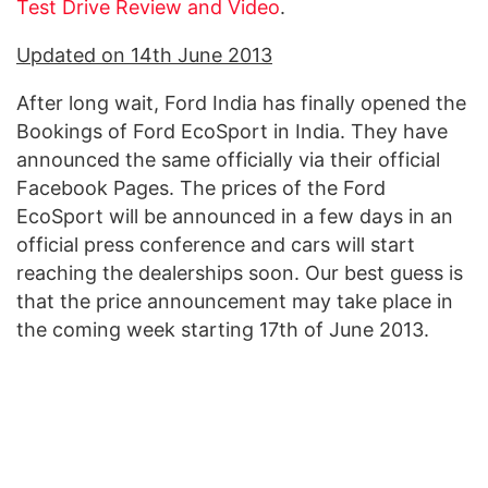
Test Drive Review and Video
.
Updated on 14th June 2013
After long wait, Ford India has finally opened the
Bookings of Ford EcoSport in India. They have
announced the same officially via their official
Facebook Pages. The prices of the Ford
EcoSport will be announced in a few days in an
official press conference and cars will start
reaching the dealerships soon. Our best guess is
that the price announcement may take place in
the coming week starting 17th of June 2013.