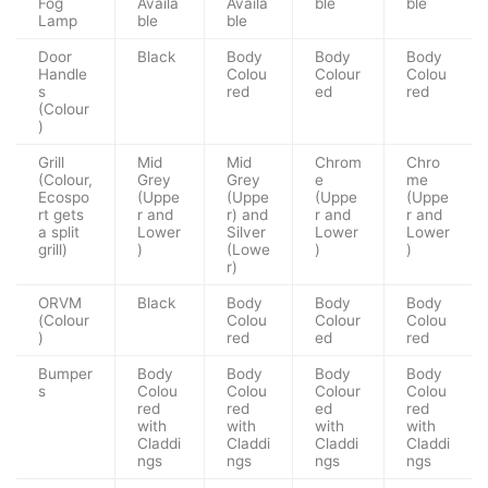
Fog
Availa
Availa
ble
ble
Lamp
ble
ble
Door
Black
Body
Body
Body
Handle
Colou
Colour
Colou
s
red
ed
red
(Colour
)
Grill
Mid
Mid
Chrom
Chro
(Colour,
Grey
Grey
e
me
Ecospo
(Uppe
(Uppe
(Uppe
(Uppe
rt gets
r and
r) and
r and
r and
a split
Lower
Silver
Lower
Lower
grill)
)
(Lowe
)
)
r)
ORVM
Black
Body
Body
Body
(Colour
Colou
Colour
Colou
)
red
ed
red
Bumper
Body
Body
Body
Body
s
Colou
Colou
Colour
Colou
red
red
ed
red
with
with
with
with
Claddi
Claddi
Claddi
Claddi
ngs
ngs
ngs
ngs