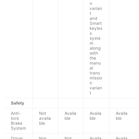
n
varian
t
and
Smart
keyles
s
syste
m
along
with
the
manu
al
trans
missio
n
varian
t
Safety
Anti-
Not
Availa
Availa
Availa
lock
availa
ble
ble
ble
Brake
ble
System
Driver
Not
Not
Availa
Availa