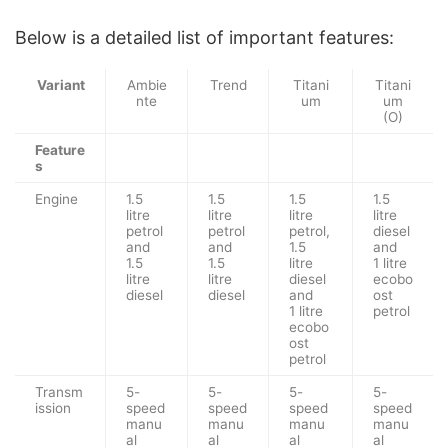
Below is a detailed list of important features:
Variant
Ambie
Trend
Titani
Titani
nte
um
um
(O)
Feature
s
Engine
1.5
1.5
1.5
1.5
litre
litre
litre
litre
petrol
petrol
petrol,
diesel
and
and
1.5
and
1.5
1.5
litre
1 litre
litre
litre
diesel
ecobo
diesel
diesel
and
ost
1 litre
petrol
ecobo
ost
petrol
Transm
5-
5-
5-
5-
ission
speed
speed
speed
speed
manu
manu
manu
manu
al
al
al
al