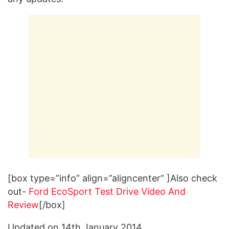
[box type=”info” align=”aligncenter” ]Also check
out-
Ford EcoSport Test Drive Video And
Review
[/box]
Updated on 14th January 2014