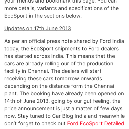
your friends and bookmark this page. You can
more details, variants and specifications of the
EcoSport in the sections below.
Updates on 17th June 2013
As per an official press note shared by Ford India
today, the EcoSport shipments to Ford dealers
has started across India. This means that the
cars are already rolling our of the production
facility in Chennai. The dealers will start
receiving these cars tomorrow onwards
depending on the distance form the Chennai
plant. The booking have already been opened on
14th of June 2013, going by our gut feeling, the
price announcement is just a matter of few days
now. Stay tuned to Car Blog India and meanwhile
don’t forget to check out
Ford EcoSport Detailed