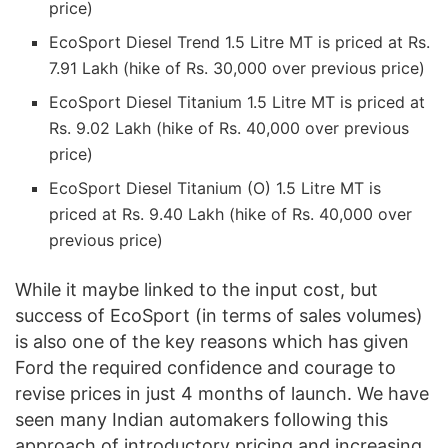
price)
EcoSport Diesel Trend 1.5 Litre MT is priced at Rs.
7.91 Lakh (hike of Rs. 30,000 over previous price)
EcoSport Diesel Titanium 1.5 Litre MT is priced at
Rs. 9.02 Lakh (hike of Rs. 40,000 over previous
price)
EcoSport Diesel Titanium (O) 1.5 Litre MT is
priced at Rs. 9.40 Lakh (hike of Rs. 40,000 over
previous price)
While it maybe linked to the input cost, but
success of EcoSport (in terms of sales volumes)
is also one of the key reasons which has given
Ford the required confidence and courage to
revise prices in just 4 months of launch. We have
seen many Indian automakers following this
approach of introductory pricing and increasing