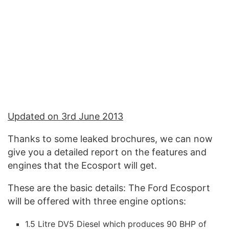
Updated on 3rd June 2013
Thanks to some leaked brochures, we can now
give you a detailed report on the features and
engines that the Ecosport will get.
These are the basic details: The Ford Ecosport
will be offered with three engine options:
1.5 Litre DV5 Diesel which produces 90 BHP of