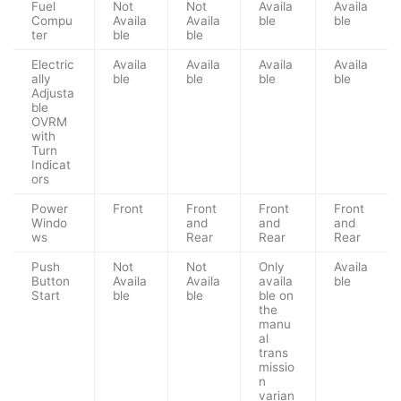
Fuel
Not
Not
Availa
Availa
Compu
Availa
Availa
ble
ble
ter
ble
ble
Electric
Availa
Availa
Availa
Availa
ally
ble
ble
ble
ble
Adjusta
ble
OVRM
with
Turn
Indicat
ors
Power
Front
Front
Front
Front
Windo
and
and
and
ws
Rear
Rear
Rear
Push
Not
Not
Only
Availa
Button
Availa
Availa
availa
ble
Start
ble
ble
ble on
the
manu
al
trans
missio
n
varian