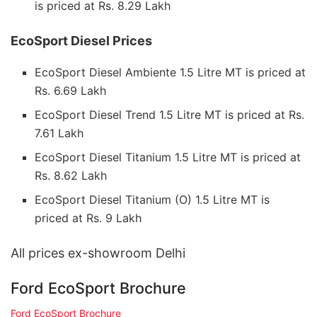
is priced at Rs. 8.29 Lakh
EcoSport Diesel Prices
EcoSport Diesel Ambiente 1.5 Litre MT is priced at
Rs. 6.69 Lakh
EcoSport Diesel Trend 1.5 Litre MT is priced at Rs.
7.61 Lakh
EcoSport Diesel Titanium 1.5 Litre MT is priced at
Rs. 8.62 Lakh
EcoSport Diesel Titanium (O) 1.5 Litre MT is
priced at Rs. 9 Lakh
All prices ex-showroom Delhi
Ford EcoSport Brochure
Ford EcoSport Brochure