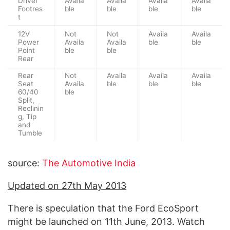
Driver
Availa
Availa
Availa
Availa
Footres
ble
ble
ble
ble
t
12V
Not
Not
Availa
Availa
Power
Availa
Availa
ble
ble
Point
ble
ble
Rear
Rear
Not
Availa
Availa
Availa
Seat
Availa
ble
ble
ble
60/40
ble
Split,
Reclinin
g, Tip
and
Tumble
source:
The Automotive India
Updated on 27th May 2013
There is speculation that the Ford EcoSport
might be launched on 11th June, 2013. Watch