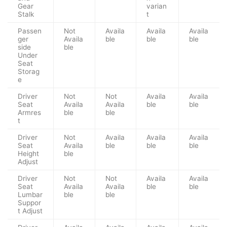
Gear
varian
Stalk
t
Passen
Not
Availa
Availa
Availa
ger
Availa
ble
ble
ble
side
ble
Under
Seat
Storag
e
Driver
Not
Not
Availa
Availa
Seat
Availa
Availa
ble
ble
Armres
ble
ble
t
Driver
Not
Availa
Availa
Availa
Seat
Availa
ble
ble
ble
Height
ble
Adjust
Driver
Not
Not
Availa
Availa
Seat
Availa
Availa
ble
ble
Lumbar
ble
ble
Suppor
t Adjust