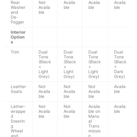
Rear
Not
Availa
Availa
Availa
Washer
Availa
ble
ble
ble
and
ble
De-
Fogger
Interior
Option
s
Trim
Dual
Dual
Dual
Dual
Tone
Tone
Tone
Tone
(Black
(Black
(Black
(Black
+
+
+
+
Light
Light
Light
Dark
Grey)
Grey)
Grey)
Grey)
Leather
Not
Not
Not
Availa
Seats
Availa
Availa
Availa
ble
ble
ble
ble
Lather-
Not
Not
Availa
Availa
wrappe
Availa
Availa
ble on
ble
d
ble
ble
Manu
Steerin
al
g
Trans
Wheel
missio
and
n