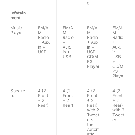
t
Infotain
ment
Music
FM/A
FM/A
FM/A
FM/A
Player
M
M
M
M
Radio
Radio
Radio
Radio
+ Aux.
+
+ Aux.
+
in +
Aux.
in +
Aux.
USB
in +
USB +
in +
USB
CD/M
USB
P3
+
Player
CD/M
P3
Playe
r
Speake
4 (2
4 (2
4 (2
4 (2
rs
Front
Front
Front
Front
+ 2
+ 2
+ 2
+ 2
Rear)
Rear)
Rear)
Rear)
with 2
with 2
Tweet
Tweet
ers in
ers
the
Autom
atic