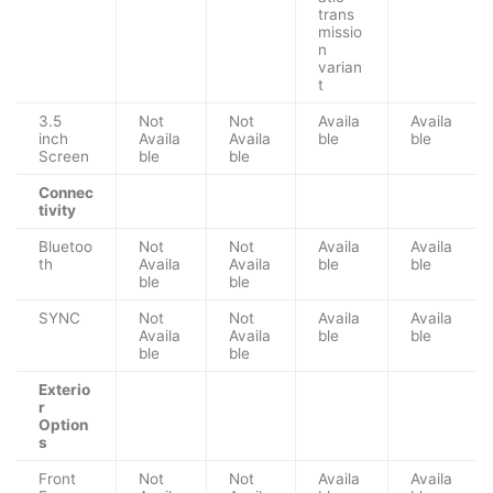
trans
missio
n
varian
t
3.5
Not
Not
Availa
Availa
inch
Availa
Availa
ble
ble
Screen
ble
ble
Connec
tivity
Bluetoo
Not
Not
Availa
Availa
th
Availa
Availa
ble
ble
ble
ble
SYNC
Not
Not
Availa
Availa
Availa
Availa
ble
ble
ble
ble
Exterio
r
Option
s
Front
Not
Not
Availa
Availa