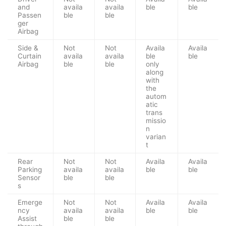
and
availa
availa
ble
ble
Passen
ble
ble
ger
Airbag
Side &
Not
Not
Availa
Availa
Curtain
availa
availa
ble
ble
Airbag
ble
ble
only
along
with
the
autom
atic
trans
missio
n
varian
t
Rear
Not
Not
Availa
Availa
Parking
availa
availa
ble
ble
Sensor
ble
ble
s
Emerge
Not
Not
Availa
Availa
ncy
availa
availa
ble
ble
Assist
ble
ble