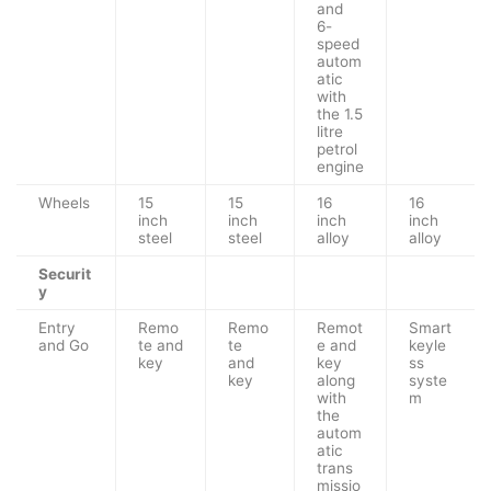
and
6-
speed
autom
atic
with
the 1.5
litre
petrol
engine
Wheels
15
15
16
16
inch
inch
inch
inch
steel
steel
alloy
alloy
Securit
y
Entry
Remo
Remo
Remot
Smart
and Go
te and
te
e and
keyle
key
and
key
ss
key
along
syste
with
m
the
autom
atic
trans
missio