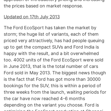
the prices based on market response.
Updated on 17th July 2013
The Ford EcoSport has taken the market by
storm; the huge list of variants, each of them
priced very attractively, has had people queuing
up to get the compact SUVs and Ford India is
happy with the result, and a bit overwhelmed
too. 4002 units of the Ford EcoSport were sold
in June 2013, that is the total number of cars
Ford sold in May 2013. The biggest news though
is the fact that Ford has got more than 30000
bookings for the SUV, this is within a period of
three weeks from the launch, waiting periods for
the car have now reached 4-6 months
depending on the variant you choose. Ford is