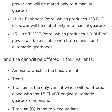
power and will be mated only to a manual
gearbox
1 Litre Ecoboost Petrol which produces 123 BHP
of power will be mated only to a manual gearbox
1.5 Litre Ti-VCT Petrol which produces 110 BHP of
power will be available with both manual and
automatic gearboxes
and the car will be offered in four variants:
Ambiente which is the base variant
Trend
Titanium is the only variant which will be offered
along with the 1.5 Ti-VCT engine-automatic
gearbox combination
Titanium (O) is the top-end variant