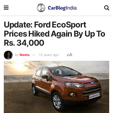
Update: Ford EcoSport
Prices Hiked Again By Up To
Rs. 34,000
A
by
Neetu
13 years ago
A