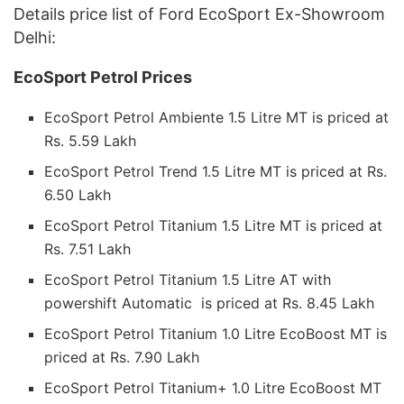
Details price list of Ford EcoSport Ex-Showroom
Delhi:
EcoSport Petrol Prices
EcoSport Petrol Ambiente 1.5 Litre MT is priced at
Rs. 5.59 Lakh
EcoSport Petrol Trend 1.5 Litre MT is priced at Rs.
6.50 Lakh
EcoSport Petrol Titanium 1.5 Litre MT is priced at
Rs. 7.51 Lakh
EcoSport Petrol Titanium 1.5 Litre AT with
powershift Automatic is priced at Rs. 8.45 Lakh
EcoSport Petrol Titanium 1.0 Litre EcoBoost MT is
priced at Rs. 7.90 Lakh
EcoSport Petrol Titanium+ 1.0 Litre EcoBoost MT