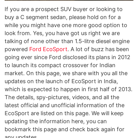
If you are a prospect SUV buyer or looking to
buy a C segment sedan, please hold on for a
while you might have one more good option to
look from. Yes, you have got us right we are
talking of none other than 1.5-litre diesel engine
powered
Ford EcoSport
. A lot of buzz has been
going ever since Ford disclosed its plans in 2012
to launch its compact crossover for Indian
market. On this page, we share with you all the
updates on the launch of EcoSport in India,
which is expected to happen in first half of 2013.
The details, spy-pictures, videos, and all the
latest official and unofficial information of the
EcoSport are listed on this page. We will keep
updating the information here, you can
bookmark this page and check back again for
any updates.