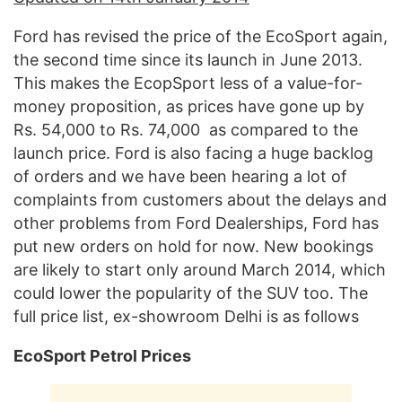
Ford has revised the price of the EcoSport again,
the second time since its launch in June 2013.
This makes the EcopSport less of a value-for-
money proposition, as prices have gone up by
Rs. 54,000 to Rs. 74,000 as compared to the
launch price. Ford is also facing a huge backlog
of orders and we have been hearing a lot of
complaints from customers about the delays and
other problems from Ford Dealerships, Ford has
put new orders on hold for now. New bookings
are likely to start only around March 2014, which
could lower the popularity of the SUV too. The
full price list, ex-showroom Delhi is as follows
EcoSport Petrol Prices