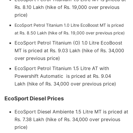
Rs. 8.10 Lakh (hike of Rs. 19,000 over previous
price)
EcoSport Petrol Titanium 1.0 Litre EcoBoost MT is priced
at Rs. 8.50 Lakh (hike of Rs. 19,000 over previous price)
EcoSport Petrol Titanium (O) 1.0 Litre EcoBoost
MT is priced at Rs. 9.03 Lakh (hike of Rs. 34,000
over previous price)
EcoSport Petrol Titanium 1.5 Litre AT with
Powershift Automatic is priced at Rs. 9.04
Lakh (hike of Rs. 34,000 over previous price)
EcoSport Diesel Prices
EcoSport Diesel Ambiente 1.5 Litre MT is priced at
Rs. 7.38 Lakh (hike of Rs. 34,000 over previous
price)