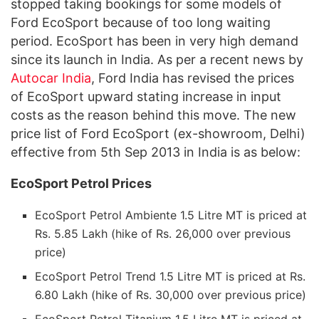
stopped taking bookings for some models of
Ford EcoSport because of too long waiting
period. EcoSport has been in very high demand
since its launch in India. As per a recent news by
Autocar India
, Ford India has revised the prices
of EcoSport upward stating increase in input
costs as the reason behind this move. The new
price list of Ford EcoSport (ex-showroom, Delhi)
effective from 5th Sep 2013 in India is as below:
EcoSport Petrol Prices
EcoSport Petrol Ambiente 1.5 Litre MT is priced at
Rs. 5.85 Lakh (hike of Rs. 26,000 over previous
price)
EcoSport Petrol Trend 1.5 Litre MT is priced at Rs.
6.80 Lakh (hike of Rs. 30,000 over previous price)
EcoSport Petrol Titanium 1.5 Litre MT is priced at