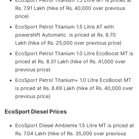
Rs. 7.91 Lakh (hike of Rs. 40,000 over previous
price)
EcoSport Petrol Titanium 1.5 Litre AT with
powershift Automatic is priced at Rs. 8.70
Lakh (hike of Rs. 25,000 over previous price)
EcoSport Petrol Titanium 1.0 Litre EcoBoost MT is
priced at Rs. 8.31 Lakh (hike of Rs. 41,000 over
previous price)
EcoSport Petrol Titanium+ 1.0 Litre EcoBoost MT
is priced at Rs. 8.69 Lakh (hike of Rs. 40,000 over
previous price)
EcoSport Diesel Prices
EcoSport Diesel Ambiente 1.5 Litre MT is priced at
Rs. 7.04 Lakh (hike of Rs. 35,000 over previous