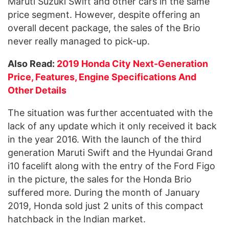
Maruti Suzuki Swift and other cars in the same
price segment. However, despite offering an
overall decent package, the sales of the Brio
never really managed to pick-up.
Also Read:
2019 Honda City Next-Generation
Price, Features, Engine Specifications And
Other Details
The situation was further accentuated with the
lack of any update which it only received it back
in the year 2016. With the launch of the third
generation Maruti Swift and the Hyundai Grand
i10 facelift along with the entry of the Ford Figo
in the picture, the sales for the Honda Brio
suffered more. During the month of January
2019, Honda sold just 2 units of this compact
hatchback in the Indian market.