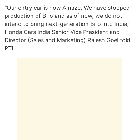
“Our entry car is now Amaze. We have stopped
production of Brio and as of now, we do not
intend to bring next-generation Brio into India,”
Honda Cars India Senior Vice President and
Director (Sales and Marketing) Rajesh Goel told
PTI.