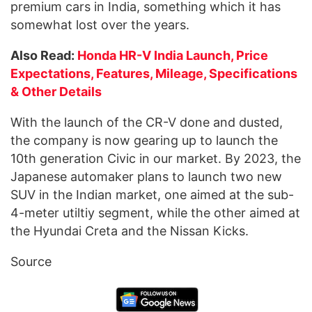
premium cars in India, something which it has
somewhat lost over the years.
Also Read:
Honda HR-V India Launch, Price
Expectations, Features, Mileage, Specifications
& Other Details
With the launch of the CR-V done and dusted,
the company is now gearing up to launch the
10th generation Civic in our market. By 2023, the
Japanese automaker plans to launch two new
SUV in the Indian market, one aimed at the sub-
4-meter utiltiy segment, while the other aimed at
the Hyundai Creta and the Nissan Kicks.
Source