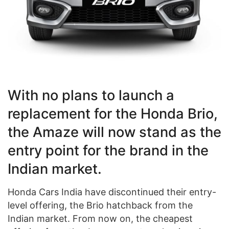
With no plans to launch a
replacement for the Honda Brio,
the Amaze will now stand as the
entry point for the brand in the
Indian market.
Honda Cars India have discontinued their entry-
level offering, the Brio hatchback from the
Indian market. From now on, the cheapest