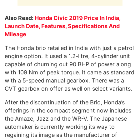
Also Read:
Honda Civic 2019 Price In India,
Launch Date, Features, Specifications And
Mileage
The Honda brio retailed in India with just a petrol
engine option. It used a 1.2-litre, 4-cylinder unit
capable of churning out 90 BHP of power along
with 109 Nm of peak torque. It came as standard
with a 5-speed manual gearbox. There was a
CVT gearbox on offer as well on select variants.
After the discontinuation of the Brio, Honda’s
offerings in the compact segment now includes
the Amaze, Jazz and the WR-V. The Japanese
automaker is currently working its way to
regaining its image as the manufacturer of