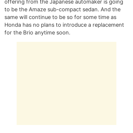
offering from the Japanese automaker is going
to be the Amaze sub-compact sedan. And the
same will continue to be so for some time as
Honda has no plans to introduce a replacement
for the Brio anytime soon.