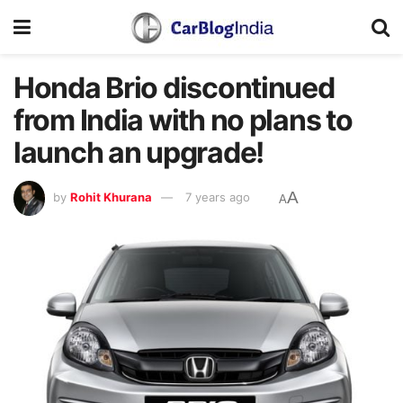
Honda Brio discontinued
from India with no plans to
launch an upgrade!
A
by
Rohit Khurana
7 years ago
A