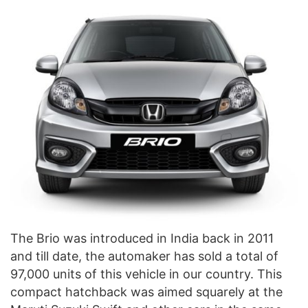
The Brio was introduced in India back in 2011
and till date, the automaker has sold a total of
97,000 units of this vehicle in our country. This
compact hatchback was aimed squarely at the