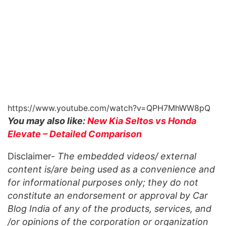
https://www.youtube.com/watch?v=QPH7MhWW8pQ
You may also like:
New Kia Seltos vs Honda
Elevate – Detailed Comparison
Disclaimer-
The embedded videos/ external
content is/are being used as a convenience and
for informational purposes only; they do not
constitute an endorsement or approval by Car
Blog India of any of the products, services, and
/or opinions of the corporation or organization