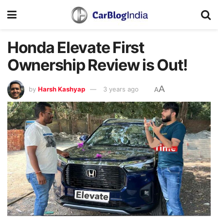
Honda Elevate First
Ownership Review is Out!
A
by
Harsh Kashyap
3 years ago
A