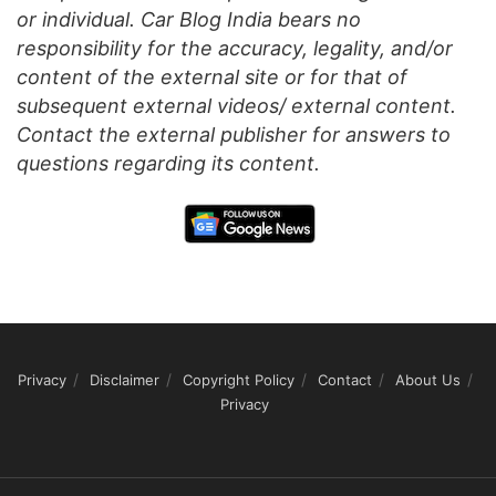
or individual. Car Blog India bears no
responsibility for the accuracy, legality, and/or
content of the external site or for that of
subsequent external videos/ external content.
Contact the external publisher for answers to
questions regarding its content.
Privacy
Disclaimer
Copyright Policy
Contact
About Us
Privacy