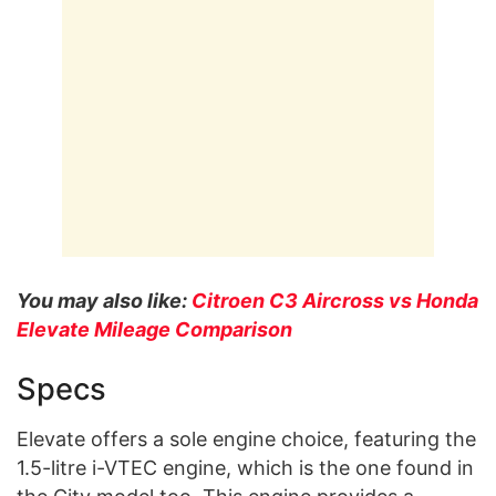
You may also like:
Citroen C3 Aircross vs Honda
Elevate Mileage Comparison
Specs
Elevate offers a sole engine choice, featuring the
1.5-litre i-VTEC engine, which is the one found in