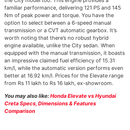
the City model too. This engine provides a
familiar performance, delivering 121 PS and 145
Nm of peak power and torque. You have the
option to select between a 6-speed manual
transmission or a CVT automatic gearbox. It’s
worth noting that there’s no robust hybrid
engine available, unlike the City sedan. When
equipped with the manual transmission, it boasts
an impressive claimed fuel efficiency of 15.31
km/l, while the automatic version performs even
better at 16.92 km/l. Prices for the Elevate range
from Rs 11 lakh to Rs 16 lakh, ex-showroom.
You may also like:
Honda Elevate vs Hyundai
Creta Specs, Dimensions & Features
Comparison