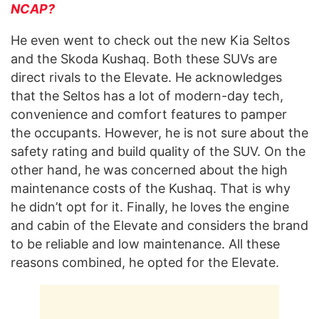
NCAP?
He even went to check out the new Kia Seltos
and the Skoda Kushaq. Both these SUVs are
direct rivals to the Elevate. He acknowledges
that the Seltos has a lot of modern-day tech,
convenience and comfort features to pamper
the occupants. However, he is not sure about the
safety rating and build quality of the SUV. On the
other hand, he was concerned about the high
maintenance costs of the Kushaq. That is why
he didn’t opt for it. Finally, he loves the engine
and cabin of the Elevate and considers the brand
to be reliable and low maintenance. All these
reasons combined, he opted for the Elevate.