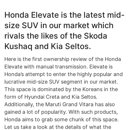
Honda Elevate is the latest mid-
size SUV in our market which
rivals the likes of the Skoda
Kushaq and Kia Seltos.
Here is the first ownership review of the Honda
Elevate with manual transmission. Elevate is
Honda’s attempt to enter the highly popular and
lucrative mid-size SUV segment in our market.
This space is dominated by the Koreans in the
form of Hyundai Creta and Kia Seltos.
Additionally, the Maruti Grand Vitara has also
gained a lot of popularity. With such products,
Honda aims to grab some chunk of this space.
Let us take a look at the details of what the