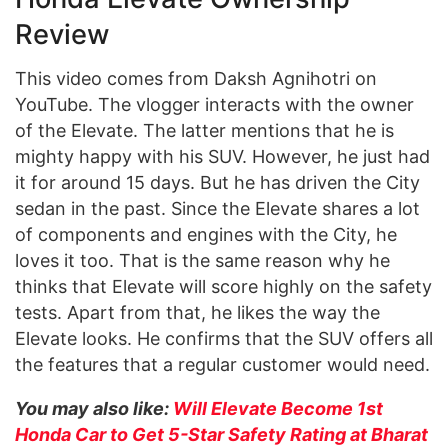
Review
This video comes from Daksh Agnihotri on
YouTube. The vlogger interacts with the owner
of the Elevate. The latter mentions that he is
mighty happy with his SUV. However, he just had
it for around 15 days. But he has driven the City
sedan in the past. Since the Elevate shares a lot
of components and engines with the City, he
loves it too. That is the same reason why he
thinks that Elevate will score highly on the safety
tests. Apart from that, he likes the way the
Elevate looks. He confirms that the SUV offers all
the features that a regular customer would need.
You may also like:
Will Elevate Become 1st
Honda Car to Get 5-Star Safety Rating at Bharat