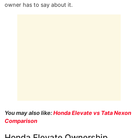
owner has to say about it.
You may also like:
Honda Elevate vs Tata Nexon
Comparison
Honda Elevate Ownership