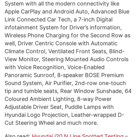
System with all the modern connectivity like
Apple CarPlay and Android Auto, Advanced Blue
Link Connected Car Tech, a 7-inch Digital
infotainment System for Driver’s information,
Wireless Phone Charging for the Second Row as
well, Driver Centric Console with Automatic
Climate Control, Ventilated Front Seats, Blind-
View Monitor, Steering Mounted Audio Controls
with Voice Recognition, Voice-Enabled
Panoramic Sunroof, 8-speaker BOSE Premium
Sound System, Air Purifier, 2nd-row one-touch
tip and tumble seats, Rear Window Sunshade, 64
Coloured Ambient Lighting, 8-way Power
Adjustable Driver Seat, Puddle Lamps with
Hyundai Logo Projection, Leather-wrapped D-
Cut Steering Wheel and much more.
Also read:
Hyundai i20 N Line Spotted Testing –