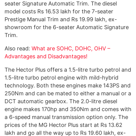
seater Signature Automatic Trim. The diesel
model costs Rs 16.53 lakh for the 7-seater
Prestige Manual Trim and Rs 19.99 lakh, ex-
showroom for the 6-seater Automatic Signature
Trim.
Also read:
What are SOHC, DOHC, OHV –
Advantages and Disadvantages!
The Hector Plus offers a 1.5-litre turbo petrol and
1.5-litre turbo petrol engine with mild-hybrid
technology. Both these engines make 143PS and
250Nm and can be mated to either a manual or a
DCT automatic gearbox. The 2.0-litre diesel
engine makes 170hp and 350Nm and comes with
a 6-speed manual transmission option only. The
prices of the MG Hector Plus start at Rs 13.62
lakh and go all the way up to Rs 19.60 lakh, ex-