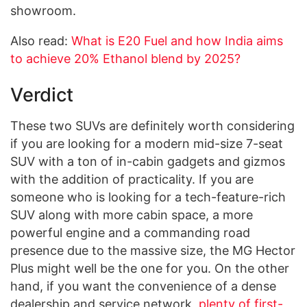
showroom.
Also read:
What is E20 Fuel and how India aims
to achieve 20% Ethanol blend by 2025?
Verdict
These two SUVs are definitely worth considering
if you are looking for a modern mid-size 7-seat
SUV with a ton of in-cabin gadgets and gizmos
with the addition of practicality. If you are
someone who is looking for a tech-feature-rich
SUV along with more cabin space, a more
powerful engine and a commanding road
presence due to the massive size, the MG Hector
Plus might well be the one for you. On the other
hand, if you want the convenience of a dense
dealership and service network,
plenty of first-