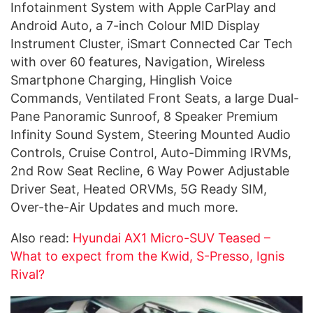
Infotainment System with Apple CarPlay and
Android Auto, a 7-inch Colour MID Display
Instrument Cluster, iSmart Connected Car Tech
with over 60 features, Navigation, Wireless
Smartphone Charging, Hinglish Voice
Commands, Ventilated Front Seats, a large Dual-
Pane Panoramic Sunroof, 8 Speaker Premium
Infinity Sound System, Steering Mounted Audio
Controls, Cruise Control, Auto-Dimming IRVMs,
2nd Row Seat Recline, 6 Way Power Adjustable
Driver Seat, Heated ORVMs, 5G Ready SIM,
Over-the-Air Updates and much more.
Also read:
Hyundai AX1 Micro-SUV Teased –
What to expect from the Kwid, S-Presso, Ignis
Rival?