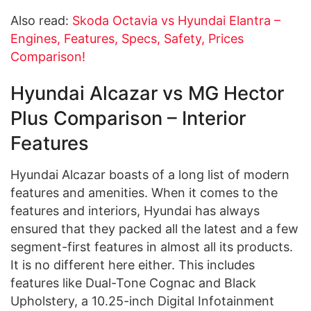
Also read:
Skoda Octavia vs Hyundai Elantra –
Engines, Features, Specs, Safety, Prices
Comparison!
Hyundai Alcazar vs MG Hector
Plus Comparison – Interior
Features
Hyundai Alcazar boasts of a long list of modern
features and amenities. When it comes to the
features and interiors, Hyundai has always
ensured that they packed all the latest and a few
segment-first features in almost all its products.
It is no different here either. This includes
features like Dual-Tone Cognac and Black
Upholstery, a 10.25-inch Digital Infotainment