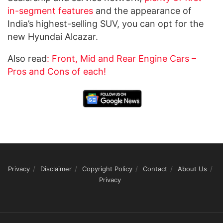
in-segment features
and the appearance of
India’s highest-selling SUV, you can opt for the
new Hyundai Alcazar.
Also read
: Front, Mid and Rear Engine Cars –
Pros and Cons of each!
Privacy
Disclaimer
Copyright Policy
Contact
About Us
Privacy