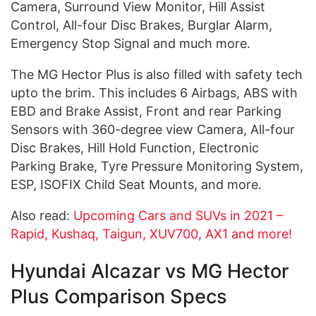
Camera, Surround View Monitor, Hill Assist
Control, All-four Disc Brakes, Burglar Alarm,
Emergency Stop Signal and much more.
The MG Hector Plus is also filled with safety tech
upto the brim. This includes 6 Airbags, ABS with
EBD and Brake Assist, Front and rear Parking
Sensors with 360-degree view Camera, All-four
Disc Brakes, Hill Hold Function, Electronic
Parking Brake, Tyre Pressure Monitoring System,
ESP, ISOFIX Child Seat Mounts, and more.
Also read:
Upcoming Cars and SUVs in 2021 –
Rapid, Kushaq, Taigun, XUV700, AX1 and more!
Hyundai Alcazar vs MG Hector
Plus Comparison Specs