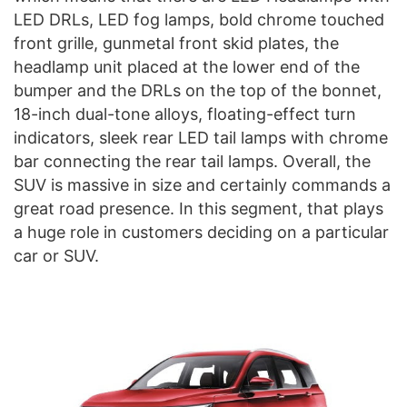
LED DRLs, LED fog lamps, bold chrome touched
front grille, gunmetal front skid plates, the
headlamp unit placed at the lower end of the
bumper and the DRLs on the top of the bonnet,
18-inch dual-tone alloys, floating-effect turn
indicators, sleek rear LED tail lamps with chrome
bar connecting the rear tail lamps. Overall, the
SUV is massive in size and certainly commands a
great road presence. In this segment, that plays
a huge role in customers deciding on a particular
car or SUV.