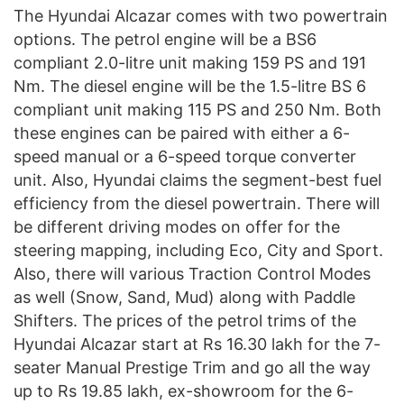
The Hyundai Alcazar comes with two powertrain
options. The petrol engine will be a BS6
compliant 2.0-litre unit making 159 PS and 191
Nm. The diesel engine will be the 1.5-litre BS 6
compliant unit making 115 PS and 250 Nm. Both
these engines can be paired with either a 6-
speed manual or a 6-speed torque converter
unit. Also, Hyundai claims the segment-best fuel
efficiency from the diesel powertrain. There will
be different driving modes on offer for the
steering mapping, including Eco, City and Sport.
Also, there will various Traction Control Modes
as well (Snow, Sand, Mud) along with Paddle
Shifters. The prices of the petrol trims of the
Hyundai Alcazar start at Rs 16.30 lakh for the 7-
seater Manual Prestige Trim and go all the way
up to Rs 19.85 lakh, ex-showroom for the 6-