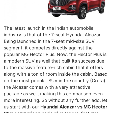
The latest launch in the Indian automobile
industry is that of the 7-seat Hyundai Alcazar.
Being launched in the 7-seat mid-size SUV
segment, it competes directly against the
popular MG Hector Plus. Now, the Hector Plus is
a modern SUV as well that built its success due
to the massive feature-rich cabin that it offers
along with a ton of room inside the cabin. Based
on the most popular SUV in the country (Creta),
the Alcazar comes with a very attractive
package as well, making this comparison even
more interesting. So without any further ado, let
us start with our
Hyundai Alcazar vs MG Hector