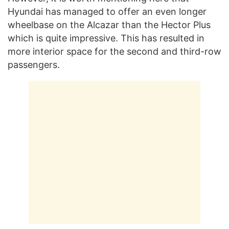
Hyundai has managed to offer an even longer
wheelbase on the Alcazar than the Hector Plus
which is quite impressive. This has resulted in
more interior space for the second and third-row
passengers.