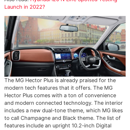
Launch in 2022?
The MG Hector Plus is already praised for the
modern tech features that it offers. The MG
Hector Plus comes with a ton of convenience
and modern connected technology. The interior
includes a new dual-tone theme, which MG likes
to call Champagne and Black theme. The list of
features include an upright 10.2-inch Digital