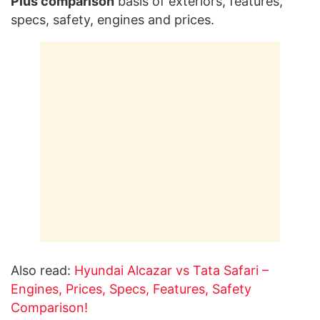
Plus comparison
basis of exteriors, features,
specs, safety, engines and prices.
Also read:
Hyundai Alcazar vs Tata Safari –
Engines, Prices, Specs, Features, Safety
Comparison!