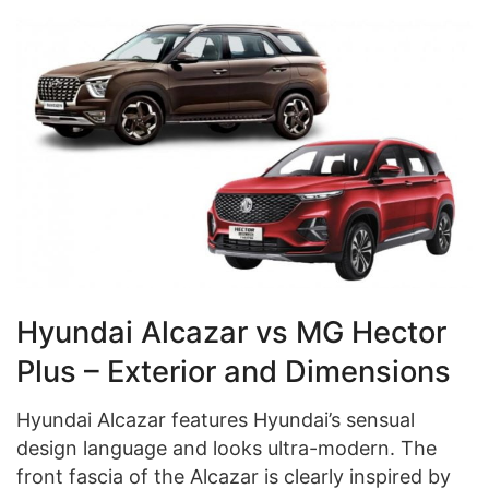
Hyundai Alcazar vs MG Hector
Plus – Exterior and Dimensions
Hyundai Alcazar features Hyundai’s sensual
design language and looks ultra-modern. The
front fascia of the Alcazar is clearly inspired by