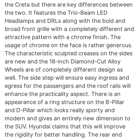
the Creta but there are key differences between
the two. It features the Trio-Beam LED
Headlamps and DRLs along with the bold and
broad front grille with a completely different and
attractive pattern with a chrome finish. The
usage of chrome on the face is rather generous.
The characteristic sculpted creases on the sides
are new and the 18-inch Diamond-Cut Alloy
Wheels are of completely different design as
well. The side step will ensure easy ingress and
egress for the passengers and the roof rails will
enhance the practicality aspect. There is an
appearance of a ring structure on the B-Pillar
and D-Pillar which looks really sporty and
modern and gives an entirely new dimension to
the SUV. Hyundai claims that this will improve
the rigidity for better handling. The rear end