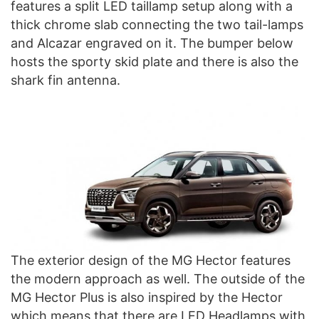
features a split LED taillamp setup along with a
thick chrome slab connecting the two tail-lamps
and Alcazar engraved on it. The bumper below
hosts the sporty skid plate and there is also the
shark fin antenna.
The exterior design of the MG Hector features
the modern approach as well. The outside of the
MG Hector Plus is also inspired by the Hector
which means that there are LED Headlamps with