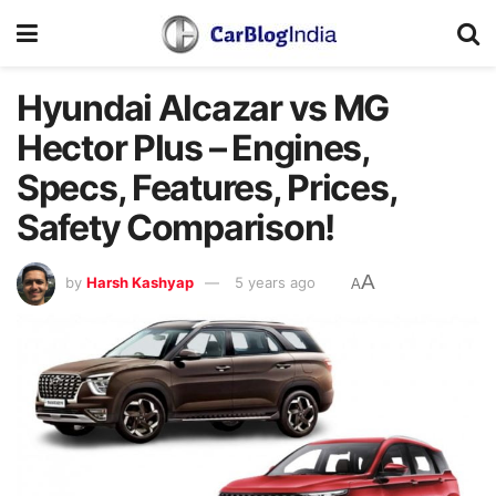
Hyundai Alcazar vs MG
Hector Plus – Engines,
Specs, Features, Prices,
Safety Comparison!
A
by
Harsh Kashyap
5 years ago
A