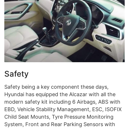
Safety
Safety being a key component these days,
Hyundai has equipped the Alcazar with all the
modern safety kit including 6 Airbags, ABS with
EBD, Vehicle Stability Management, ESC, ISOFIX
Child Seat Mounts, Tyre Pressure Monitoring
System, Front and Rear Parking Sensors with