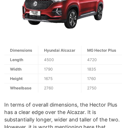
Dimensions
Hyundai Alcazar
MG Hector Plus
Length
4500
4720
Width
1790
1835
Height
1675
1760
Wheelbase
2760
2750
In terms of overall dimensions, the Hector Plus
has a clear edge over the Alcazar. It is
substantially longer, wider and taller of the two.
However, it is worth mentioning here that