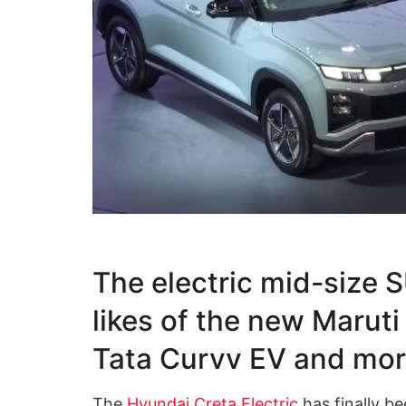
The electric mid-size S
likes of the new Maruti
Tata Curvv EV and mo
The
Hyundai Creta Electric
has finally b