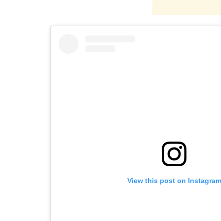
View this post on Instagra