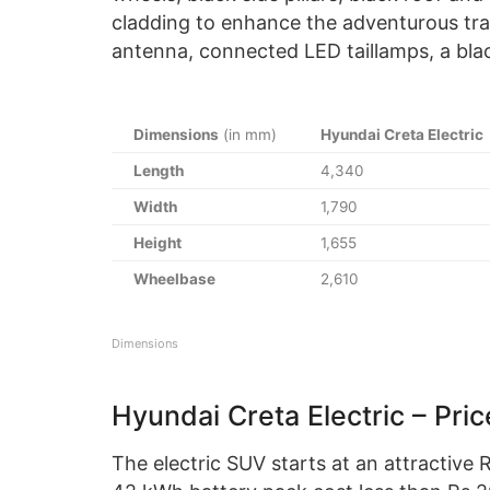
cladding to enhance the adventurous traits
antenna, connected LED taillamps, a blac
Dimensions
(in mm)
Hyundai Creta Electric
Length
4,340
Width
1,790
Height
1,655
Wheelbase
2,610
Dimensions
Hyundai Creta Electric – Pric
The electric SUV starts at an attractive