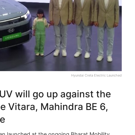
Hyundai Creta Electric Launched
UV will go up against the
 e Vitara, Mahindra BE 6,
re
een launched at the ongoing Bharat Mobility