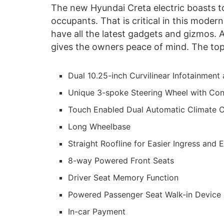
The new Hyundai Creta electric boasts 
occupants. That is critical in this moder
have all the latest gadgets and gizmos. 
gives the owners peace of mind. The top 
Dual 10.25-inch Curvilinear Infotainment 
Unique 3-spoke Steering Wheel with Con
Touch Enabled Dual Automatic Climate C
Long Wheelbase
Straight Roofline for Easier Ingress and 
8-way Powered Front Seats
Driver Seat Memory Function
Powered Passenger Seat Walk-in Device
In-car Payment