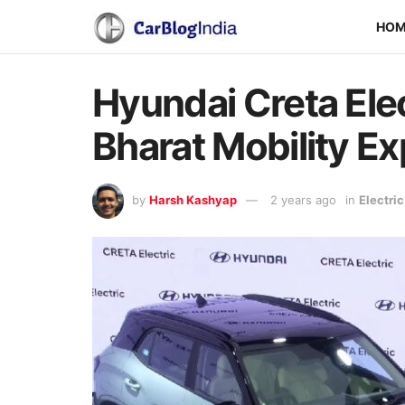
HO
Hyundai Creta Ele
Bharat Mobility E
by
Harsh Kashyap
2 years ago
in
Electri