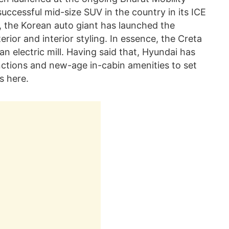
uccessful mid-size SUV in the country in its ICE
y, the Korean auto giant has launched the
terior and interior styling. In essence, the Creta
an electric mill. Having said that, Hyundai has
nctions and new-age in-cabin amenities to set
s here.