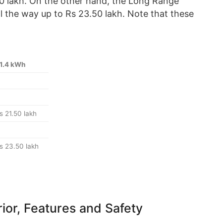
0 lakh. On the other hand, the Long Range
ll the way up to Rs 23.50 lakh. Note that these
1.4 kWh
s 21.50 lakh
s 23.50 lakh
rior, Features and Safety