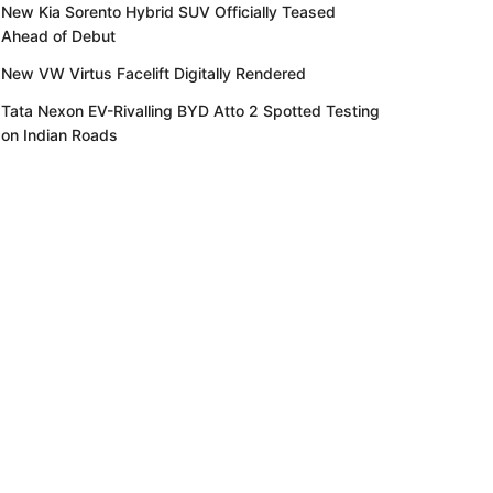
New Kia Sorento Hybrid SUV Officially Teased
Ahead of Debut
New VW Virtus Facelift Digitally Rendered
Tata Nexon EV-Rivalling BYD Atto 2 Spotted Testing
on Indian Roads