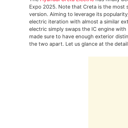
Expo 2025. Note that Creta is the most s
version. Aiming to leverage its popularit
electric iteration with almost a similar ex
electric simply swaps the IC engine with 
made sure to have enough exterior disti
the two apart. Let us glance at the detail