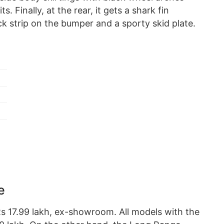
. Finally, at the rear, it gets a shark fin
k strip on the bumper and a sporty skid plate.
e
 Rs 17.99 lakh, ex-showroom. All models with the