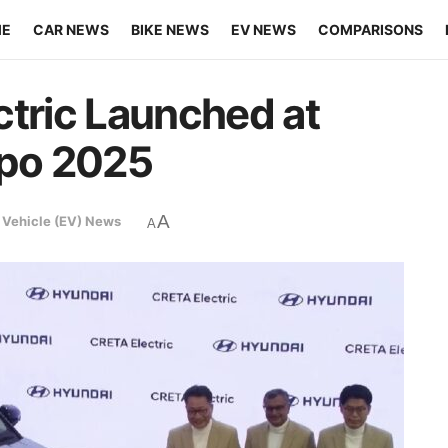
ME
CAR NEWS
BIKE NEWS
EV NEWS
COMPARISONS
ctric Launched at
xpo 2025
A
c Vehicle (EV) News
A