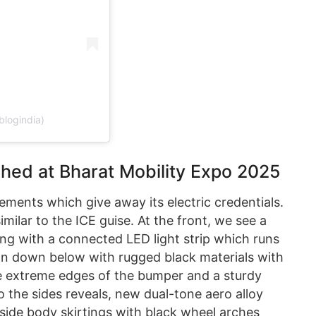
blogindia)
ched at Bharat Mobility Expo 2025
ements which give away its electric credentials.
ilar to the ICE guise. At the front, we see a
ng with a connected LED light strip which runs
ion down below with rugged black materials with
e extreme edges of the bumper and a sturdy
o the sides reveals, new dual-tone aero alloy
d side body skirtings with black wheel arches