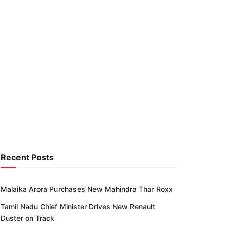
Recent Posts
Malaika Arora Purchases New Mahindra Thar Roxx
Tamil Nadu Chief Minister Drives New Renault
Duster on Track