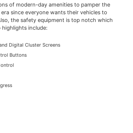
tons of modern-day amenities to pamper the
n era since everyone wants their vehicles to
Also, the safety equipment is top notch which
highlights include:
and Digital Cluster Screens
trol Buttons
ontrol
Egress