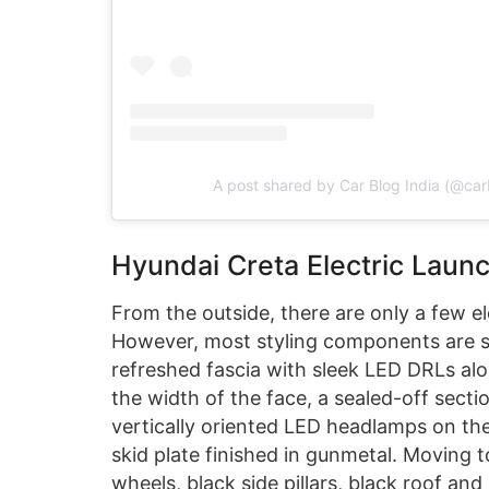
A post shared by Car Blog India (@car
Hyundai Creta Electric Laun
From the outside, there are only a few el
However, most styling components are sim
refreshed fascia with sleek LED DRLs alo
the width of the face, a sealed-off sect
vertically oriented LED headlamps on th
skid plate finished in gunmetal. Moving t
wheels, black side pillars, black roof an