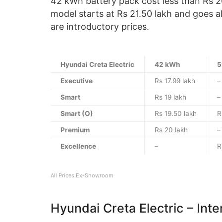
42 kWh battery pack cost less than Rs 2
model starts at Rs 21.50 lakh and goes a
are introductory prices.
Hyundai Creta Electric
42 kWh
5
Executive
Rs 17.99 lakh
–
Smart
Rs 19 lakh
–
Smart (O)
Rs 19.50 lakh
R
Premium
Rs 20 lakh
–
Excellence
–
R
All Prices Ex-Showroom
Hyundai Creta Electric – Inte