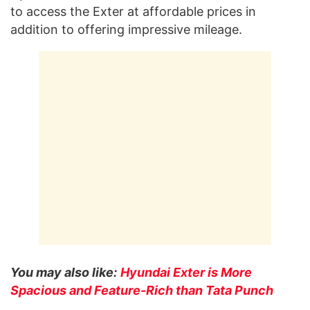
to access the Exter at affordable prices in
addition to offering impressive mileage.
You may also like:
Hyundai Exter is More
Spacious and Feature-Rich than Tata Punch