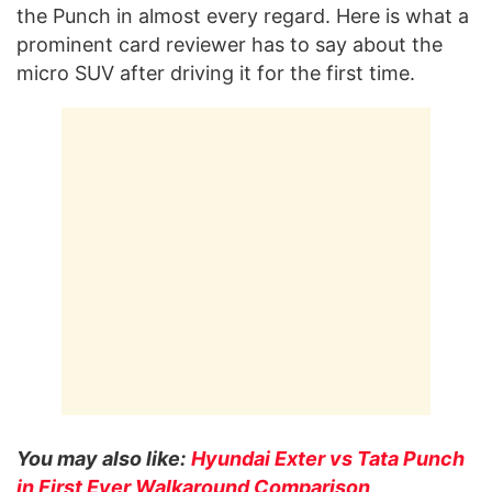
the Punch in almost every regard. Here is what a
prominent card reviewer has to say about the
micro SUV after driving it for the first time.
You may also like:
Hyundai Exter vs Tata Punch
in First Ever Walkaround Comparison