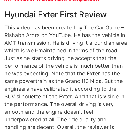
Hyundai Exter First Review
This video has been created by The Car Guide –
Rishabh Arora on YouTube. He has the vehicle in
AMT transmission. He is driving it around an area
which is well-maintained in terms of the road.
Just as he starts driving, he accepts that the
performance of the vehicle is much better than
he was expecting. Note that the Exter has the
same powertrain as the Grand i10 Nios. But the
engineers have calibrated it according to the
SUV silhouette of the Exter. And that is visible in
the performance. The overall driving is very
smooth and the engine doesn’t feel
underpowered at all. The ride quality and
handling are decent. Overall, the reviewer is