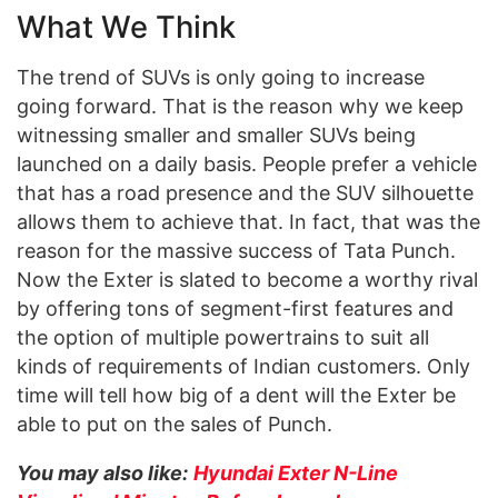
What We Think
The trend of SUVs is only going to increase
going forward. That is the reason why we keep
witnessing smaller and smaller SUVs being
launched on a daily basis. People prefer a vehicle
that has a road presence and the SUV silhouette
allows them to achieve that. In fact, that was the
reason for the massive success of Tata Punch.
Now the Exter is slated to become a worthy rival
by offering tons of segment-first features and
the option of multiple powertrains to suit all
kinds of requirements of Indian customers. Only
time will tell how big of a dent will the Exter be
able to put on the sales of Punch.
You may also like:
Hyundai Exter N-Line