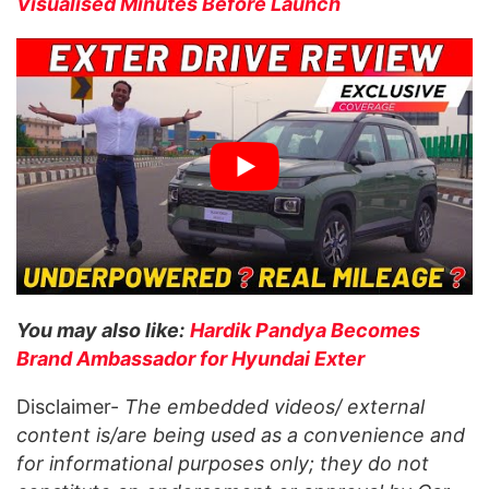
Visualised Minutes Before Launch
You may also like:
Hardik Pandya Becomes
Brand Ambassador for Hyundai Exter
Disclaimer-
The embedded videos/ external
content is/are being used as a convenience and
for informational purposes only; they do not