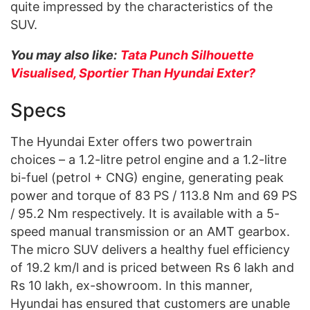
quite impressed by the characteristics of the
SUV.
You may also like:
Tata Punch Silhouette
Visualised, Sportier Than Hyundai Exter?
Specs
The Hyundai Exter offers two powertrain
choices – a 1.2-litre petrol engine and a 1.2-litre
bi-fuel (petrol + CNG) engine, generating peak
power and torque of 83 PS / 113.8 Nm and 69 PS
/ 95.2 Nm respectively. It is available with a 5-
speed manual transmission or an AMT gearbox.
The micro SUV delivers a healthy fuel efficiency
of 19.2 km/l and is priced between Rs 6 lakh and
Rs 10 lakh, ex-showroom. In this manner,
Hyundai has ensured that customers are unable