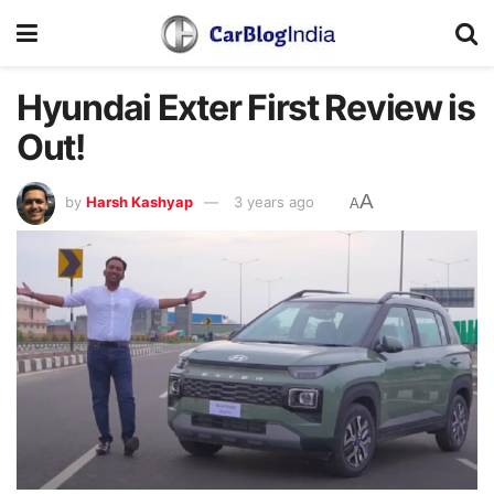
Hyundai Exter First Review is
Out!
A
by
Harsh Kashyap
3 years ago
A