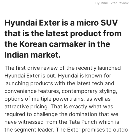
Hyundai Exter Review
Hyundai Exter is a micro SUV
that is the latest product from
the Korean carmaker in the
Indian market.
The first drive review of the recently launched
Hyundai Exter is out. Hyundai is known for
launching products with the latest tech and
convenience features, contemporary styling,
options of multiple powertrains, as well as
attractive pricing. That is exactly what was
required to challenge the domination that we
have witnessed from the Tata Punch which is
the segment leader. The Exter promises to outdo