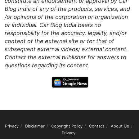
constitute an endorsement or approval by Car
Blog India of any of the products, services, and
/or opinions of the corporation or organization
or individual. Car Blog India bears no
responsibility for the accuracy, legality, and/or
content of the external site or for that of
subsequent external videos/ external content.
Contact the external publisher for answers to
questions regarding its content.
Privacy
Disclaimer
Copyright Policy
Contact
About Us
Privacy