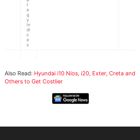
t
e
g
y
In
di
c
e
s
Also Read:
Hyundai i10 Nios, i20, Exter, Creta and
Others to Get Costlier