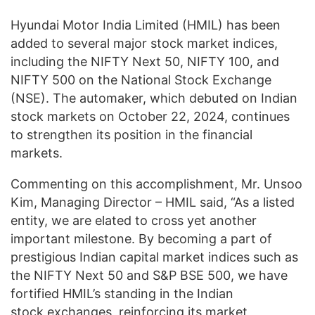
Hyundai Motor India Limited (HMIL) has been
added to several major stock market indices,
including the NIFTY Next 50, NIFTY 100, and
NIFTY 500 on the National Stock Exchange
(NSE). The automaker, which debuted on Indian
stock markets on October 22, 2024, continues
to strengthen its position in the financial
markets.
Commenting on this accomplishment, Mr. Unsoo
Kim, Managing Director – HMIL said, “As a listed
entity, we are elated to cross yet another
important milestone. By becoming a part of
prestigious Indian capital market indices such as
the NIFTY Next 50 and S&P BSE 500, we have
fortified HMIL’s standing in the Indian
stock exchanges, reinforcing its market