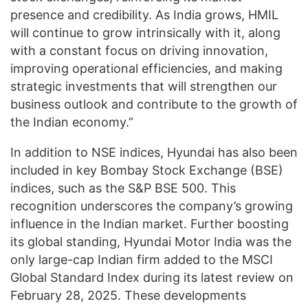
presence and credibility. As India grows, HMIL
will continue to grow intrinsically with it, along
with a constant focus on driving innovation,
improving operational efficiencies, and making
strategic investments that will strengthen our
business outlook and contribute to the growth of
the Indian economy.”
In addition to NSE indices, Hyundai has also been
included in key Bombay Stock Exchange (BSE)
indices, such as the S&P BSE 500. This
recognition underscores the company’s growing
influence in the Indian market. Further boosting
its global standing, Hyundai Motor India was the
only large-cap Indian firm added to the MSCI
Global Standard Index during its latest review on
February 28, 2025. These developments