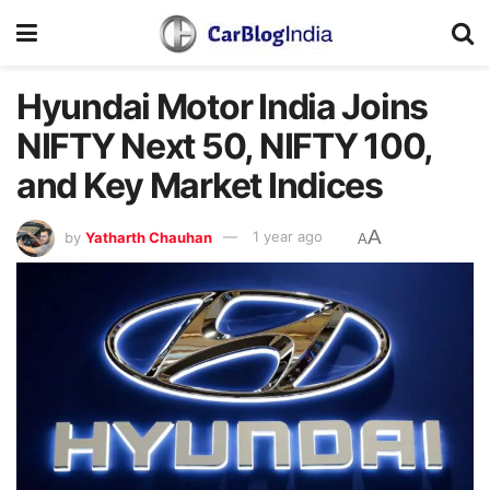
Hyundai Motor India Joins
NIFTY Next 50, NIFTY 100,
and Key Market Indices
A
by
Yatharth Chauhan
1 year ago
A