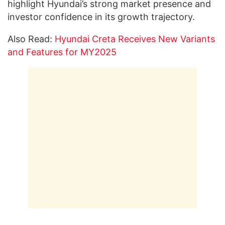
highlight Hyundai’s strong market presence and
investor confidence in its growth trajectory.
Also Read:
Hyundai Creta Receives New Variants
and Features for MY2025