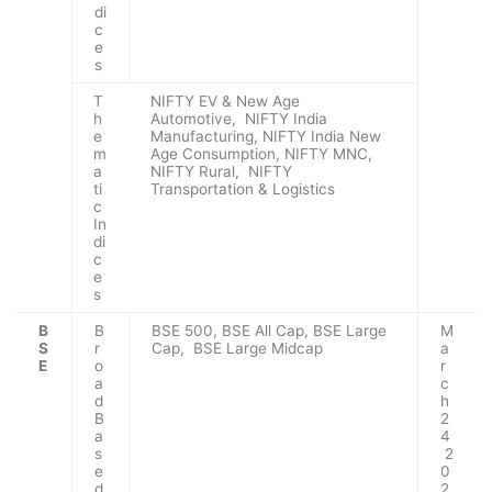
di
c
e
s
T
NIFTY EV & New Age
h
Automotive, NIFTY India
e
Manufacturing, NIFTY India New
m
Age Consumption, NIFTY MNC,
a
NIFTY Rural, NIFTY
ti
Transportation & Logistics
c
In
di
c
e
s
B
B
BSE 500, BSE All Cap, BSE Large
M
S
r
Cap, BSE Large Midcap
a
E
o
r
a
c
d
h
B
2
a
4
s
2
e
0
d
2