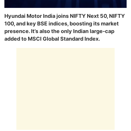
Hyundai Motor India joins NIFTY Next 50, NIFTY
100, and key BSE indices, boosting its market
presence. It’s also the only Indian large-cap
added to MSCI Global Standard Index.