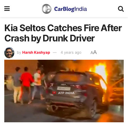
Kia Seltos Catches Fire After
Crash by Drunk Driver
A
by
Harsh Kashyap
4 years ago
A