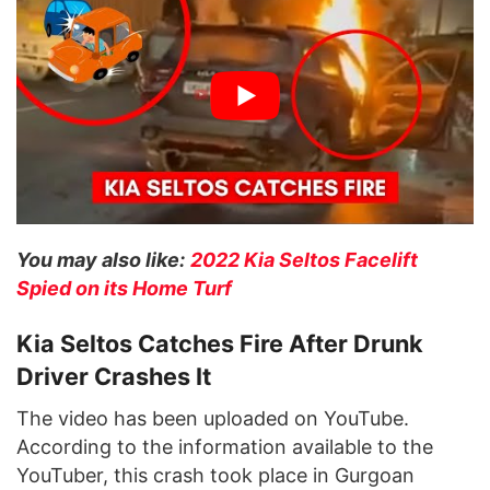
You may also like:
2022 Kia Seltos Facelift
Spied on its Home Turf
Kia Seltos Catches Fire After Drunk
Driver Crashes It
The video has been uploaded on YouTube.
According to the information available to the
YouTuber, this crash took place in Gurgoan