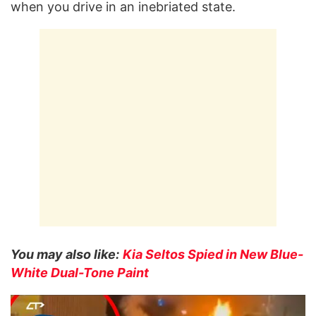
when you drive in an inebriated state.
You may also like:
Kia Seltos Spied in New Blue-
White Dual-Tone Paint