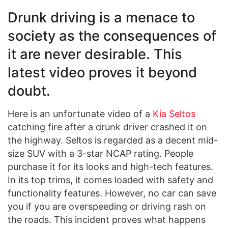
Drunk driving is a menace to
society as the consequences of
it are never desirable. This
latest video proves it beyond
doubt.
Here is an unfortunate video of a
Kia Seltos
catching fire after a drunk driver crashed it on
the highway. Seltos is regarded as a decent mid-
size SUV with a 3-star NCAP rating. People
purchase it for its looks and high-tech features.
In its top trims, it comes loaded with safety and
functionality features. However, no car can save
you if you are overspeeding or driving rash on
the roads. This incident proves what happens