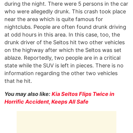
during the night. There were 5 persons in the car
who were allegedly drunk. This crash took place
near the area which is quite famous for
nightclubs. People are often found drunk driving
at odd hours in this area. In this case, too, the
drunk driver of the Seltos hit two other vehicles
on the highway after which the Seltos was set
ablaze. Reportedly, two people are in a critical
state while the SUV is left in pieces. There is no
information regarding the other two vehicles
that he hit.
You may also like:
Kia Seltos Flips Twice in
Horrific Accident, Keeps All Safe