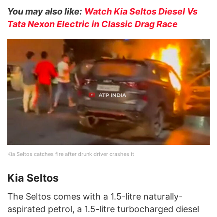
You may also like:
Watch Kia Seltos Diesel Vs
Tata Nexon Electric in Classic Drag Race
Kia Seltos catches fire after drunk driver crashes it
Kia Seltos
The Seltos comes with a 1.5-litre naturally-
aspirated petrol, a 1.5-litre turbocharged diesel