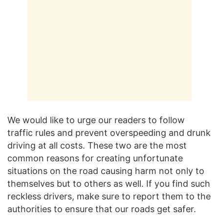
We would like to urge our readers to follow
traffic rules and prevent overspeeding and drunk
driving at all costs. These two are the most
common reasons for creating unfortunate
situations on the road causing harm not only to
themselves but to others as well. If you find such
reckless drivers, make sure to report them to the
authorities to ensure that our roads get safer.