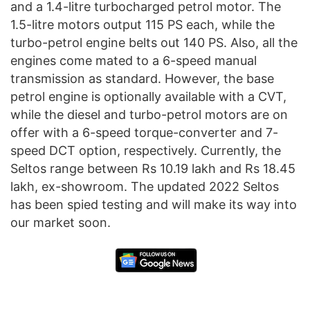
and a 1.4-litre turbocharged petrol motor. The
1.5-litre motors output 115 PS each, while the
turbo-petrol engine belts out 140 PS. Also, all the
engines come mated to a 6-speed manual
transmission as standard. However, the base
petrol engine is optionally available with a CVT,
while the diesel and turbo-petrol motors are on
offer with a 6-speed torque-converter and 7-
speed DCT option, respectively. Currently, the
Seltos range between Rs 10.19 lakh and Rs 18.45
lakh, ex-showroom. The updated 2022 Seltos
has been spied testing and will make its way into
our market soon.