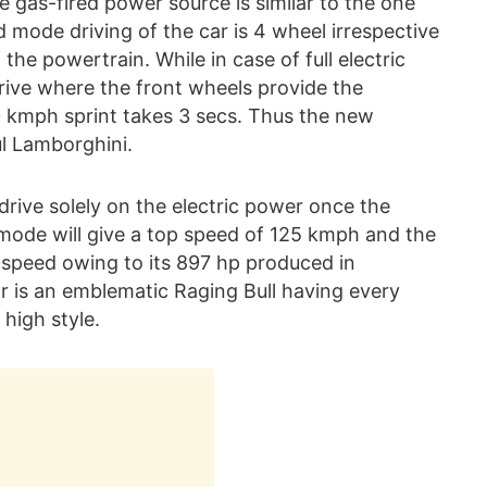
e gas-fired power source is similar to the one
mode driving of the car is 4 wheel irrespective
 the powertrain. While in case of full electric
rive where the front wheels provide the
0 kmph sprint takes 3 secs. Thus the new
l Lamborghini.
rive solely on the electric power once the
y mode will give a top speed of 125 kmph and the
 speed owing to its 897 hp produced in
r is an emblematic Raging Bull having every
high style.