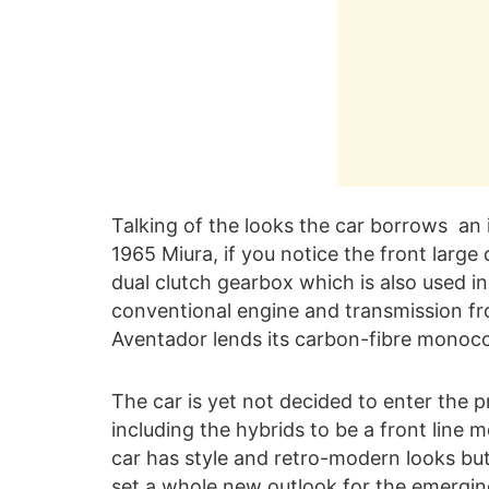
Talking of the looks the car borrows an 
1965 Miura, if you notice the front large
dual clutch gearbox which is also used 
conventional engine and transmission fr
Aventador lends its carbon-fibre monoco
The car is yet not decided to enter the p
including the hybrids to be a front line 
car has style and retro-modern looks but
set a whole new outlook for the emergin