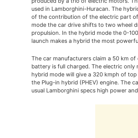
produced by a trio of electric motors. Th
used in Lamborghini-Huracan. The hybrid 
of the contribution of the electric part of
mode the car drive shifts to two wheel d
propulsion. In the hybrid mode the 0-10
launch makes a hybrid the most powerfu
The car manufacturers claim a 50 km of d
battery is full charged. The electric onl
hybrid mode will give a 320 kmph of top
the Plug-in hybrid (PHEV) engine. The ca
usual Lamborghini specs high power and 