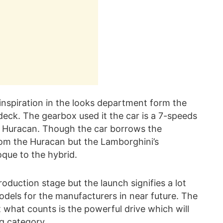
inspiration in the looks department form the
 deck. The gearbox used it the car is a 7-speeds
in Huracan. Though the car borrows the
om the Huracan but the Lamborghini’s
que to the hybrid.
roduction stage but the launch signifies a lot
models for the manufacturers in near future. The
 what counts is the powerful drive which will
g category.