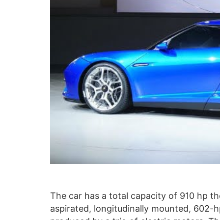
The car has a total capacity of 910 hp t
aspirated, longitudinally mounted, 602-hp