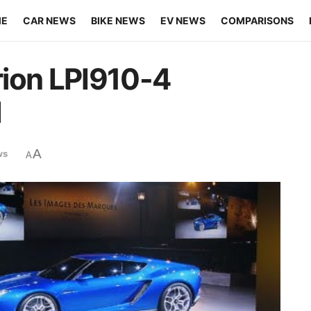
ME
CAR NEWS
BIKE NEWS
EV NEWS
COMPARISONS
rion LPI910-4
d
A
ws
A