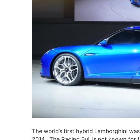
The world’s first hybrid Lamborghini wa
2014. The Raging Bull is not known for f