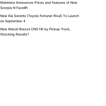
Mahindra Announces Prices and Features of New
Scorpio N Facelift
New Kia Sorento (Toyota Fortuner Rival) To Launch
on September 4
New Maruti Brezza CNG Hit by Pickup Truck,
Shocking Results?