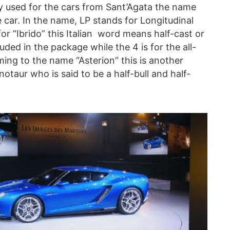
y used for the cars from Sant’Agata the name
e car. In the name, LP stands for Longitudinal
 for “Ibrido” this Italian word means half-cast or
uded in the package while the 4 is for the all-
ing to the name “Asterion” this is another
taur who is said to be a half-bull and half-