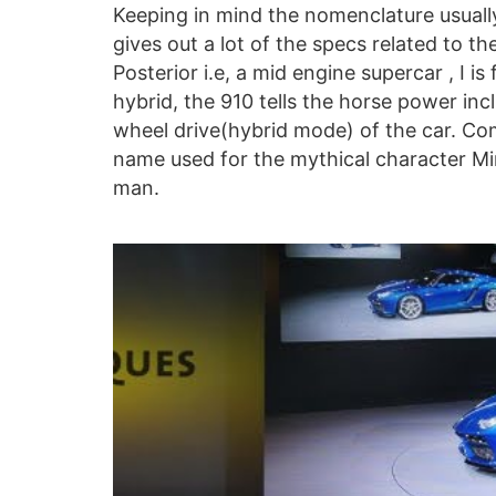
Keeping in mind the nomenclature usuall
gives out a lot of the specs related to th
Posterior i.e, a mid engine supercar , I is
hybrid, the 910 tells the horse power incl
wheel drive(hybrid mode) of the car. Com
name used for the mythical character Mino
man.