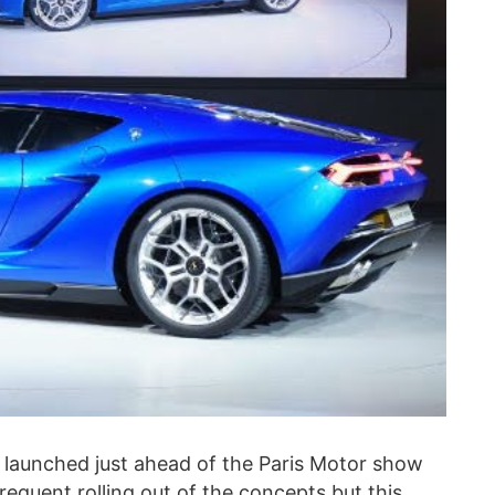
s launched just ahead of the Paris Motor show
requent rolling out of the concepts but this