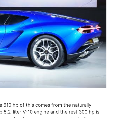
he 610 hp of this comes from the naturally
 5.2-liter V-10 engine and the rest 300 hp is