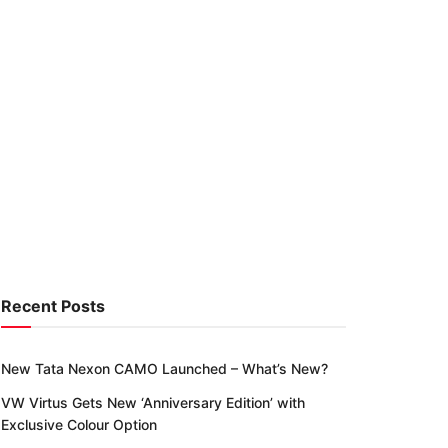
Recent Posts
New Tata Nexon CAMO Launched – What’s New?
VW Virtus Gets New ‘Anniversary Edition’ with
Exclusive Colour Option