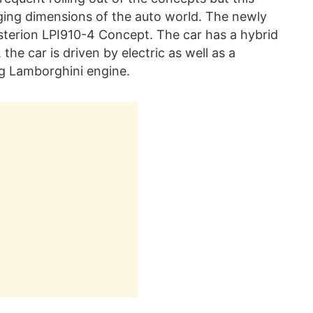
ging dimensions of the auto world. The newly
Asterion LPI910-4 Concept. The car has a hybrid
he car is driven by electric as well as a
g Lamborghini engine.