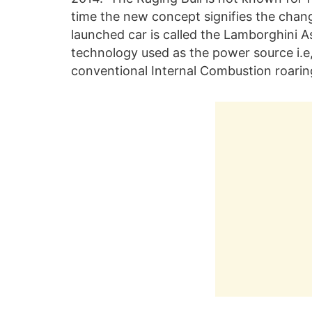
time the new concept signifies the chan
launched car is called the Lamborghini 
technology used as the power source i.e, t
conventional Internal Combustion roarin