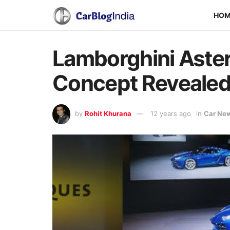
HO
Lamborghini Aste
Concept Reveale
by
Rohit Khurana
12 years ago
in
Car Ne