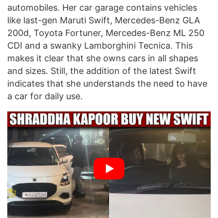
automobiles. Her car garage contains vehicles
like last-gen Maruti Swift, Mercedes-Benz GLA
200d, Toyota Fortuner, Mercedes-Benz ML 250
CDI and a swanky Lamborghini Tecnica. This
makes it clear that she owns cars in all shapes
and sizes. Still, the addition of the latest Swift
indicates that she understands the need to have
a car for daily use.