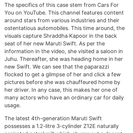
The specifics of this case stem from Cars For
You on YouTube. This channel features content
around stars from various industries and their
ostentatious automobiles. This time around, the
visuals capture Shraddha Kapoor in the back
seat of her new Maruti Swift. As per the
information in the video, she visited a saloon in
Juhu. Thereafter, she was heading home in her
new Swift. We can see that the paparazzi
flocked to get a glimpse of her and click a few
pictures before she was chauffeured home by
her driver. In any case, this makes her one of
many actors who have an ordinary car for daily
usage.
The latest 4th-generation Maruti Swift
possesses a 1.2-litre 3-cylinder Z12E naturally