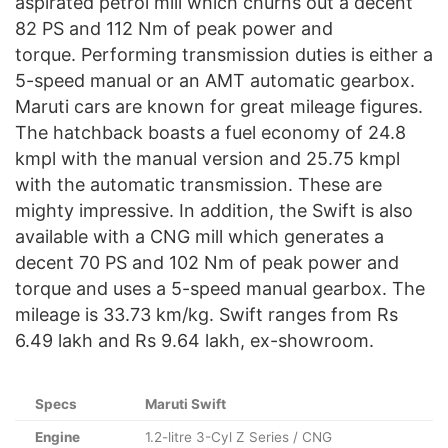
aspirated petrol mill which churns out a decent
82 PS and 112 Nm of peak power and
torque. Performing transmission duties is either a
5-speed manual or an AMT automatic gearbox.
Maruti cars are known for great mileage figures.
The hatchback boasts a fuel economy of 24.8
kmpl with the manual version and 25.75 kmpl
with the automatic transmission. These are
mighty impressive. In addition, the Swift is also
available with a CNG mill which generates a
decent 70 PS and 102 Nm of peak power and
torque and uses a 5-speed manual gearbox. The
mileage is 33.73 km/kg. Swift ranges from Rs
6.49 lakh and Rs 9.64 lakh, ex-showroom.
Specs
Maruti Swift
Engine
1.2-litre 3-Cyl Z Series / CNG