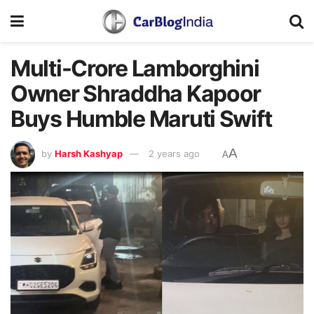
Multi-Crore Lamborghini
Owner Shraddha Kapoor
Buys Humble Maruti Swift
A
by
Harsh Kashyap
2 years ago
A