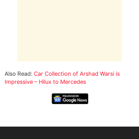
Also Read:
Car Collection of Arshad Warsi is
Impressive – Hilux to Mercedes