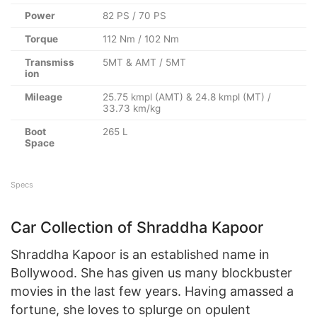
Power
82 PS / 70 PS
Torque
112 Nm / 102 Nm
Transmiss
5MT & AMT / 5MT
ion
Mileage
25.75 kmpl (AMT) & 24.8 kmpl (MT) /
33.73 km/kg
Boot
265 L
Space
Specs
Car Collection of Shraddha Kapoor
Shraddha Kapoor is an established name in
Bollywood. She has given us many blockbuster
movies in the last few years. Having amassed a
fortune, she loves to splurge on opulent