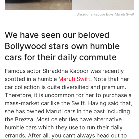
Shraddha Kapoor Buys Maruti Swift
We have seen our beloved
Bollywood stars own humble
cars for their daily commute
Famous actor Shraddha Kapoor was recently
spotted in a humble
Maruti Swift
. Note that her
car collection is quite diversified and premium.
Therefore, it is uncommon for her to purchase a
mass-market car like the Swift. Having said that,
she has owned Maruti cars in the past including
the Brezza. Most celebrities have alternative
humble cars which they use to run their daily
errands. After all, you can’t always head out to