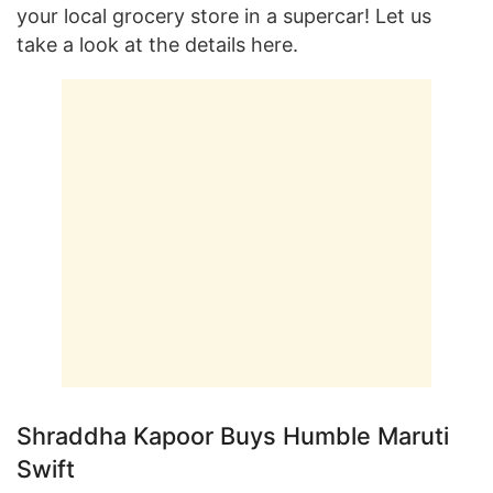
your local grocery store in a supercar! Let us
take a look at the details here.
Shraddha Kapoor Buys Humble Maruti
Swift