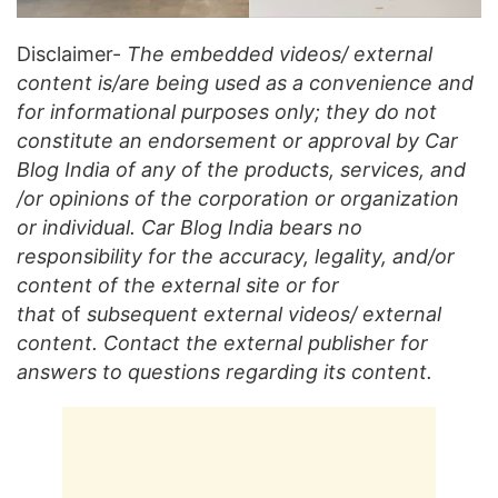
Disclaimer-
The embedded videos/ external
content is/are being used as a convenience and
for informational purposes only; they do not
constitute an endorsement or approval by Car
Blog India of any of the products, services, and
/or opinions of the corporation or organization
or individual. Car Blog India bears no
responsibility for the accuracy, legality, and/or
content of the external site or for
that
of
subsequent external videos/ external
content. Contact the external publisher for
answers to questions regarding its content.