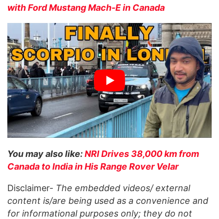
with Ford Mustang Mach-E in Canada
You may also like:
NRI Drives 38,000 km from
Canada to India in His Range Rover Velar
Disclaimer-
The embedded videos/ external
content is/are being used as a convenience and
for informational purposes only; they do not