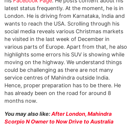
his
Facebook Page
. He posts content about his
latest status frequently. At the moment, he is in
London. He is driving from Karnataka, India and
wants to reach the USA. Scrolling through his
social media reveals various Christmas markets
he visited in the last week of December in
various parts of Europe. Apart from that, he also
highlights some errors his SUV is showing while
moving on the highway. We understand things
could be challenging as there are not many
service centres of Mahindra outside India.
Hence, proper preparation has to be there. He
has already been on the road for around 8
months now.
You may also like:
After London, Mahindra
Scorpio N Owner to Now Drive to Australia