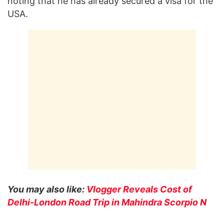
noting that he has already secured a visa for the
USA.
You may also like:
Vlogger Reveals Cost of
Delhi-London Road Trip in Mahindra Scorpio N