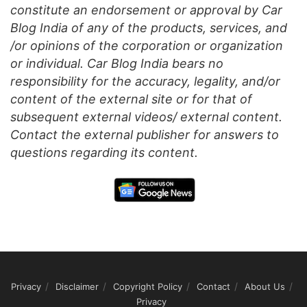
constitute an endorsement or approval by Car
Blog India of any of the products, services, and
/or opinions of the corporation or organization
or individual. Car Blog India bears no
responsibility for the accuracy, legality, and/or
content of the external site or for that of
subsequent external videos/ external content.
Contact the external publisher for answers to
questions regarding its content.
Privacy
Disclaimer
Copyright Policy
Contact
About Us
Privacy