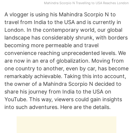
Mahindra Scorpio N Travelling to USA Reaches London
A vlogger is using his Mahindra Scorpio N to
travel from India to the USA and is currently in
London. In the contemporary world, our global
landscape has considerably shrunk, with borders
becoming more permeable and travel
convenience reaching unprecedented levels. We
are now in an era of globalization. Moving from
one country to another, even by car, has become
remarkably achievable. Taking this into account,
the owner of a Mahindra Scorpio N decided to
share his journey from India to the USA on
YouTube. This way, viewers could gain insights
into such adventures. Here are the details.