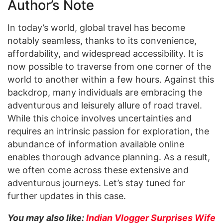
Author’s Note
In today’s world, global travel has become
notably seamless, thanks to its convenience,
affordability, and widespread accessibility. It is
now possible to traverse from one corner of the
world to another within a few hours. Against this
backdrop, many individuals are embracing the
adventurous and leisurely allure of road travel.
While this choice involves uncertainties and
requires an intrinsic passion for exploration, the
abundance of information available online
enables thorough advance planning. As a result,
we often come across these extensive and
adventurous journeys. Let’s stay tuned for
further updates in this case.
You may also like:
Indian Vlogger Surprises Wife