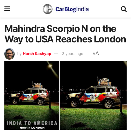
Mahindra Scorpio N on the
Way to USA Reaches London
A
by
Harsh Kashyap
3 years ago
A