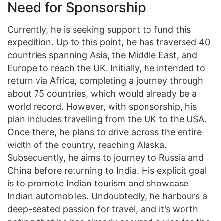
Need for Sponsorship
Currently, he is seeking support to fund this
expedition. Up to this point, he has traversed 40
countries spanning Asia, the Middle East, and
Europe to reach the UK. Initially, he intended to
return via Africa, completing a journey through
about 75 countries, which would already be a
world record. However, with sponsorship, his
plan includes travelling from the UK to the USA.
Once there, he plans to drive across the entire
width of the country, reaching Alaska.
Subsequently, he aims to journey to Russia and
China before returning to India. His explicit goal
is to promote Indian tourism and showcase
Indian automobiles. Undoubtedly, he harbours a
deep-seated passion for travel, and it’s worth