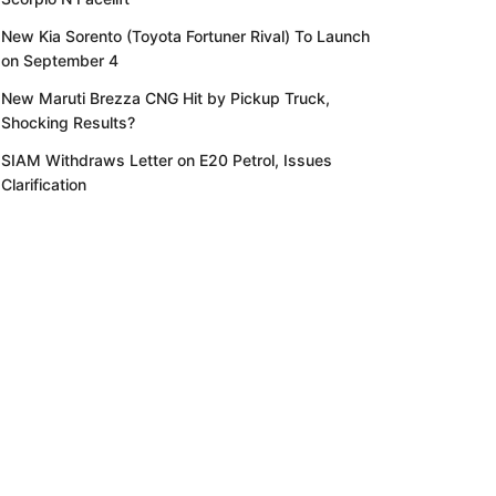
New Kia Sorento (Toyota Fortuner Rival) To Launch
on September 4
New Maruti Brezza CNG Hit by Pickup Truck,
Shocking Results?
SIAM Withdraws Letter on E20 Petrol, Issues
Clarification