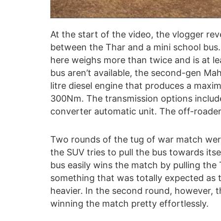
At the start of the video, the vlogger re
between the Thar and a mini school bus.
here weighs more than twice and is at lea
bus aren’t available, the second-gen Mah
litre diesel engine that produces a max
300Nm. The transmission options includ
converter automatic unit. The off-roader 
Two rounds of the tug of war match were 
the SUV tries to pull the bus towards its
bus easily wins the match by pulling the T
something that was totally expected as t
heavier. In the second round, however, 
winning the match pretty effortlessly.