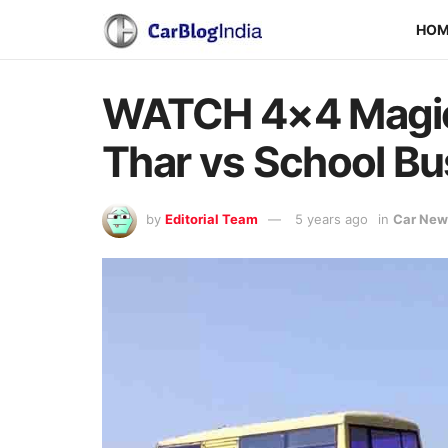
HO
WATCH 4×4 Magic 
Thar vs School Bu
by
Editorial Team
5 years ago
in
Car New