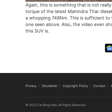
Again, this is something that is not real
torque of the latest Mahindra Thar diesel
a whopping 748Nm. This is sufficient to 
one seen above. Also, the video even sh
this SUV is.
Privacy
Disclaimer
Copyright Policy
Contact
© 2023 Car Blog India, All Rights Reserved