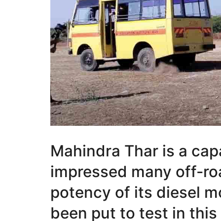
Mahindra Thar is a cap
impressed many off-ro
potency of its diesel 
been put to test in this