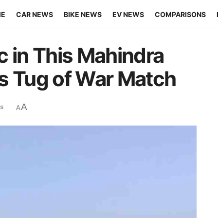
ME
CAR NEWS
BIKE NEWS
EV NEWS
COMPARISONS
in This Mahindra
s Tug of War Match
A
s
A