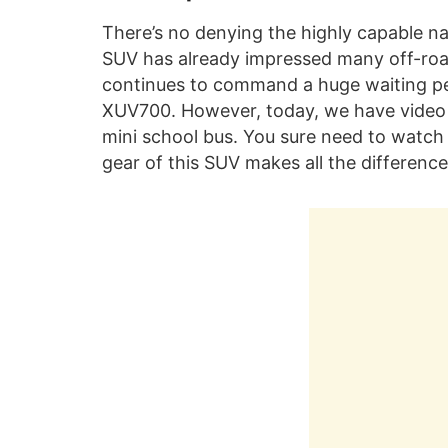
There’s no denying the highly capable n
SUV has already impressed many off-roa
continues to command a huge waiting peri
XUV700. However, today, we have video
mini school bus. You sure need to watch 
gear of this SUV makes all the difference