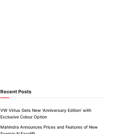
Recent Posts
VW Virtus Gets New ‘Anniversary Edition’ with
Exclusive Colour Option
Mahindra Announces Prices and Features of New
Scorpio N Facelift