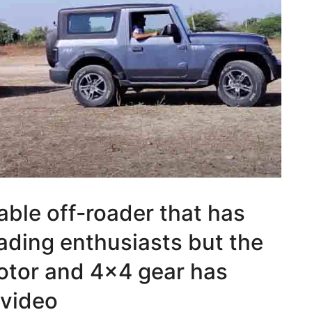
able off-roader that has
ading enthusiasts but the
motor and 4×4 gear has
 video