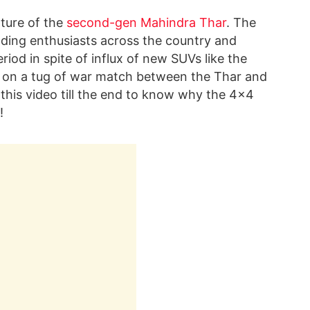
ature of the
second-gen Mahindra Thar
. The
ding enthusiasts across the country and
od in spite of influx of new SUVs like the
 on a tug of war match between the Thar and
this video till the end to know why the 4×4
!