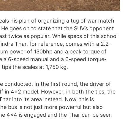
veals his plan of organizing a tug of war match
 He goes on to state that the SUV’s opponent
st twice as popular. While specs of this school
indra Thar, for reference, comes with a 2.2-
imum power of 130bhp and a peak torque of
e a 6-speed manual and a 6-speed torque-
tips the scales at 1,750 kg.
conducted. In the first round, the driver of
elf in 4×2 model. However, in both the ties, the
har into its area instead. Now, this is
he bus is not just more powerful but also
the 4×4 is engaged and the Thar can be seen