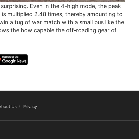
ly surprising. Even in the 4-high mode, the peak
 is multiplied 2.48 times, thereby amounting to
win a tug of war match with a small bus like the
ows the how capable the off-roading gear of
About Us
Privacy