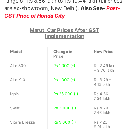
range of Rs 8.56 lakh to Rs 10.44 lakh (all prices
are ex-showroom, New Delhi).
Also See-
Post-
GST Price of Honda City
Maruti Car Prices After GST
Implementation
Model
Change in
New Price
Price
Alto 800
Rs 1,000 (-)
Rs 2.49 lakh
– 3.76 lakh
Alto K10
Rs 1,000 (-)
Rs 3.29 –
4.15 lakh
Ignis
Rs 26,000 (-)
Rs 4.56 –
7.54 lakh
Swift
Rs 3,000 (-)
Rs 4.79 –
7.46 lakh
Vitara Brezza
Rs 9,000 (-)
Rs 7.23 –
9.91 lakh