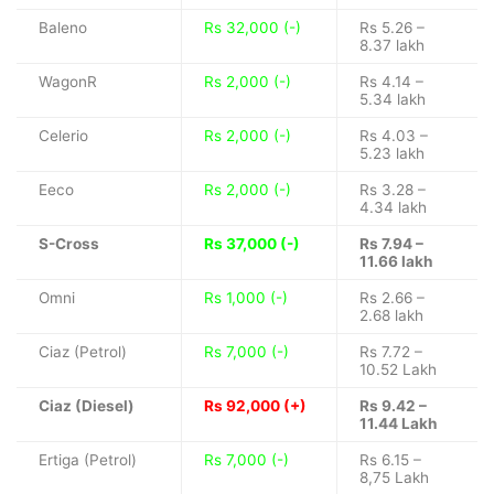
Baleno
Rs 32,000 (-)
Rs 5.26 –
8.37 lakh
WagonR
Rs 2,000 (-)
Rs 4.14 –
5.34 lakh
Celerio
Rs 2,000 (-)
Rs 4.03 –
5.23 lakh
Eeco
Rs 2,000 (-)
Rs 3.28 –
4.34 lakh
S-Cross
Rs 37,000 (-)
Rs 7.94 –
11.66 lakh
Omni
Rs 1,000 (-)
Rs 2.66 –
2.68 lakh
Ciaz (Petrol)
Rs 7,000 (-)
Rs 7.72 –
10.52 Lakh
Ciaz (Diesel)
Rs 92,000 (+)
Rs 9.42 –
11.44 Lakh
Ertiga (Petrol)
Rs 7,000 (-)
Rs 6.15 –
8,75 Lakh