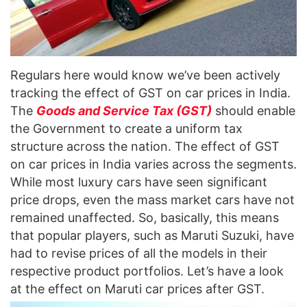
Regulars here would know we’ve been actively
tracking the effect of GST on car prices in India.
The
Goods and Service Tax (GST)
should enable
the Government to create a uniform tax
structure across the nation. The effect of GST
on car prices in India varies across the segments.
While most luxury cars have seen significant
price drops, even the mass market cars have not
remained unaffected. So, basically, this means
that popular players, such as Maruti Suzuki, have
had to revise prices of all the models in their
respective product portfolios. Let’s have a look
at the effect on Maruti car prices after GST.