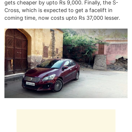
gets cheaper by upto Rs 9,000. Finally, the S-
Cross, which is expected to get a facelift in
coming time, now costs upto Rs 37,000 lesser.