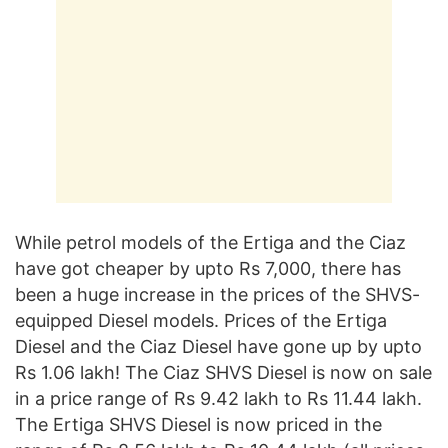
While petrol models of the Ertiga and the Ciaz
have got cheaper by upto Rs 7,000, there has
been a huge increase in the prices of the SHVS-
equipped Diesel models. Prices of the Ertiga
Diesel and the Ciaz Diesel have gone up by upto
Rs 1.06 lakh! The Ciaz SHVS Diesel is now on sale
in a price range of Rs 9.42 lakh to Rs 11.44 lakh.
The Ertiga SHVS Diesel is now priced in the