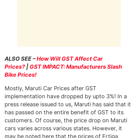
ALSO SEE –
How Will GST Affect Car
Prices?
|
GST IMPACT: Manufacturers Slash
Bike Prices!
Mostly, Maruti Car Prices after GST
implementation have dropped by upto 3%! In a
press release issued to us, Maruti has said that it
has passed on the entire benefit of GST to its
customers. Of course, the price drop on Maruti
cars varies across various states. However, it
may be noted here that the prices of Ertiga