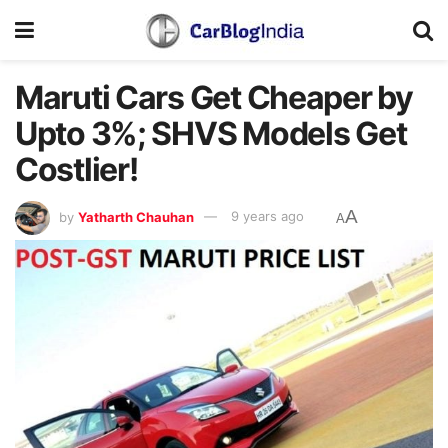
Maruti Cars Get Cheaper by
Upto 3%; SHVS Models Get
Costlier!
A
by
Yatharth Chauhan
9 years ago
A