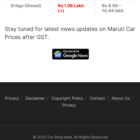
Ertiga (Diesel)
Rs 1.06 Lakh
Rs 8.56 –
(+)
10.44 lakh
Stay tuned for latest news updates on Maruti Car
Prices after GST.
Privacy
Disclaimer
Copyright Policy
Contact
About Us
Privacy
© 2023 Car Blog India, All Rights Reserved