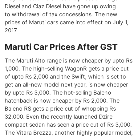
Diesel and Ciaz Diesel have gone up owing
to withdrawal of tax concessions. The new
prices of Maruti cars came into effect on July 1,
2017.
Maruti Car Prices After GST
The Maruti Alto range is now cheaper by upto Rs
1,000. The high-selling WagonR gets a price cut
of upto Rs 2,000 and the Swift, which is set to
get an all-new model next year, is now cheaper
by upto Rs 3,000. The hot-selling Baleno
hatchback is now cheaper by Rs 2,000. The
Baleno RS gets a price cut of whopping Rs
32,000. Even the recently launched Dzire
compact sedan has seen a price cut of Rs 3,000.
The Vitara Brezza, another highly popular model,