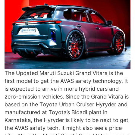
The Updated Maruti Suzuki Grand Vitara is the
first model to get the AVAS safety technology. It
is expected to arrive in more hybrid cars and
zero-emission vehicles. Since the Grand Vitara is
based on the Toyota Urban Cruiser Hyryder and
manufactured at Toyota’s Bidadi plant in
Karnataka, the Hyryder is likely to be next to get
the AVAS safety tech. it might also see a price