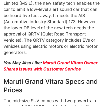
Limited (MSIL), the new safety tech enables the
car to emit a low-level alert sound car that can
be heard five feet away. It meets the AIS
(Automotive Industry Standard) 173. However,
the lower DB level of the new tech needs the
approval of QRTV (Quiet Road Transport
Vehicles). The QRTV category includes EVs or
vehicles using electric motors or electric motor
generators.
You May Also Like:
Maruti Grand Vitara Owner
Shares Issues with Customer Service
Maruti Grand Vitara Specs and
Prices
The mid-size SUV comes with two powertrain