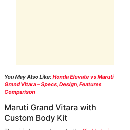
You May Also Like:
Honda Elevate vs Maruti
Grand Vitara – Specs, Design, Features
Comparison
Maruti Grand Vitara with
Custom Body Kit