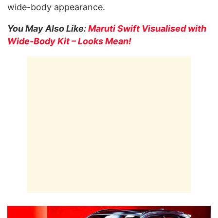
wide-body appearance.
You May Also Like:
Maruti Swift Visualised with
Wide-Body Kit – Looks Mean!