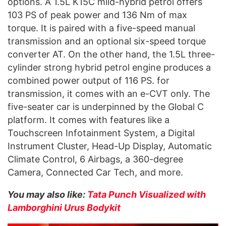
options. A 1.5L K15C mild-hybrid petrol offers
103 PS of peak power and 136 Nm of max
torque. It is paired with a five-speed manual
transmission and an optional six-speed torque
converter AT. On the other hand, the 1.5L three-
cylinder strong hybrid petrol engine produces a
combined power output of 116 PS. for
transmission, it comes with an e-CVT only. The
five-seater car is underpinned by the Global C
platform. It comes with features like a
Touchscreen Infotainment System, a Digital
Instrument Cluster, Head-Up Display, Automatic
Climate Control, 6 Airbags, a 360-degree
Camera, Connected Car Tech, and more.
You may also like:
Tata Punch Visualized with
Lamborghini Urus Bodykit