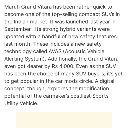
Maruti Grand Vitara has been rather quick to
become one of the top-selling compact SUVs in
the Indian market. It was launched last year in
September . Its strong hybrid variants were
updated with a handful of new safety features
last month. These includes a new safety
technology called AVAS (Acoustic Vehicle
Alerting System). Additionally, the Grand Vitara
even got dearer by Rs 4,000. Even as the SUV
has been the choice of many SUV buyers, it’s yet
to get popular in the car mods circle. A digital
concept, though, explores the modification
potential of the carmaker’s costliest Sports
Utility Vehicle.