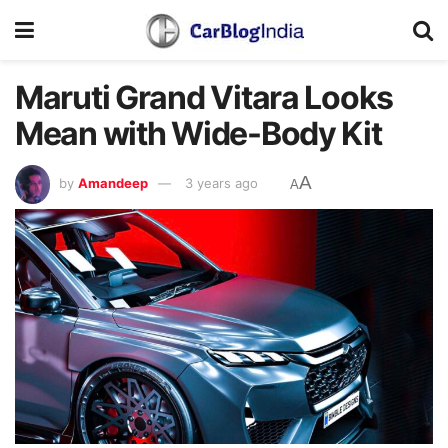
Maruti Grand Vitara Looks
Mean with Wide-Body Kit
A
by
Amandeep
3 years ago
A