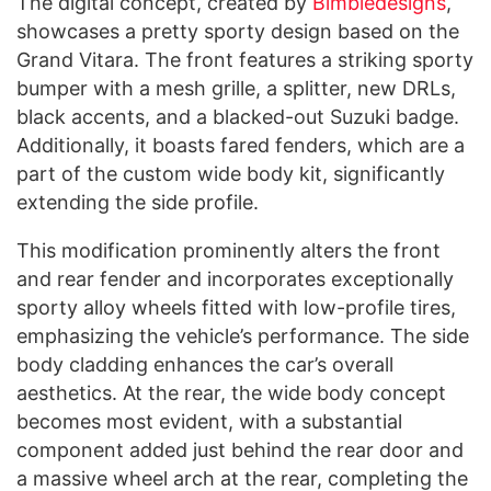
The digital concept, created by
B
imbledesigns
,
showcases a pretty sporty design based on the
Grand Vitara. The front features a striking sporty
bumper with a mesh grille, a splitter, new DRLs,
black accents, and a blacked-out Suzuki badge.
Additionally, it boasts fared fenders, which are a
part of the custom wide body kit, significantly
extending the side profile.
This modification prominently alters the front
and rear fender and incorporates exceptionally
sporty alloy wheels fitted with low-profile tires,
emphasizing the vehicle’s performance. The side
body cladding enhances the car’s overall
aesthetics. At the rear, the wide body concept
becomes most evident, with a substantial
component added just behind the rear door and
a massive wheel arch at the rear, completing the