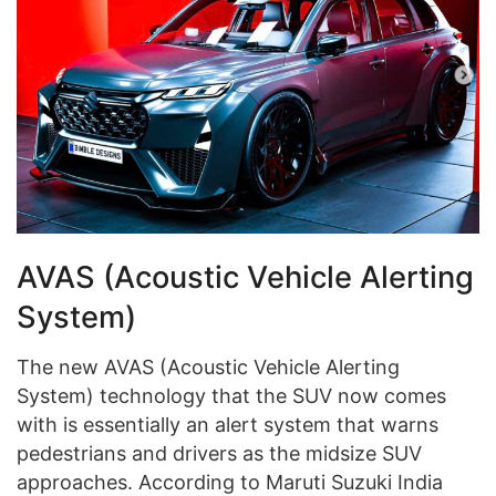
AVAS (Acoustic Vehicle Alerting
System)
The new AVAS (Acoustic Vehicle Alerting
System) technology that the SUV now comes
with is essentially an alert system that warns
pedestrians and drivers as the midsize SUV
approaches. According to Maruti Suzuki India