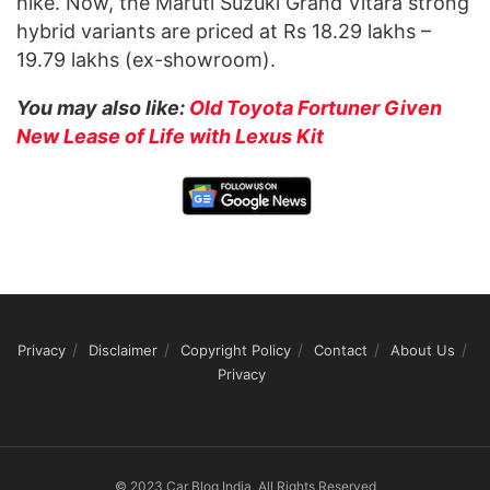
hike. Now, the Maruti Suzuki Grand Vitara strong
hybrid variants are priced at Rs 18.29 lakhs –
19.79 lakhs (ex-showroom).
You may also like:
Old Toyota Fortuner Given
New Lease of Life with Lexus Kit
Privacy
Disclaimer
Copyright Policy
Contact
About Us
Privacy
© 2023 Car Blog India, All Rights Reserved