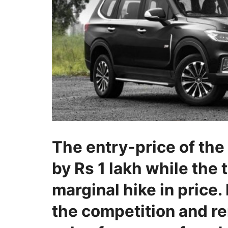
The entry-price of th
by Rs 1 lakh while the 
marginal hike in price. 
the competition and r