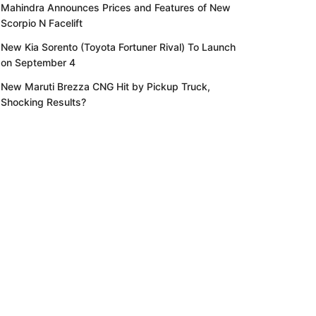
Mahindra Announces Prices and Features of New
Scorpio N Facelift
New Kia Sorento (Toyota Fortuner Rival) To Launch
on September 4
New Maruti Brezza CNG Hit by Pickup Truck,
Shocking Results?