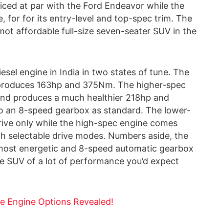
riced at par with the Ford Endeavor while the
, for for its entry-level and top-spec trim. The
ot affordable full-size seven-seater SUV in the
esel engine in India in two states of tune. The
d produces 163hp and 375Nm. The higher-spec
nd produces a much healthier 218hp and
 an 8-speed gearbox as standard. The lower-
rive only while the high-spec engine comes
ith selectable drive modes. Numbers aside, the
 most energetic and 8-speed automatic gearbox
 the SUV of a lot of performance you’d expect
e Engine Options Revealed!