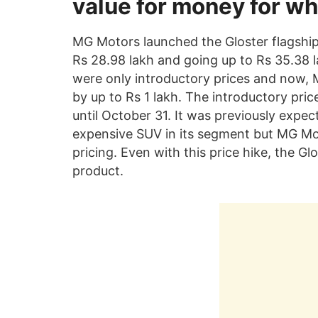
value for money for wha
MG Motors launched the Gloster flagship 
Rs 28.98 lakh and going up to Rs 35.38 
were only introductory prices and now, 
by up to Rs 1 lakh. The introductory price
until October 31. It was previously expe
expensive SUV in its segment but MG Mo
pricing. Even with this price hike, the G
product.