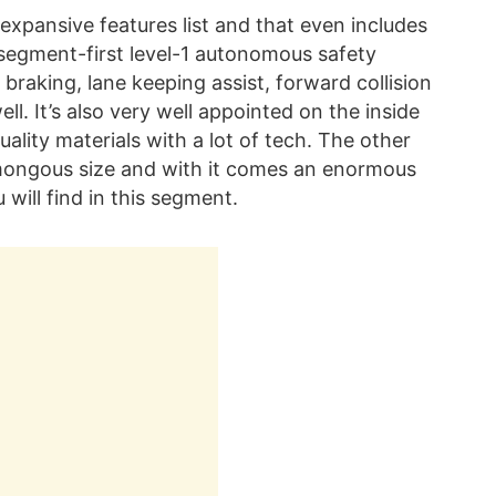
s expansive features list and that even includes
 segment-first level-1 autonomous safety
raking, lane keeping assist, forward collision
ll. It’s also very well appointed on the inside
lity materials with a lot of tech. The other
humongous size and with it comes an enormous
 will find in this segment.