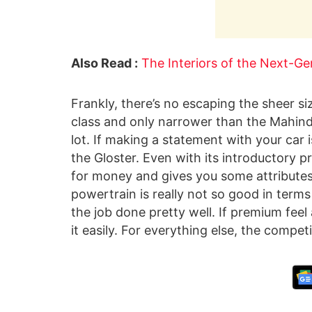
Also Read :
The Interiors of the Next-G
Frankly, there’s no escaping the sheer size
class and only narrower than the Mahindra
lot. If making a statement with your car i
the Gloster. Even with its introductory pr
for money and gives you some attributes yo
powertrain is really not so good in terms 
the job done pretty well. If premium feel 
it easily. For everything else, the competit