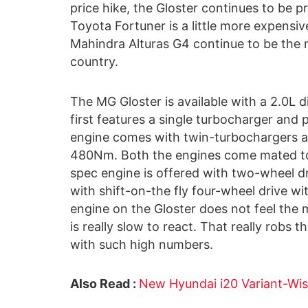
price hike, the Gloster continues to be p
Toyota Fortuner is a little more expensive
Mahindra Alturas G4 continue to be the m
country.
The MG Gloster is available with a 2.0L di
first features a single turbocharger an
engine comes with twin-turbochargers a
480Nm. Both the engines come mated to
spec engine is offered with two-wheel d
with shift-on-the fly four-wheel drive w
engine on the Gloster does not feel the
is really slow to react. That really robs
with such high numbers.
Also Read :
New Hyundai i20 Variant-Wis