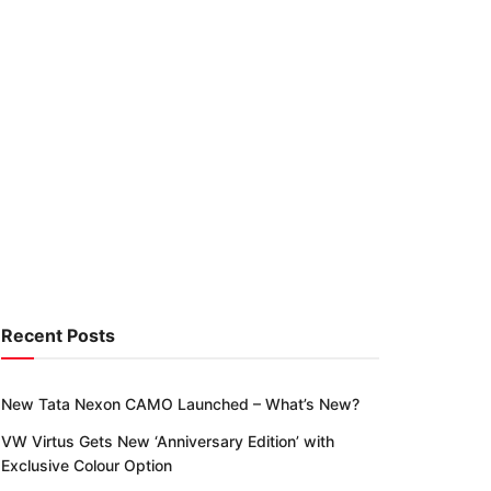
Recent Posts
New Tata Nexon CAMO Launched – What’s New?
VW Virtus Gets New ‘Anniversary Edition’ with
Exclusive Colour Option