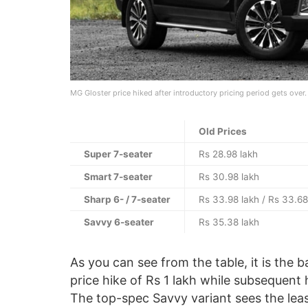
MG Gloster price hiked after introductory pricing period gets over.
Old Prices
Super 7-seater
Rs 28.98 lakh
Smart 7-seater
Rs 30.98 lakh
Sharp 6- / 7-seater
Rs 33.98 lakh / Rs 33.68
Savvy 6-seater
Rs 35.38 lakh
As you can see from the table, it is the
price hike of Rs 1 lakh while subsequent 
The top-spec Savvy variant sees the least