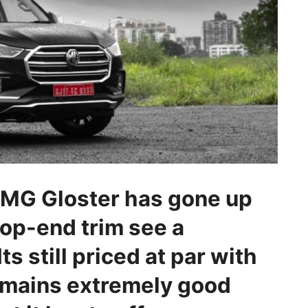
e MG Gloster has gone up
top-end trim see a
Its still priced at par with
emains extremely good