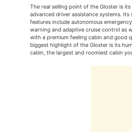
The real selling point of the Gloster is it
advanced driver assistance systems. Its
features include autonomous emergency b
warning and adaptive cruise control as we
with a premium feeling cabin and good qua
biggest highlight of the Gloster is its 
cabin, the largest and roomiest cabin you