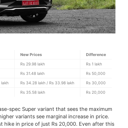
New Prices
Difference
Rs 29.98 lakh
Rs 1 lakh
Rs 31.48 lakh
Rs 50,000
 lakh
Rs 34.28 lakh / Rs 33.98 lakh
Rs 30,000
Rs 35.58 lakh
Rs 20,000
 base-spec Super variant that sees the maximum
higher variants see marginal increase in price.
 hike in price of just Rs 20,000. Even after this