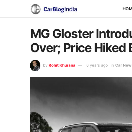
HO
MG Gloster Introd
Over; Price Hiked 
by
Rohit Khurana
6 years ago
in
Car New