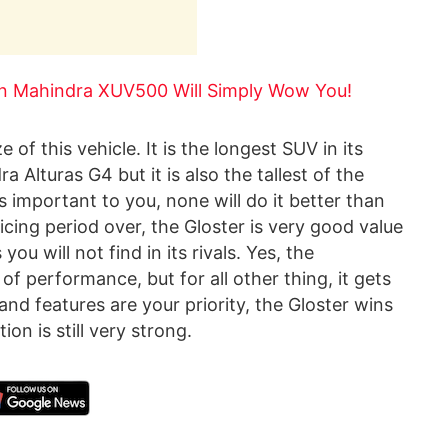
en Mahindra XUV500 Will Simply Wow You!
 of this vehicle. It is the longest SUV in its
 Alturas G4 but it is also the tallest of the
s important to you, none will do it better than
icing period over, the Gloster is very good value
u will not find in its rivals. Yes, the
of performance, but for all other thing, it gets
and features are your priority, the Gloster wins
ion is still very strong.