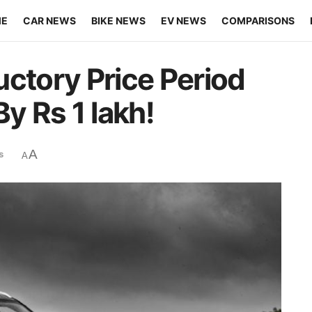
ME
CAR NEWS
BIKE NEWS
EV NEWS
COMPARISONS
uctory Price Period
By Rs 1 lakh!
A
s
A