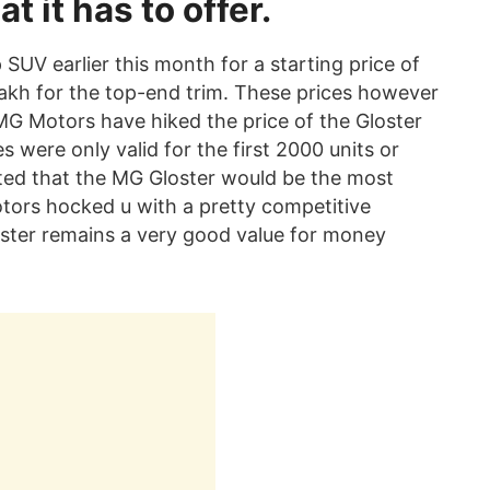
t it has to offer.
SUV earlier this month for a starting price of
lakh for the top-end trim. These prices however
MG Motors have hiked the price of the Gloster
s were only valid for the first 2000 units or
cted that the MG Gloster would be the most
tors hocked u with a pretty competitive
loster remains a very good value for money