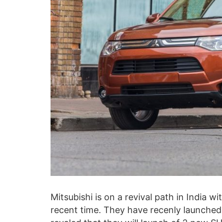
Mitsubishi is on a revival path in India w
recent time. They have recenly launched