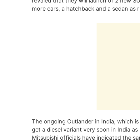
revaled that they will launch of 2 new SU
more cars, a hatchback and a sedan as r
The ongoing Outlander in India, which is r
get a diesel variant very soon in India a
Mitsubishi officials have indicated the s