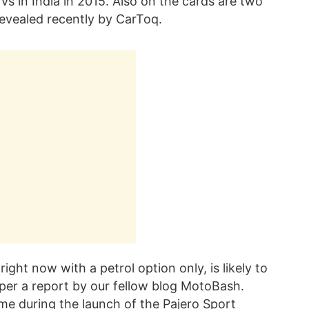
Vs in India in 2015. Also on the cards are two
evealed recently by CarToq.
ight now with a petrol option only, is likely to
s per a report by our fellow blog MotoBash.
ame during the launch of the Pajero Sport