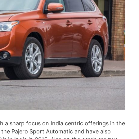
ith a sharp focus on India centric offerings in the
 the Pajero Sport Automatic and have also