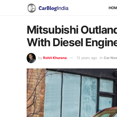
HO
Mitsubishi Outlan
With Diesel Engin
by
Rohit Khurana
12 years ago
in
Car Ne