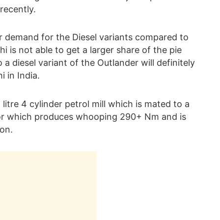
recently.
r demand for the Diesel variants compared to
i is not able to get a larger share of the pie
a diesel variant of the Outlander will definitely
 in India.
 litre 4 cylinder petrol mill which is mated to a
tor which produces whooping 290+ Nm and is
on.