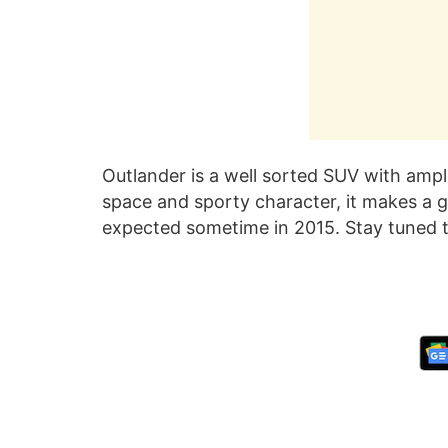
Outlander is a well sorted SUV with ampl
space and sporty character, it makes a g
expected sometime in 2015. Stay tuned t