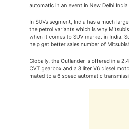
automatic in an event in New Delhi India 
In SUVs segment, India has a much large
the petrol variants which is why Mitsubish
when it comes to SUV market in India. So 
help get better sales number of Mitsubishi
Globally, the Outlander is offered in a 2.4
CVT gearbox and a 3 liter V6 diesel mo
mated to a 6 speed automatic transmissi