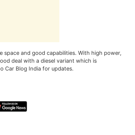
e space and good capabilities. With high power,
ood deal with a diesel variant which is
o Car Blog India for updates.