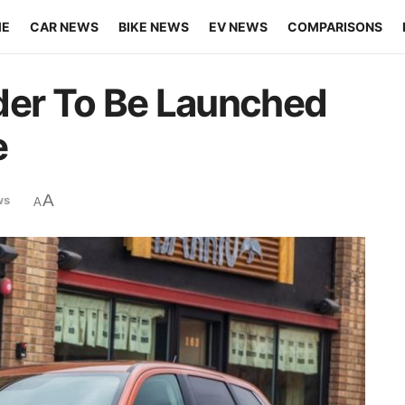
ME
CAR NEWS
BIKE NEWS
EV NEWS
COMPARISONS
der To Be Launched
e
A
ws
A