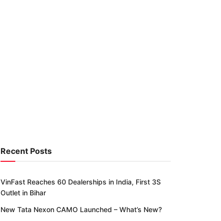
Recent Posts
VinFast Reaches 60 Dealerships in India, First 3S
Outlet in Bihar
New Tata Nexon CAMO Launched – What’s New?