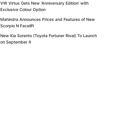
VW Virtus Gets New ‘Anniversary Edition’ with
Exclusive Colour Option
Mahindra Announces Prices and Features of New
Scorpio N Facelift
New Kia Sorento (Toyota Fortuner Rival) To Launch
on September 4