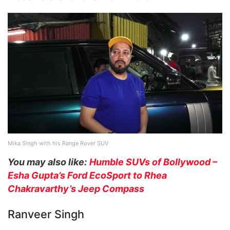
Mika Singh with his Range Rover SUV
You may also like:
Humble SUVs of Bollywood –
Esha Gupta’s Ford EcoSport to Rhea
Chakravarthy’s Jeep Compass
Ranveer Singh