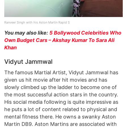
Ranveer Singh with his Aston Martin Rapid S
You may also like:
5 Bollywood Celebrities Who
Own Budget Cars – Akshay Kumar To Sara Ali
Khan
Vidyut Jammwal
The famous Martial Artist, Vidyut Jammwal has
given us hit movie after hit movies and has
slowly climbed up the ladder to become one of
the most successful action stars in the country.
His social media following is quite impressive as
he puts a lot of content related to physical and
mental fitness there. He owns a swanky Aston
Martin DB9. Aston Martins are associated with