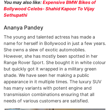
You may also like:
Expensive BMW Bikes of
Bollywood Celebs- Shahid Kapoor To Vijay
Sethupathi
Ananya Pandey
The young and talented actress has made a
name for herself in Bollywood in just a few years.
She owns a slew of exotic automobiles.
However, she has mostly been spotted in her
Range Rover Sport. She bought it in white colour
but quickly got it wrapped in a military green
shade. We have seen her making a public
appearance in it multiple times. The luxury SUV
has many variants with potent engine and
transmission combinations ensuring that all
needs of various customers are satisfied.