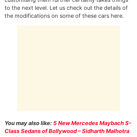
to the next level. Let us check out the details of
the modifications on some of these cars here.
You may also like:
5 New Mercedes Maybach S-
Class Sedans of Bollywood – Sidharth Malhotra