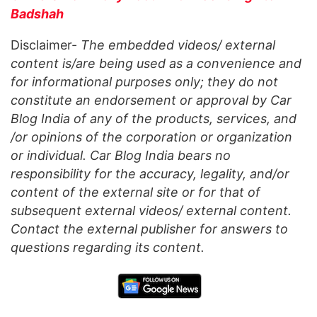
Badshah
Disclaimer-
The embedded videos/ external
content is/are being used as a convenience and
for informational purposes only; they do not
constitute an endorsement or approval by Car
Blog India of any of the products, services, and
/or opinions of the corporation or organization
or individual. Car Blog India bears no
responsibility for the accuracy, legality, and/or
content of the external site or for that of
subsequent external videos/ external content.
Contact the external publisher for answers to
questions regarding its content.