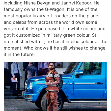
including Nisha Devgn and Janhvi Kapoor. He
famously owns the G-Wagon. It is one of the
most popular luxury off-roaders on the planet
and celebs from across the world own some
version of it. He purchased it in white colour and
got it customized in military green colour. Still
not satisfied with it, he has it in blue colour at the
moment. Who knows if he still wishes to change
it in the future.