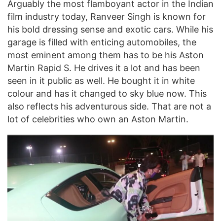
Arguably the most flamboyant actor in the Indian
film industry today, Ranveer Singh is known for
his bold dressing sense and exotic cars. While his
garage is filled with enticing automobiles, the
most eminent among them has to be his Aston
Martin Rapid S. He drives it a lot and has been
seen in it public as well. He bought it in white
colour and has it changed to sky blue now. This
also reflects his adventurous side. That are not a
lot of celebrities who own an Aston Martin.