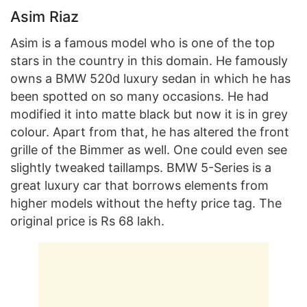
Asim Riaz
Asim is a famous model who is one of the top
stars in the country in this domain. He famously
owns a BMW 520d luxury sedan in which he has
been spotted on so many occasions. He had
modified it into matte black but now it is in grey
colour. Apart from that, he has altered the front
grille of the Bimmer as well. One could even see
slightly tweaked taillamps. BMW 5-Series is a
great luxury car that borrows elements from
higher models without the hefty price tag. The
original price is Rs 68 lakh.