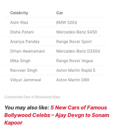
Celebrity
Car
Asim Riaz
BMW 520d
Disha Patani
Mercedes-Benz S450
Ananya Pandey
Range Rover Sport
Orhan Awatramani
Mercedes-Benz G350d
Mika Singh
Range Rover Vogue
Ranveer Singh
Aston Martin Rapid S
Vidyut Jammwal
Aston Martin DB9
Customized Cars of Bollywood Stars
You may also like:
5 New Cars of Famous
Bollywood Celebs – Ajay Devgn to Sonam
Kapoor