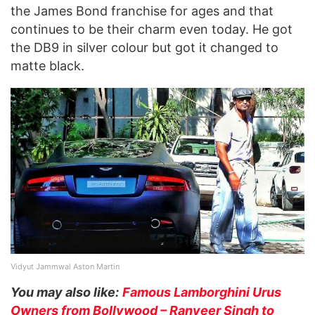
the James Bond franchise for ages and that
continues to be their charm even today. He got
the DB9 in silver colour but got it changed to
matte black.
Vidyut Jammwal Aston Martin
You may also like:
Famous Lamborghini Urus
Owners from Bollywood – Ranveer Singh to