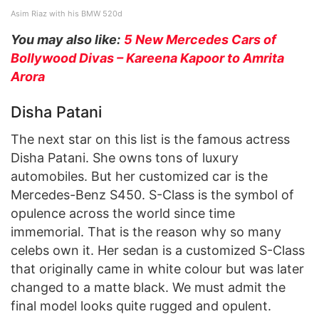
Asim Riaz with his BMW 520d
You may also like:
5 New Mercedes Cars of
Bollywood Divas – Kareena Kapoor to Amrita
Arora
Disha Patani
The next star on this list is the famous actress
Disha Patani. She owns tons of luxury
automobiles. But her customized car is the
Mercedes-Benz S450. S-Class is the symbol of
opulence across the world since time
immemorial. That is the reason why so many
celebs own it. Her sedan is a customized S-Class
that originally came in white colour but was later
changed to a matte black. We must admit the
final model looks quite rugged and opulent.