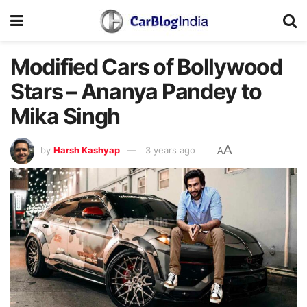
Modified Cars of Bollywood
Stars – Ananya Pandey to
Mika Singh
A
by
Harsh Kashyap
3 years ago
A