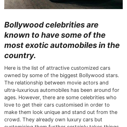
Bollywood celebrities are
known to have some of the
most exotic automobiles in the
country.
Here is the list of attractive customized cars
owned by some of the biggest Bollywood stars.
The relationship between movie actors and
ultra-luxurious automobiles has been around for
ages. However, there are some celebrities who
love to get their cars customised in order to
make them look unique and stand out from the
crowd. They already own luxury cars but
customising them further certainly takes things