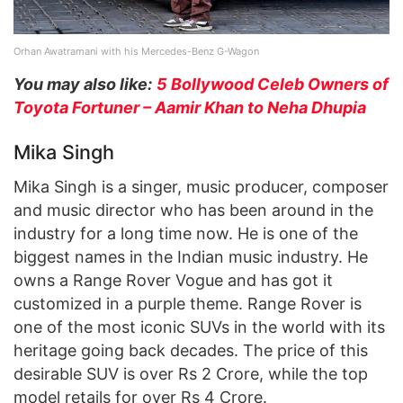
Orhan Awatramani with his Mercedes-Benz G-Wagon
You may also like:
5 Bollywood Celeb Owners of
Toyota Fortuner – Aamir Khan to Neha Dhupia
Mika Singh
Mika Singh is a singer, music producer, composer
and music director who has been around in the
industry for a long time now. He is one of the
biggest names in the Indian music industry. He
owns a Range Rover Vogue and has got it
customized in a purple theme. Range Rover is
one of the most iconic SUVs in the world with its
heritage going back decades. The price of this
desirable SUV is over Rs 2 Crore, while the top
model retails for over Rs 4 Crore.