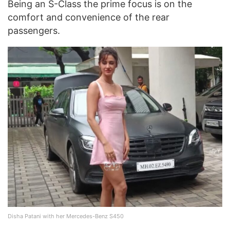
Being an S-Class the prime focus is on the
comfort and convenience of the rear
passengers.
Disha Patani with her Mercedes-Benz S450