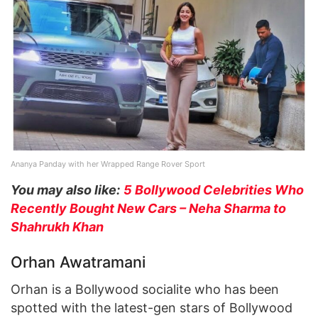
Ananya Panday with her Wrapped Range Rover Sport
You may also like:
5 Bollywood Celebrities Who
Recently Bought New Cars – Neha Sharma to
Shahrukh Khan
Orhan Awatramani
Orhan is a Bollywood socialite who has been
spotted with the latest-gen stars of Bollywood