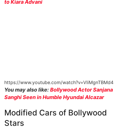
to Kiara Advani
https://www.youtube.com/watch?v=VliMgnTBMd4
You may also like:
Bollywood Actor Sanjana
Sanghi Seen in Humble Hyundai Alcazar
Modified Cars of Bollywood
Stars