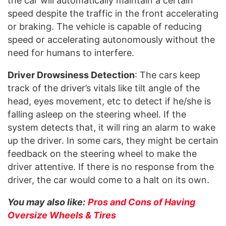
the car will automatically maintain a certain
speed despite the traffic in the front accelerating
or braking. The vehicle is capable of reducing
speed or accelerating autonomously without the
need for humans to interfere.
Driver Drowsiness Detection
: The cars keep
track of the driver’s vitals like tilt angle of the
head, eyes movement, etc to detect if he/she is
falling asleep on the steering wheel. If the
system detects that, it will ring an alarm to wake
up the driver. In some cars, they might be certain
feedback on the steering wheel to make the
driver attentive. If there is no response from the
driver, the car would come to a halt on its own.
You may also like:
Pros and Cons of Having
Oversize Wheels & Tires