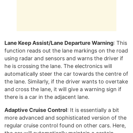
Lane Keep Assist/Lane Departure Warning
: This
function reads out the lane markings on the road
using radar and sensors and warns the driver if
he is crossing the lane. The electronics will
automatically steer the car towards the centre of
the lane. Similarly, if the driver wants to overtake
and cross the lane, it will give a warning sign if
there is a car in the adjacent lane.
Adaptive Cruise Control
: It is essentially a bit
more advanced and sophisticated version of the
regular cruise control found on other cars. Here,