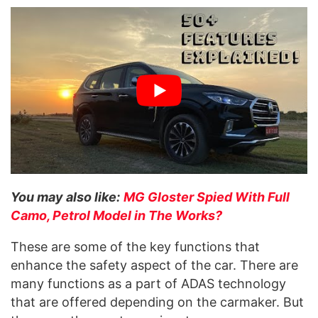
You may also like:
MG Gloster Spied With Full
Camo, Petrol Model in The Works?
These are some of the key functions that
enhance the safety aspect of the car. There are
many functions as a part of ADAS technology
that are offered depending on the carmaker. But