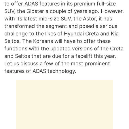
to offer ADAS features in its premium full-size
SUV, the Gloster a couple of years ago. However,
with its latest mid-size SUV, the Astor, it has
transformed the segment and posed a serious
challenge to the likes of Hyundai Creta and Kia
Seltos. The Koreans will have to offer these
functions with the updated versions of the Creta
and Seltos that are due for a facelift this year.
Let us discuss a few of the most prominent
features of ADAS technology.