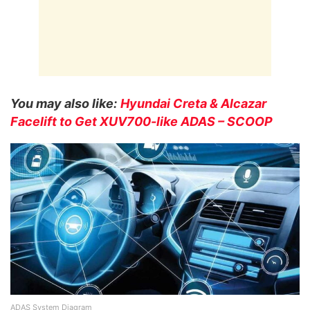
You may also like:
Hyundai Creta & Alcazar
Facelift to Get XUV700-like ADAS – SCOOP
ADAS System Diagram