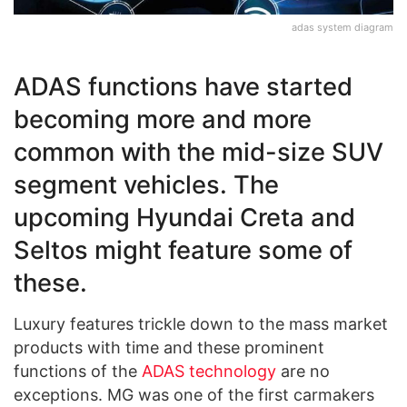
adas system diagram
ADAS functions have started
becoming more and more
common with the mid-size SUV
segment vehicles. The
upcoming Hyundai Creta and
Seltos might feature some of
these.
Luxury features trickle down to the mass market
products with time and these prominent
functions of the
ADAS technology
are no
exceptions. MG was one of the first carmakers