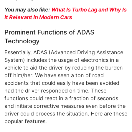
You may also like:
What Is Turbo Lag and Why Is
It Relevant In Modern Cars
Prominent Functions of ADAS
Technology
Essentially, ADAS (Advanced Driving Assistance
System) includes the usage of electronics in a
vehicle to aid the driver by reducing the burden
off him/her. We have seen a ton of road
accidents that could easily have been avoided
had the driver responded on time. These
functions could react in a fraction of seconds
and initiate corrective measures even before the
driver could process the situation. Here are these
popular features.