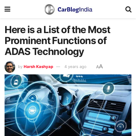
Here is a List of the Most
Prominent Functions of
ADAS Technology
A
by
Harsh Kashyap
4 years ago
A