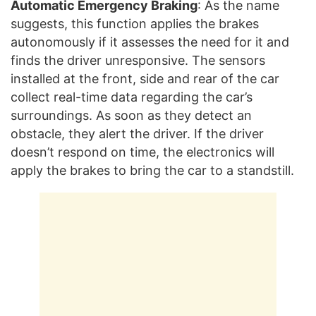
Automatic Emergency Braking
: As the name
suggests, this function applies the brakes
autonomously if it assesses the need for it and
finds the driver unresponsive. The sensors
installed at the front, side and rear of the car
collect real-time data regarding the car’s
surroundings. As soon as they detect an
obstacle, they alert the driver. If the driver
doesn’t respond on time, the electronics will
apply the brakes to bring the car to a standstill.