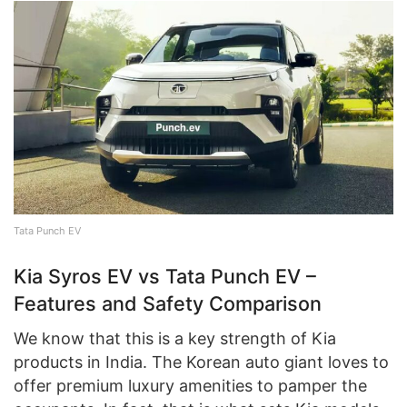
Tata Punch EV
Kia Syros EV vs Tata Punch EV –
Features and Safety Comparison
We know that this is a key strength of Kia
products in India. The Korean auto giant loves to
offer premium luxury amenities to pamper the