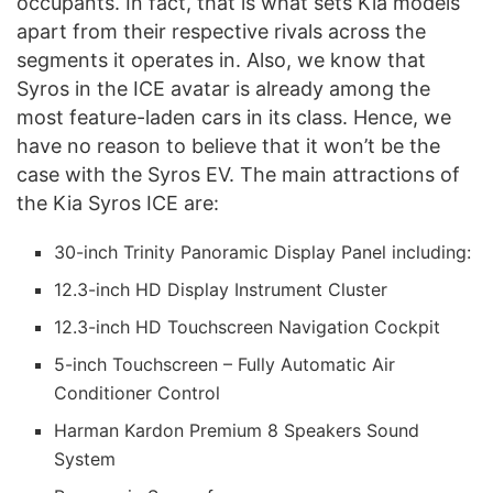
occupants. In fact, that is what sets Kia models
apart from their respective rivals across the
segments it operates in. Also, we know that
Syros in the ICE avatar is already among the
most feature-laden cars in its class. Hence, we
have no reason to believe that it won’t be the
case with the Syros EV. The main attractions of
the Kia Syros ICE are:
30-inch Trinity Panoramic Display Panel including:
12.3-inch HD Display Instrument Cluster
12.3-inch HD Touchscreen Navigation Cockpit
5-inch Touchscreen – Fully Automatic Air
Conditioner Control
Harman Kardon Premium 8 Speakers Sound
System