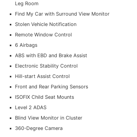
Leg Room
Find My Car with Surround View Monitor
Stolen Vehicle Notification
Remote Window Control
6 Airbags
ABS with EBD and Brake Assist
Electronic Stability Control
Hill-start Assist Control
Front and Rear Parking Sensors
ISOFIX Child Seat Mounts
Level 2 ADAS
Blind View Monitor in Cluster
360-Degree Camera