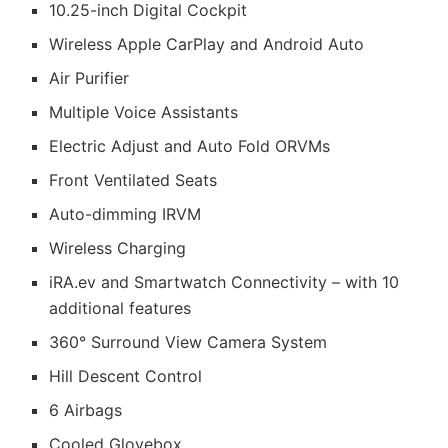
10.25-inch Digital Cockpit
Wireless Apple CarPlay and Android Auto
Air Purifier
Multiple Voice Assistants
Electric Adjust and Auto Fold ORVMs
Front Ventilated Seats
Auto-dimming IRVM
Wireless Charging
iRA.ev and Smartwatch Connectivity – with 10
additional features
360° Surround View Camera System
Hill Descent Control
6 Airbags
Cooled Glovebox