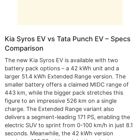
Kia Syros EV vs Tata Punch EV – Specs
Comparison
The new Kia Syros EV is available with two
battery pack options – a 42 kWh unit and a
larger 51.4 kWh Extended Range version. The
smaller battery offers a claimed MIDC range of
443 km, while the bigger pack stretches this
figure to an impressive 526 km on a single
charge. The Extended Range variant also
delivers a segment-leading 171 PS, enabling the
electric SUV to sprint from 0-100 km/h in just 8.1
seconds. Meanwhile, the 42 kWh version