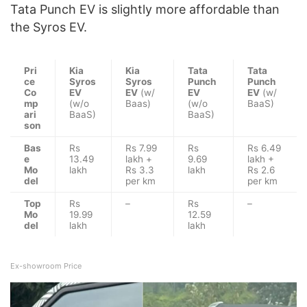
Tata Punch EV is slightly more affordable than
the Syros EV.
Pri
Kia
Kia
Tata
Tata
ce
Syros
Syros
Punch
Punch
Co
EV
EV
(w/
EV
EV
(w/
mp
(w/o
Baas)
(w/o
BaaS)
ari
BaaS)
BaaS)
son
Bas
Rs
Rs 7.99
Rs
Rs 6.49
e
13.49
lakh +
9.69
lakh +
Mo
lakh
Rs 3.3
lakh
Rs 2.6
del
per km
per km
Top
Rs
–
Rs
–
Mo
19.99
12.59
del
lakh
lakh
Ex-showroom Price