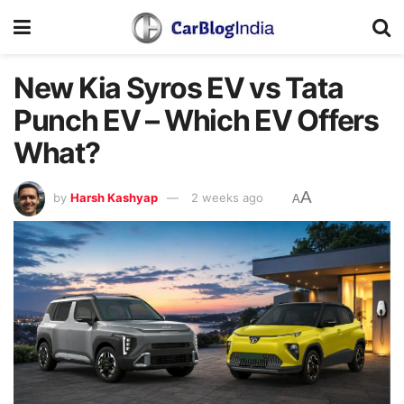
New Kia Syros EV vs Tata
Punch EV – Which EV Offers
What?
A
by
Harsh Kashyap
2 weeks ago
A