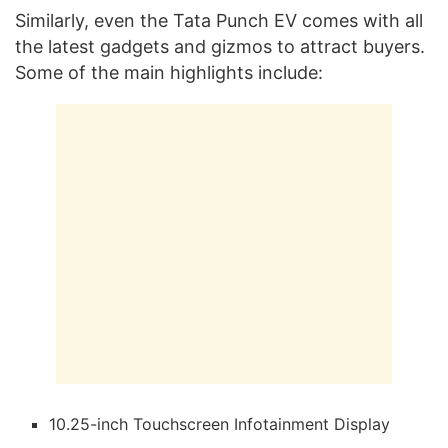
Similarly, even the Tata Punch EV comes with all
the latest gadgets and gizmos to attract buyers.
Some of the main highlights include:
10.25-inch Touchscreen Infotainment Display