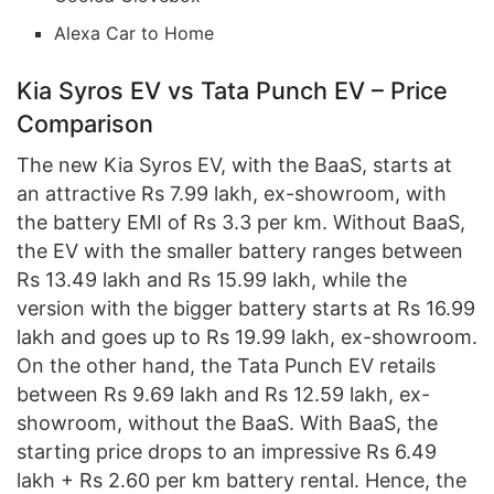
Alexa Car to Home
Kia Syros EV vs Tata Punch EV – Price
Comparison
The new Kia Syros EV, with the BaaS, starts at
an attractive Rs 7.99 lakh, ex-showroom, with
the battery EMI of Rs 3.3 per km. Without BaaS,
the EV with the smaller battery ranges between
Rs 13.49 lakh and Rs 15.99 lakh, while the
version with the bigger battery starts at Rs 16.99
lakh and goes up to Rs 19.99 lakh, ex-showroom.
On the other hand, the Tata Punch EV retails
between Rs 9.69 lakh and Rs 12.59 lakh, ex-
showroom, without the BaaS. With BaaS, the
starting price drops to an impressive Rs 6.49
lakh + Rs 2.60 per km battery rental. Hence, the