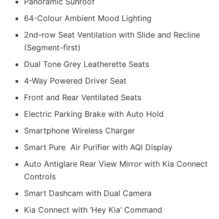
Panoramic Sunroof
64-Colour Ambient Mood Lighting
2nd-row Seat Ventilation with Slide and Recline
(Segment-first)
Dual Tone Grey Leatherette Seats
4-Way Powered Driver Seat
Front and Rear Ventilated Seats
Electric Parking Brake with Auto Hold
Smartphone Wireless Charger
Smart Pure Air Purifier with AQI Display
Auto Antiglare Rear View Mirror with Kia Connect
Controls
Smart Dashcam with Dual Camera
Kia Connect with ‘Hey Kia’ Command