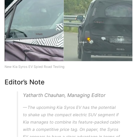
New Kia Syros EV Spied Road Testing
Editor’s Note
Yatharth Chauhan, Managing Editor
The upcoming Kia Syros EV has the potential
to shake up the compact electric SUV segment if
Kia manages to combine its feature-packed cabin
with a competitive price tag. On paper, the Syros
EV appears to have a clear advantage in terms of