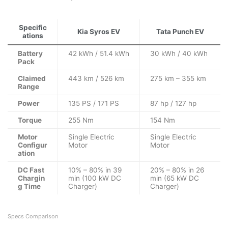
Specific
Kia Syros EV
Tata Punch EV
ations
Battery
42 kWh / 51.4 kWh
30 kWh / 40 kWh
Pack
Claimed
443 km / 526 km
275 km – 355 km
Range
Power
135 PS / 171 PS
87 hp / 127 hp
Torque
255 Nm
154 Nm
Motor
Single Electric
Single Electric
Configur
Motor
Motor
ation
DC Fast
10% – 80% in 39
20% – 80% in 26
Chargin
min (100 kW DC
min (65 kW DC
g Time
Charger)
Charger)
Specs Comparison