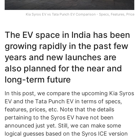
Kia Syros EV vs Tata Punch EV Comparison - Specs, Features, Price
The EV space in India has been
growing rapidly in the past few
years and new launches are
also planned for the near and
long-term future
In this post, we compare the upcoming Kia Syros
EV and the Tata Punch EV in terms of specs,
features, prices, etc. Note that the details
pertaining to the Syros EV have not been
announced just yet. Still, we can make some
logical guesses based on the Syros ICE version