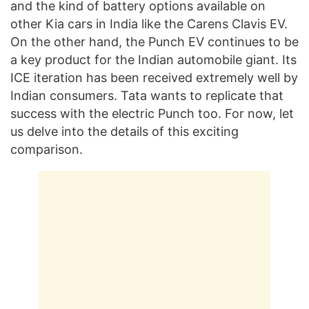
and the kind of battery options available on
other Kia cars in India like the Carens Clavis EV.
On the other hand, the Punch EV continues to be
a key product for the Indian automobile giant. Its
ICE iteration has been received extremely well by
Indian consumers. Tata wants to replicate that
success with the electric Punch too. For now, let
us delve into the details of this exciting
comparison.