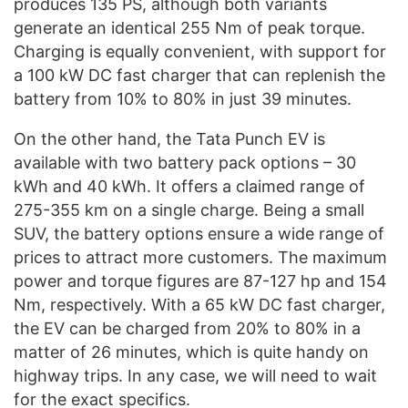
produces 135 PS, although both variants
generate an identical 255 Nm of peak torque.
Charging is equally convenient, with support for
a 100 kW DC fast charger that can replenish the
battery from 10% to 80% in just 39 minutes.
On the other hand, the Tata Punch EV is
available with two battery pack options – 30
kWh and 40 kWh. It offers a claimed range of
275-355 km on a single charge. Being a small
SUV, the battery options ensure a wide range of
prices to attract more customers. The maximum
power and torque figures are 87-127 hp and 154
Nm, respectively. With a 65 kW DC fast charger,
the EV can be charged from 20% to 80% in a
matter of 26 minutes, which is quite handy on
highway trips. In any case, we will need to wait
for the exact specifics.