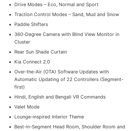
Drive Modes – Eco, Normal and Sport
Traction Control Modes – Sand, Mud and Snow
Paddle Shifters
360-Degree Camera with Blind View Monitor in
Cluster
Rear Sun Shade Curtain
Kia Connect 2.0
Over-the-Air (OTA) Software Updates with
Automatic Updating of 22 Controllers (Segment-
first)
Hindi, English and Bengali VR Commands
Valet Mode
Lounge-inspired Interior Theme
Best-in-Segment Head Room, Shoulder Room and