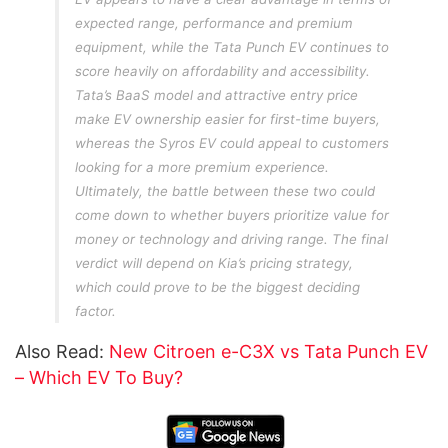
expected range, performance and premium
equipment, while the Tata Punch EV continues to
score heavily on affordability and accessibility.
Tata’s BaaS model and attractive entry price
make EV ownership easier for first-time buyers,
whereas the Syros EV could appeal to customers
looking for a more premium experience.
Ultimately, the battle between these two could
come down to whether buyers prioritize value for
money or technology and driving range. The final
verdict will depend on Kia’s pricing strategy,
which could prove to be the biggest deciding
factor.
Also Read:
New Citroen e-C3X vs Tata Punch EV
– Which EV To Buy?