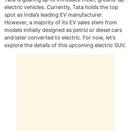
electric vehicles. Currently, Tata holds the top
spot as India’s leading EV manufacturer.
However, a majority of its EV sales stem from
models initially designed as petrol or diesel cars
and later converted to electric. For now, let’s
explore the details of this upcoming electric SUV.