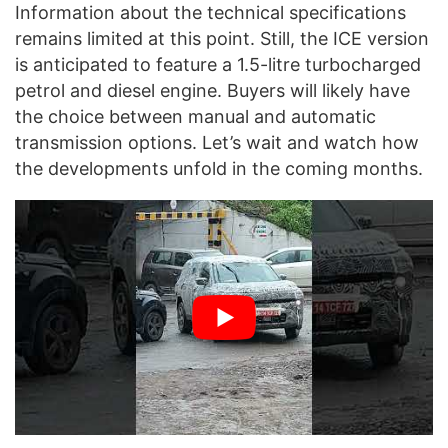
Information about the technical specifications
remains limited at this point. Still, the ICE version
is anticipated to feature a 1.5-litre turbocharged
petrol and diesel engine. Buyers will likely have
the choice between manual and automatic
transmission options. Let’s wait and watch how
the developments unfold in the coming months.