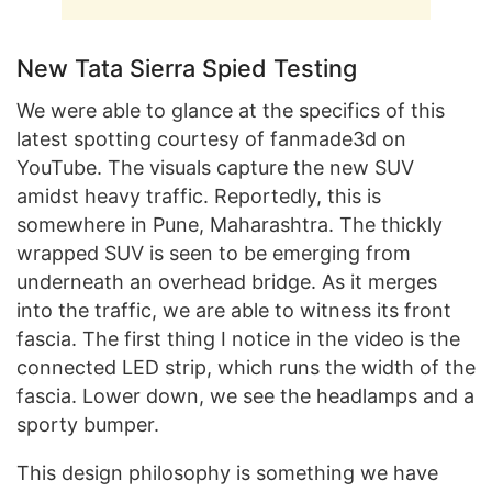
New Tata Sierra Spied Testing
We were able to glance at the specifics of this
latest spotting courtesy of fanmade3d on
YouTube. The visuals capture the new SUV
amidst heavy traffic. Reportedly, this is
somewhere in Pune, Maharashtra. The thickly
wrapped SUV is seen to be emerging from
underneath an overhead bridge. As it merges
into the traffic, we are able to witness its front
fascia. The first thing I notice in the video is the
connected LED strip, which runs the width of the
fascia. Lower down, we see the headlamps and a
sporty bumper.
This design philosophy is something we have