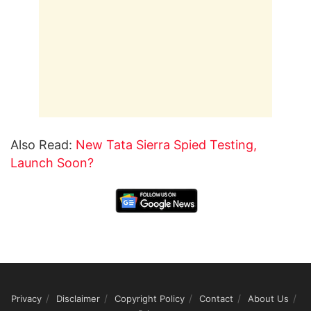
Also Read:
New Tata Sierra Spied Testing,
Launch Soon?
Privacy
Disclaimer
Copyright Policy
Contact
About Us