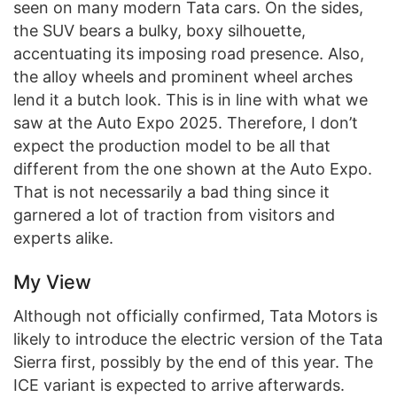
seen on many modern Tata cars. On the sides,
the SUV bears a bulky, boxy silhouette,
accentuating its imposing road presence. Also,
the alloy wheels and prominent wheel arches
lend it a butch look. This is in line with what we
saw at the Auto Expo 2025. Therefore, I don’t
expect the production model to be all that
different from the one shown at the Auto Expo.
That is not necessarily a bad thing since it
garnered a lot of traction from visitors and
experts alike.
My View
Although not officially confirmed, Tata Motors is
likely to introduce the electric version of the Tata
Sierra first, possibly by the end of this year. The
ICE variant is expected to arrive afterwards.