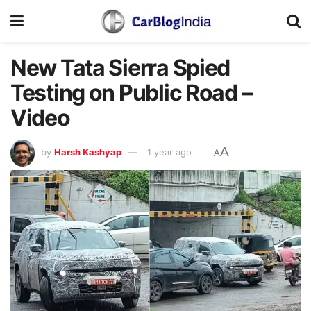
New Tata Sierra Spied
Testing on Public Road –
Video
A
by
Harsh Kashyap
1 year ago
A