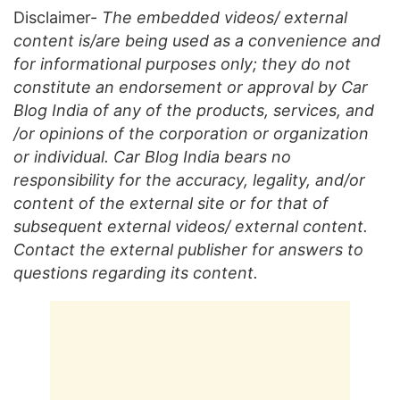
Disclaimer-
The embedded videos/ external
content is/are being used as a convenience and
for informational purposes only; they do not
constitute an endorsement or approval by Car
Blog India of any of the products, services, and
/or opinions of the corporation or organization
or individual. Car Blog India bears no
responsibility for the accuracy, legality, and/or
content of the external site or for that of
subsequent external videos/ external content.
Contact the external publisher for answers to
questions regarding its content.