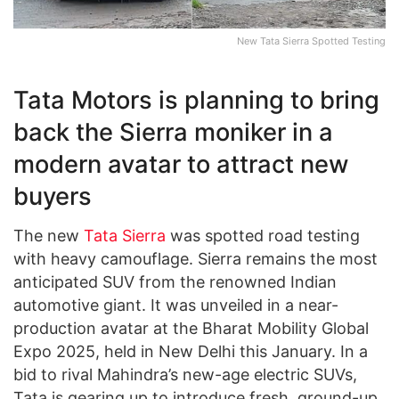
New Tata Sierra Spotted Testing
Tata Motors is planning to bring
back the Sierra moniker in a
modern avatar to attract new
buyers
The new
Tata Sierra
was spotted road testing
with heavy camouflage. Sierra remains the most
anticipated SUV from the renowned Indian
automotive giant. It was unveiled in a near-
production avatar at the Bharat Mobility Global
Expo 2025, held in New Delhi this January. In a
bid to rival Mahindra’s new-age electric SUVs,
Tata is gearing up to introduce fresh, ground-up