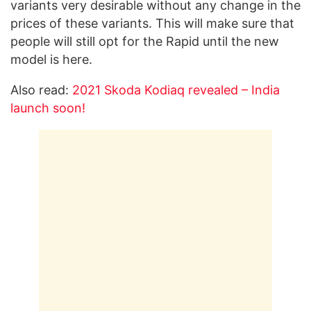
variants very desirable without any change in the
prices of these variants. This will make sure that
people will still opt for the Rapid until the new
model is here.
Also read:
2021 Skoda Kodiaq revealed – India
launch soon!