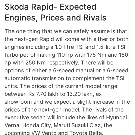
Skoda Rapid- Expected
Engines, Prices and Rivals
The one thing that we can safely assume is that
the next-gen Rapid will come with either or both
engines including a 1.0-litre TSI and 1.5-litre TSI
turbo petrol making 110 hp with 175 Nm and 150
hp with 250 Nm respectively. There will be
options of either a 6-speed manual or a 6-speed
automatic transmission to complement the TSI
units. The prices of the current model range
between Rs 7.70 lakh to 13.20 lakh, ex-
showroom and we expect a slight increase in the
prices of the next-gen model. The rivals of the
executive sedan will include the likes of Hyundai
Verna, Honda City, Maruti Suzuki Ciaz, the
upcoming VW Vento and Toyota Belta.