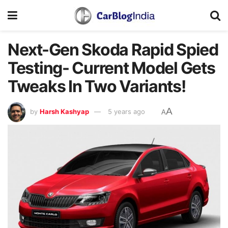
Next-Gen Skoda Rapid Spied
Testing- Current Model Gets
Tweaks In Two Variants!
A
by
Harsh Kashyap
5 years ago
A