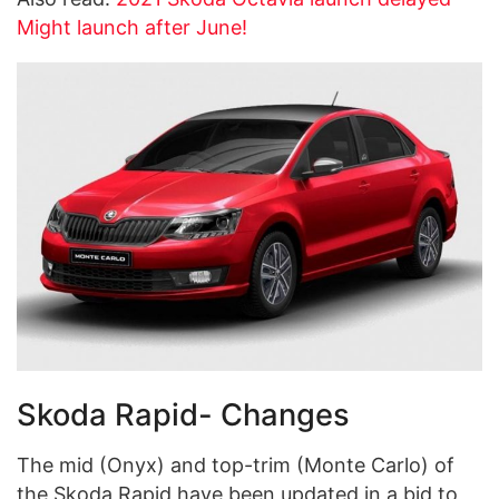
Might launch after June!
Skoda Rapid- Changes
The mid (Onyx) and top-trim (Monte Carlo) of
the Skoda Rapid have been updated in a bid to