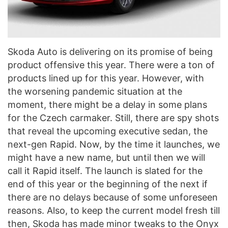
Skoda Auto is delivering on its promise of being
product offensive this year. There were a ton of
products lined up for this year. However, with
the worsening pandemic situation at the
moment, there might be a delay in some plans
for the Czech carmaker. Still, there are spy shots
that reveal the upcoming executive sedan, the
next-gen Rapid. Now, by the time it launches, we
might have a new name, but until then we will
call it Rapid itself. The launch is slated for the
end of this year or the beginning of the next if
there are no delays because of some unforeseen
reasons. Also, to keep the current model fresh till
then, Skoda has made minor tweaks to the Onyx