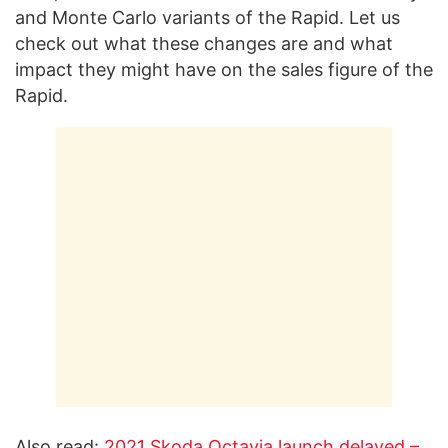
and Monte Carlo variants of the Rapid. Let us
check out what these changes are and what
impact they might have on the sales figure of the
Rapid.
Also read:
2021 Skoda Octavia launch delayed –