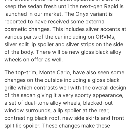
keep the sedan fresh until the next-gen Rapid is
launched in our market. The Onyx variant is
reported to have received some external
cosmetic changes. This includes sliver accents at
various parts of the car including on ORVMs,
silver split lip spoiler and silver strips on the side
of the body. There will be new gloss black alloy
wheels on offer as well.
The top-trim, Monte Carlo, have also seen some
changes on the outside including a gloss black
grille which contrasts well with the overall design
of the sedan giving it a very sporty appearance,
a set of dual-tone alloy wheels, blacked-out
window surrounds, a lip spoiler at the rear,
contrasting black roof, new side skirts and front
split lip spoiler. These changes make these