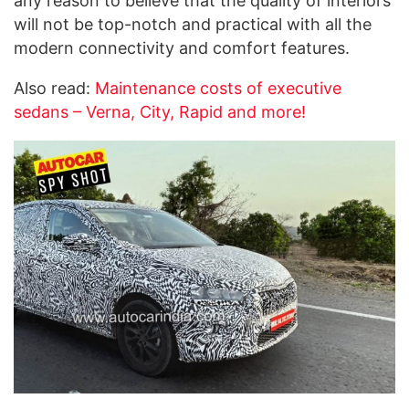
any reason to believe that the quality of interiors
will not be top-notch and practical with all the
modern connectivity and comfort features.
Also read:
Maintenance costs of executive
sedans – Verna, City, Rapid and more!