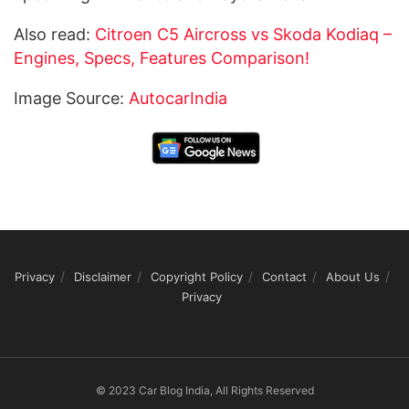
Also read:
Citroen C5 Aircross vs Skoda Kodiaq –
Engines, Specs, Features Comparison!
Image Source:
AutocarIndia
Privacy
Disclaimer
Copyright Policy
Contact
About Us
Privacy
© 2023 Car Blog India, All Rights Reserved