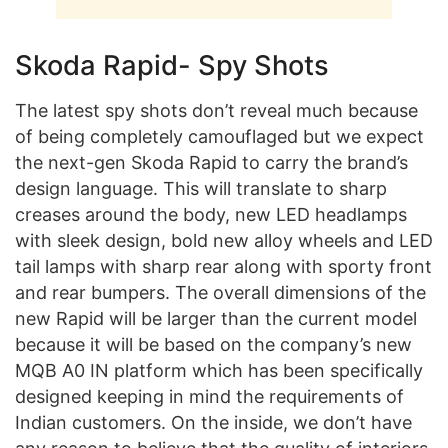
Skoda Rapid- Spy Shots
The latest spy shots don’t reveal much because
of being completely camouflaged but we expect
the next-gen Skoda Rapid to carry the brand’s
design language. This will translate to sharp
creases around the body, new LED headlamps
with sleek design, bold new alloy wheels and LED
tail lamps with sharp rear along with sporty front
and rear bumpers. The overall dimensions of the
new Rapid will be larger than the current model
because it will be based on the company’s new
MQB A0 IN platform which has been specifically
designed keeping in mind the requirements of
Indian customers. On the inside, we don’t have