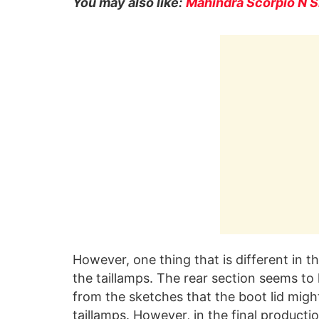
You may also like:
Mahindra Scorpio N S
However, one thing that is different in 
the taillamps. The rear section seems to h
from the sketches that the boot lid migh
taillamps. However, in the final producti