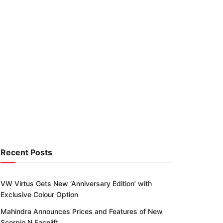
Recent Posts
VW Virtus Gets New ‘Anniversary Edition’ with
Exclusive Colour Option
Mahindra Announces Prices and Features of New
Scorpio N Facelift