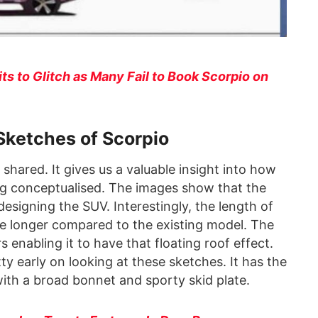
s to Glitch as Many Fail to Book Scorpio on
Sketches of Scorpio
shared. It gives us a valuable insight into how
ng conceptualised. The images show that the
esigning the SUV. Interestingly, the length of
e longer compared to the existing model. The
rs enabling it to have that floating roof effect.
ty early on looking at these sketches. It has the
 with a broad bonnet and sporty skid plate.