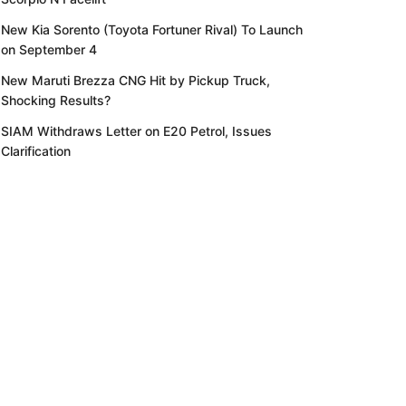
New Kia Sorento (Toyota Fortuner Rival) To Launch
on September 4
New Maruti Brezza CNG Hit by Pickup Truck,
Shocking Results?
SIAM Withdraws Letter on E20 Petrol, Issues
Clarification