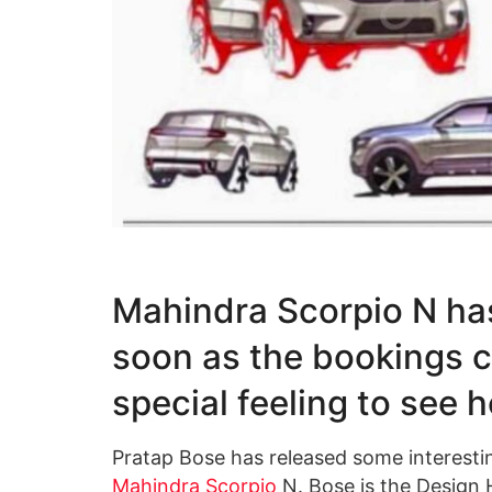
Mahindra Scorpio N has
soon as the bookings 
special feeling to see h
Pratap Bose has released some interestin
Mahindra Scorpio
N. Bose is the Design 