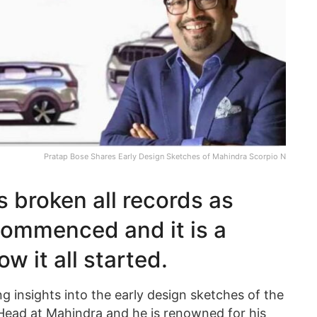
Pratap Bose Shares Early Design Sketches of Mahindra Scorpio N
 broken all records as
commenced and it is a
ow it all started.
g insights into the early design sketches of the
Head at Mahindra and he is renowned for his