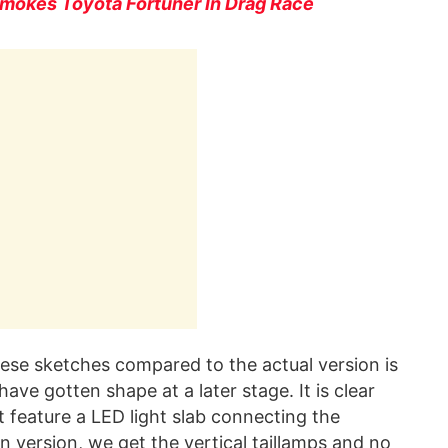
mokes Toyota Fortuner In Drag Race
these sketches compared to the actual version is
ave gotten shape at a later stage. It is clear
t feature a LED light slab connecting the
on version, we get the vertical taillamps and no