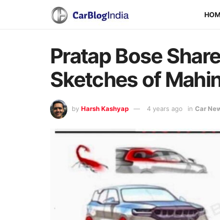
HO
Pratap Bose Share
Sketches of Mahin
by
Harsh Kashyap
4 years ago
in
Car Ne