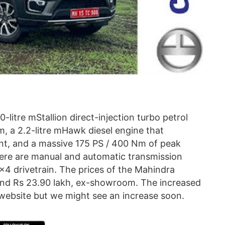
litre mStallion direct-injection turbo petrol
 a 2.2-litre mHawk diesel engine that
nt, and a massive 175 PS / 400 Nm of peak
ere are manual and automatic transmission
×4 drivetrain. The prices of the Mahindra
and Rs 23.90 lakh, ex-showroom. The increased
 website but we might see an increase soon.