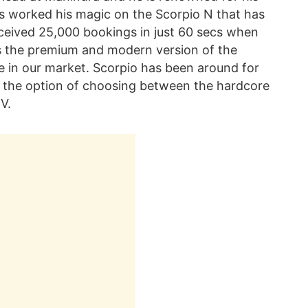
s worked his magic on the Scorpio N that has
eceived 25,000 bookings in just 60 secs when
s the premium and modern version of the
de in our market. Scorpio has been around for
 the option of choosing between the hardcore
V.