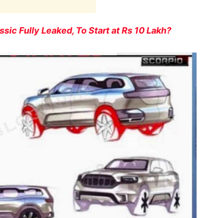
sic Fully Leaked, To Start at Rs 10 Lakh?