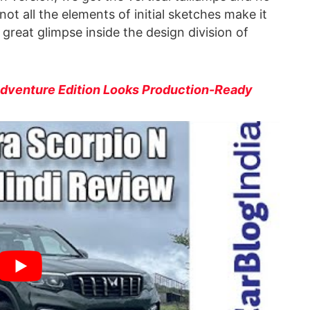
ot all the elements of initial sketches make it
a great glimpse inside the design division of
Adventure Edition Looks Production-Ready