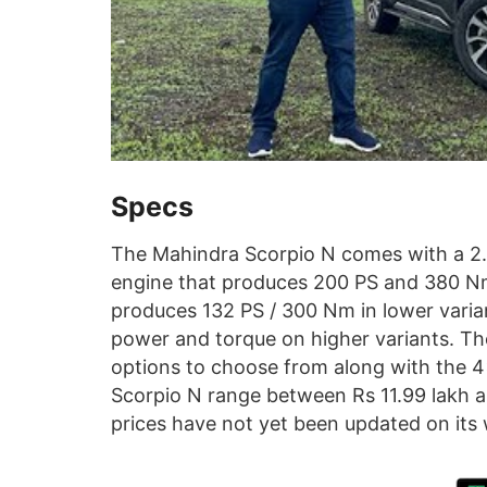
Specs
The Mahindra Scorpio N comes with a 2.0-
engine that produces 200 PS and 380 Nm,
produces 132 PS / 300 Nm in lower varia
power and torque on higher variants. Th
options to choose from along with the 4
Scorpio N range between Rs 11.99 lakh 
prices have not yet been updated on its