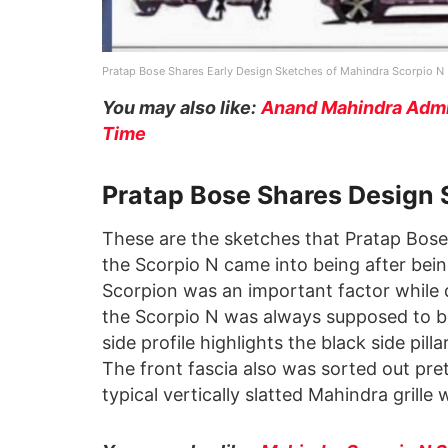
Pratap Bose Shares Early Design Sketches of Mahindra Scorpio N
You may also like:
Anand Mahindra Admit
Time
Pratap Bose Shares Design 
These are the sketches that Pratap Bose 
the Scorpio N came into being after bei
Scorpion was an important factor while d
the Scorpio N was always supposed to b
side profile highlights the black side pilla
The front fascia also was sorted out pret
typical vertically slatted Mahindra grille