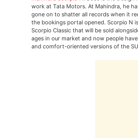
work at Tata Motors. At Mahindra, he ha
gone on to shatter all records when it r
the bookings portal opened. Scorpio N i
Scorpio Classic that will be sold alongsi
ages in our market and now people have
and comfort-oriented versions of the SU