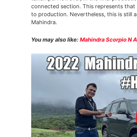
connected section. This represents that n
to production. Nevertheless, this is still 
Mahindra.
You may also like:
Mahindra Scorpio N 