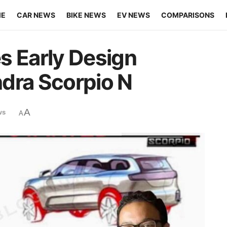
ME
CAR NEWS
BIKE NEWS
EV NEWS
COMPARISONS
s Early Design
dra Scorpio N
A
ws
A