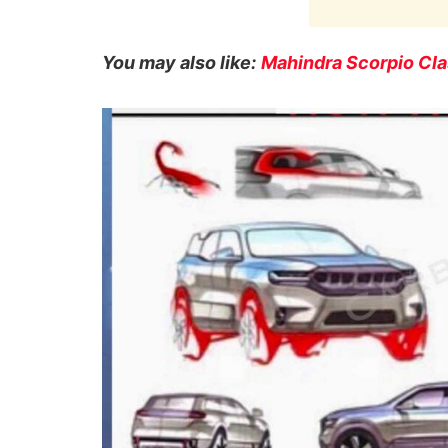
You may also like:
Mahindra Scorpio Clas