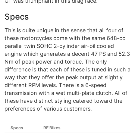
GT was triumphant in this drag race.
Specs
This is quite unique in the sense that all four of
these motorcycles come with the same 648-cc
parallel twin SOHC 2-cylinder air-oil cooled
engine which generates a decent 47 PS and 52.3
Nm of peak power and torque. The only
difference is that each of these is tuned in such a
way that they offer the peak output at slightly
different RPM levels. There is a 6-speed
transmission with a wet multi-plate clutch. All of
these have distinct styling catered toward the
preferences of various customers.
Specs
RE Bikes