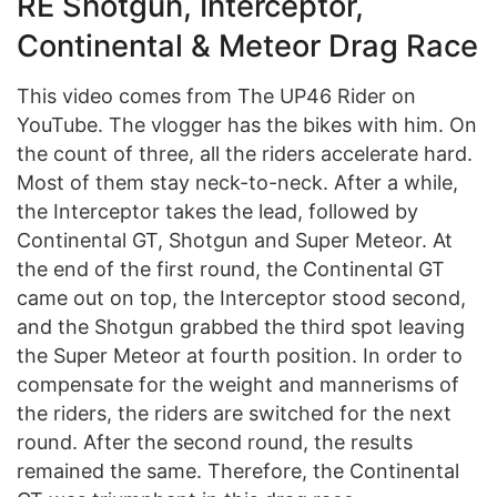
RE Shotgun, Interceptor,
Continental & Meteor Drag Race
This video comes from The UP46 Rider on
YouTube. The vlogger has the bikes with him. On
the count of three, all the riders accelerate hard.
Most of them stay neck-to-neck. After a while,
the Interceptor takes the lead, followed by
Continental GT, Shotgun and Super Meteor. At
the end of the first round, the Continental GT
came out on top, the Interceptor stood second,
and the Shotgun grabbed the third spot leaving
the Super Meteor at fourth position. In order to
compensate for the weight and mannerisms of
the riders, the riders are switched for the next
round. After the second round, the results
remained the same. Therefore, the Continental