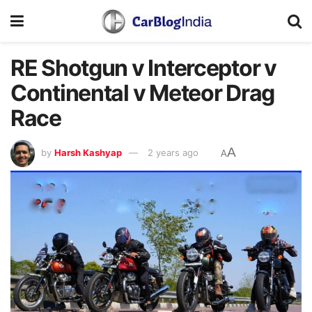
RE Shotgun v Interceptor v
Continental v Meteor Drag
Race
A
by
Harsh Kashyap
2 years ago
A