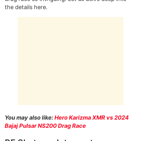
the details here.
You may also like:
Hero Karizma XMR vs 2024
Bajaj Pulsar NS200 Drag Race