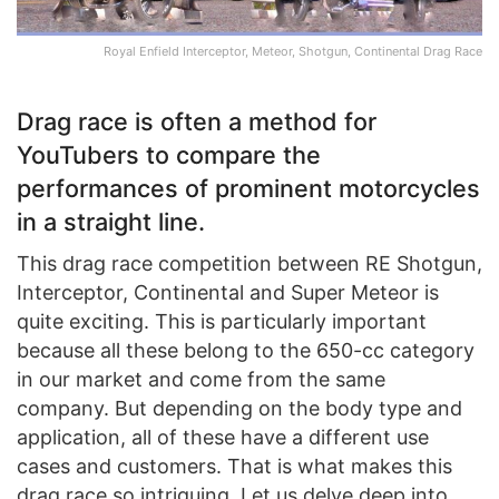
Royal Enfield Interceptor, Meteor, Shotgun, Continental Drag Race
Drag race is often a method for
YouTubers to compare the
performances of prominent motorcycles
in a straight line.
This drag race competition between RE Shotgun,
Interceptor, Continental and Super Meteor is
quite exciting. This is particularly important
because all these belong to the 650-cc category
in our market and come from the same
company. But depending on the body type and
application, all of these have a different use
cases and customers. That is what makes this
drag race so intriguing. Let us delve deep into