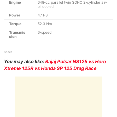
Engine
648-cc parallel twin SOHC 2-cylinder air-
oil cooled
Power
47 PS
Torque
52.3 Nm
Transmis
6-speed
sion
Specs
You may also like:
Bajaj Pulsar NS125 vs Hero
Xtreme 125R vs Honda SP 125 Drag Race