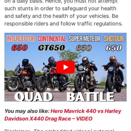
on a daily basis. Hence, you must not attempt
such stunts in order to safeguard your health
and safety and the health of your vehicles. Be
responsible riders and follow traffic regulations.
You may also like:
Hero Mavrick 440 vs Harley
Davidson X440 Drag Race – VIDEO