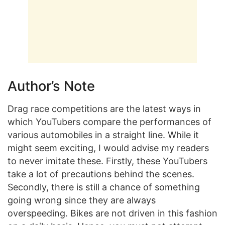
Author’s Note
Drag race competitions are the latest ways in
which YouTubers compare the performances of
various automobiles in a straight line. While it
might seem exciting, I would advise my readers
to never imitate these. Firstly, these YouTubers
take a lot of precautions behind the scenes.
Secondly, there is still a chance of something
going wrong since they are always
overspeeding. Bikes are not driven in this fashion