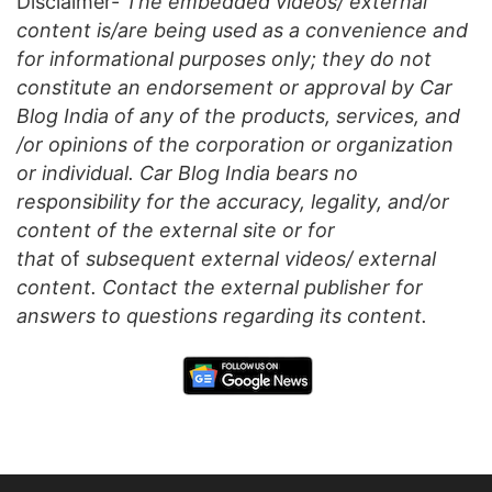
Disclaimer-
The embedded videos/ external
content is/are being used as a convenience and
for informational purposes only; they do not
constitute an endorsement or approval by Car
Blog India of any of the products, services, and
/or opinions of the corporation or organization
or individual. Car Blog India bears no
responsibility for the accuracy, legality, and/or
content of the external site or for
that
of
subsequent external videos/ external
content. Contact the external publisher for
answers to questions regarding its content.