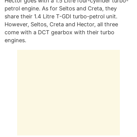
Hector goes with a 1.5 Litre four-cylinder turbo-
petrol engine. As for Seltos and Creta, they
share their 1.4 Litre T-GDI turbo-petrol unit.
However, Seltos, Creta and Hector, all three
come with a DCT gearbox with their turbo
engines.