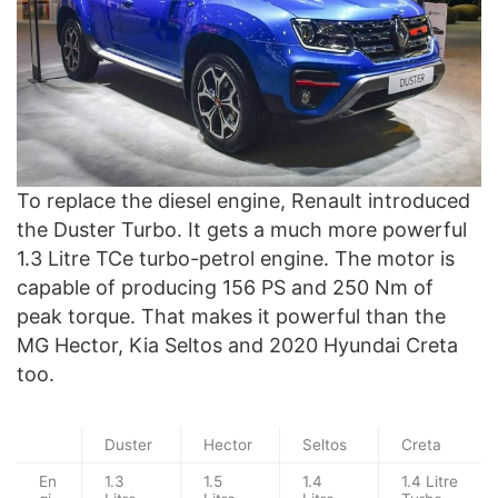
To replace the diesel engine, Renault introduced
the Duster Turbo. It gets a much more powerful
1.3 Litre TCe turbo-petrol engine. The motor is
capable of producing 156 PS and 250 Nm of
peak torque. That makes it powerful than the
MG Hector, Kia Seltos and 2020 Hyundai Creta
too.
Duster
Hector
Seltos
Creta
En
1.3
1.5
1.4
1.4 Litre