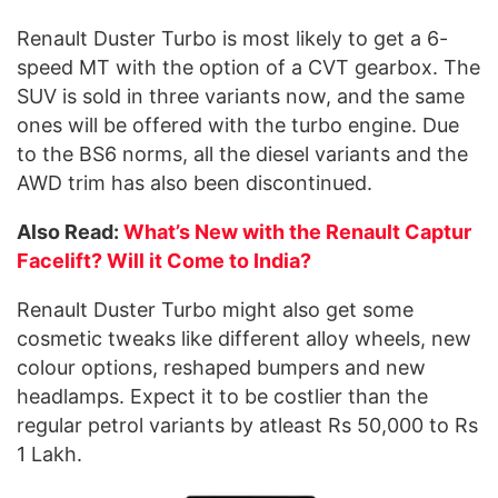
Renault Duster Turbo is most likely to get a 6-
speed MT with the option of a CVT gearbox. The
SUV is sold in three variants now, and the same
ones will be offered with the turbo engine. Due
to the BS6 norms, all the diesel variants and the
AWD trim has also been discontinued.
Also Read:
What’s New with the Renault Captur
Facelift? Will it Come to India?
Renault Duster Turbo might also get some
cosmetic tweaks like different alloy wheels, new
colour options, reshaped bumpers and new
headlamps. Expect it to be costlier than the
regular petrol variants by atleast Rs 50,000 to Rs
1 Lakh.