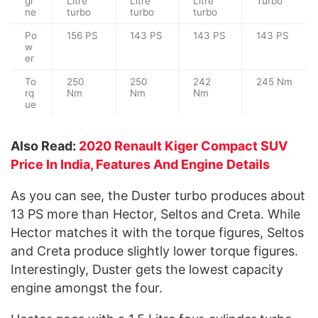
gi
Litre
Litre
Litre
Turbo
ne
turbo
turbo
turbo
Po
156 PS
143 PS
143 PS
143 PS
w
er
To
250
250
242
245 Nm
rq
Nm
Nm
Nm
ue
Also Read:
2020 Renault Kiger Compact SUV
Price In India, Features And Engine Details
As you can see, the Duster turbo produces about
13 PS more than Hector, Seltos and Creta. While
Hector matches it with the torque figures, Seltos
and Creta produce slightly lower torque figures.
Interestingly, Duster gets the lowest capacity
engine amongst the four.