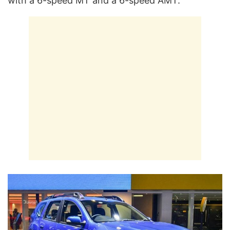
with a 6-speed MT and a 6-speed AMT.