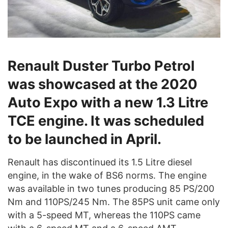
Renault Duster Turbo Petrol
was showcased at the 2020
Auto Expo with a new 1.3 Litre
TCE engine. It was scheduled
to be launched in April.
Renault has discontinued its 1.5 Litre diesel
engine, in the wake of BS6 norms. The engine
was available in two tunes producing 85 PS/200
Nm and 110PS/245 Nm. The 85PS unit came only
with a 5-speed MT, whereas the 110PS came