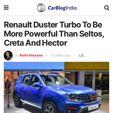
Renault Duster Turbo To Be
More Powerful Than Seltos,
Creta And Hector
A
by
Rohit Khurana
6 years ago
A