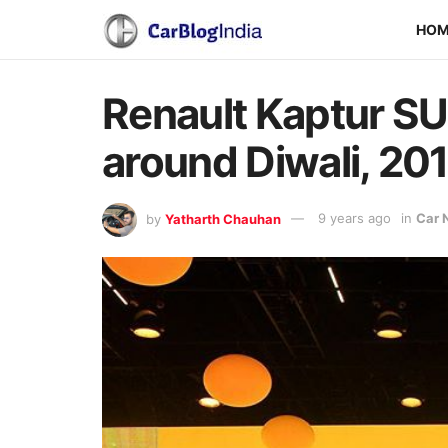
HO
Renault Kaptur SU
around Diwali, 20
by
Yatharth Chauhan
9 years ago
in
Car 