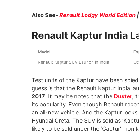
Also See-
Renault Lodgy World Edition
Renault Kaptur India 
Model
Ex
Renault Kaptur SUV Launch in India
Oc
Test units of the Kaptur have been spied
guess is that the Renault Kaptur India l
2017
. It may be noted that the
Duster
, 
its popularity. Even though Renault recent
an all-new vehicle. And the Kaptur looks 
Hyundai Creta. The SUV is sold as ‘Kaptur’ 
likely to be sold under the ‘Captur’ monik