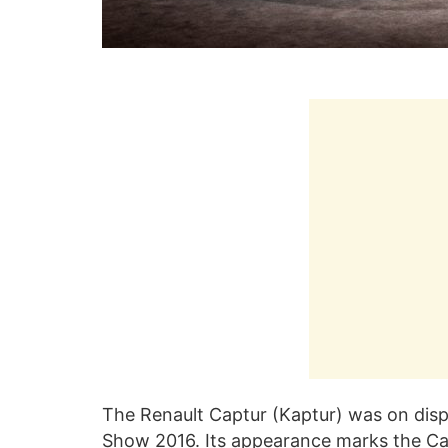
The Renault Captur (Kaptur) was on displ
Show 2016. Its appearance marks the Cap