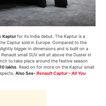
he
Kaptur
for its India debut. The Kaptur is a
 the Captur sold in Europe. Compared to the
lightly bigger in dimensions and is built on a
Renault small SUV will sit above the Duster in
unch to take place around the festive season
 10 lakhs
. Read on for more on the Kaptur small
ospects.
Also See-
Renault Captur – All You