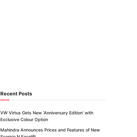
Recent Posts
VW Virtus Gets New ‘Anniversary Edition’ with
Exclusive Colour Option
Mahindra Announces Prices and Features of New
Scorpio N Facelift