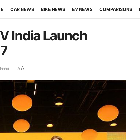
ME
CAR NEWS
BIKE NEWS
EV NEWS
COMPARISONS
V India Launch
17
A
News
A