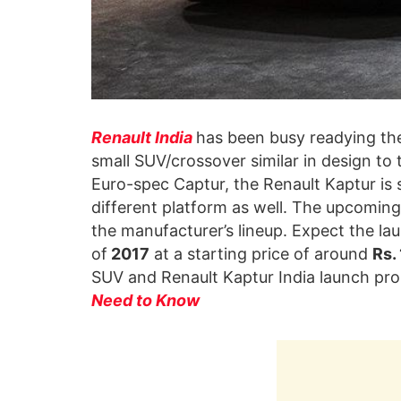
Renault India
has been busy readying t
small SUV/crossover similar in design to
Euro-spec Captur, the Renault Kaptur is s
different platform as well. The upcoming 
the manufacturer’s lineup. Expect the la
of
2017
at a starting price of around
Rs.
SUV and Renault Kaptur India launch pr
Need to Know