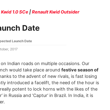
|
Kwid 1.0 SCe
|
Renault Kwid Outsider
Launch Date
pected Launch Date
tober, 2017
 on Indian roads on multiple occasions. Our
aunch would take place around
festive season of
thanks to the advent of new rivals, is fast losing
ly introduced a facelift, the need of the hour is
really potent to lock horns with the likes of the
in Russia and ‘Captur’ in Brazil. In India, it is
er.