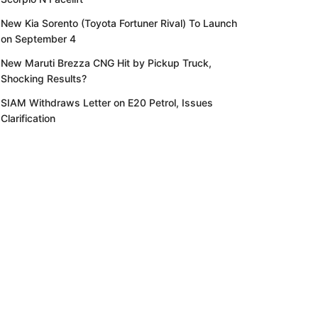
New Kia Sorento (Toyota Fortuner Rival) To Launch
on September 4
New Maruti Brezza CNG Hit by Pickup Truck,
Shocking Results?
SIAM Withdraws Letter on E20 Petrol, Issues
Clarification