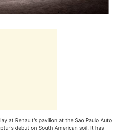
ay at Renault’s pavilion at the Sao Paulo Auto
tur’s debut on South American soil. It has