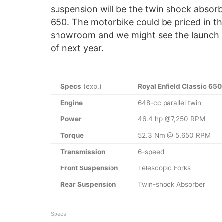
suspension will be the twin shock absorbe
650. The motorbike could be priced in the 
showroom and we might see the launch ei
of next year.
Specs
(exp.)
Royal Enfield Classic 650
Engine
648-cc parallel twin
Power
46.4 hp @7,250 RPM
Torque
52.3 Nm @ 5,650 RPM
Transmission
6-speed
Front Suspension
Telescopic Forks
Rear Suspension
Twin-shock Absorber
Specs