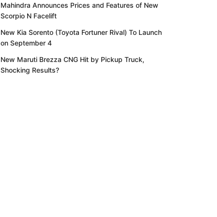
Mahindra Announces Prices and Features of New
Scorpio N Facelift
New Kia Sorento (Toyota Fortuner Rival) To Launch
on September 4
New Maruti Brezza CNG Hit by Pickup Truck,
Shocking Results?