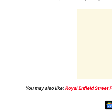
You may also like:
Royal Enfield Street 