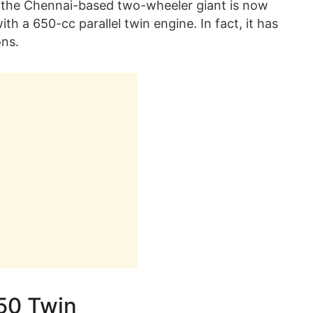
at, the Chennai-based two-wheeler giant is now
th a 650-cc parallel twin engine. In fact, it has
ons.
650 Twin