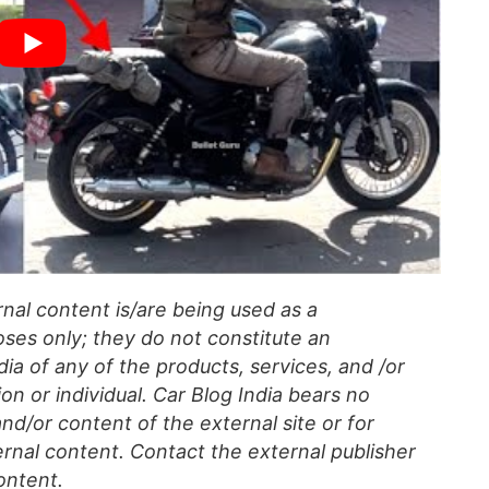
al content is/are being used as a
ses only; they do not constitute an
a of any of the products, services, and /or
on or individual. Car Blog India bears no
 and/or content of the external site or for
rnal content. Contact the external publisher
ontent.