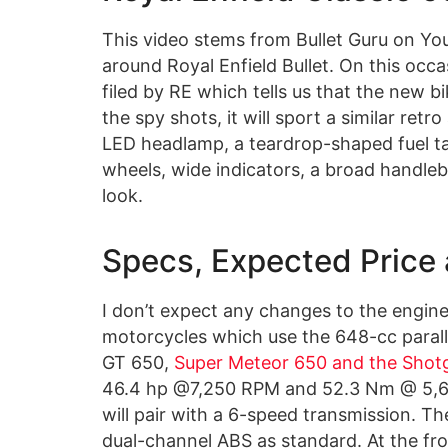
This video stems from Bullet Guru on You
around Royal Enfield Bullet. On this occa
filed by RE which tells us that the new b
the spy shots, it will sport a similar ret
LED headlamp, a teardrop-shaped fuel t
wheels, wide indicators, a broad handleb
look.
Specs, Expected Price
I don’t expect any changes to the engine
motorcycles which use the 648-cc paralle
GT 650,
Super Meteor 650 and the Shot
46.4 hp @7,250 RPM and 52.3 Nm @ 5,65
will pair with a 6-speed transmission. Th
dual-channel ABS as standard. At the front