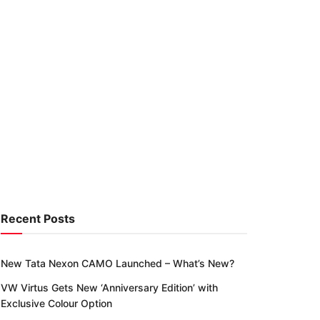
Recent Posts
New Tata Nexon CAMO Launched – What’s New?
VW Virtus Gets New ‘Anniversary Edition’ with
Exclusive Colour Option