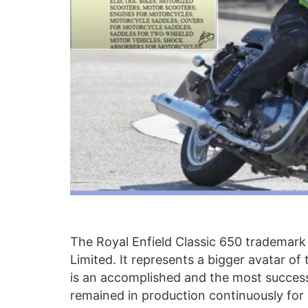
The Royal Enfield Classic 650 trademark 
Limited. It represents a bigger avatar of
is an accomplished and the most success
remained in production continuously fo