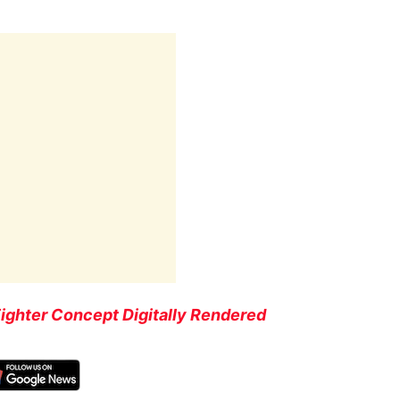
Fighter Concept Digitally Rendered