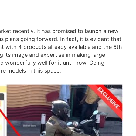
arket recently. It has promised to launch a new
s plans going forward. In fact, it is evident that
t with 4 products already available and the 5th
ing its image and expertise in making large
 wonderfully well for it until now. Going
re models in this space.