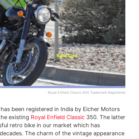
Royal Enfield Classic 650 Trademark Registered
has been registered in India by Eicher Motors
 the existing
Royal Enfield Classic
350. The latter
ful retro bike in our market which has
r decades. The charm of the vintage appearance