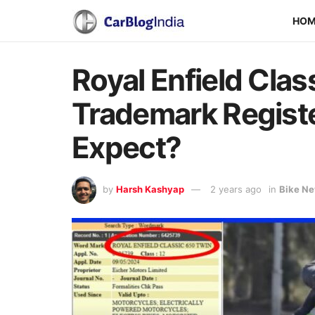
HO
Royal Enfield Clas
Trademark Regist
Expect?
by
Harsh Kashyap
2 years ago
in
Bike N