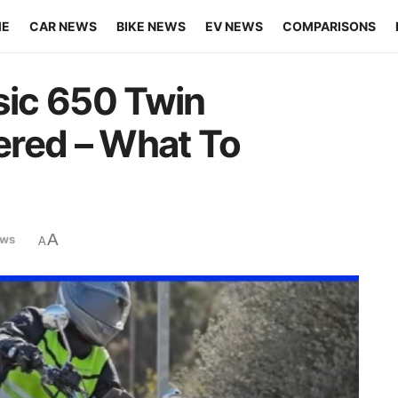
ME
CAR NEWS
BIKE NEWS
EV NEWS
COMPARISONS
sic 650 Twin
ered – What To
A
ews
A