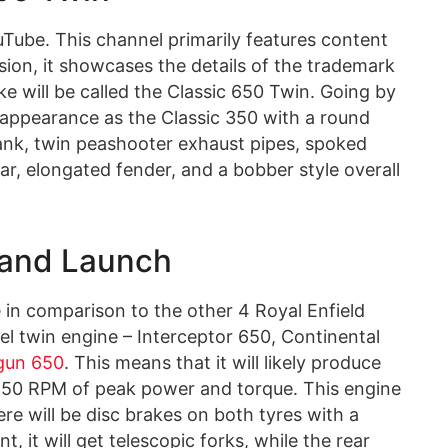
Tube. This channel primarily features content
sion, it showcases the details of the trademark
ike will be called the Classic 650 Twin. Going by
ro appearance as the Classic 350 with a round
ank, twin peashooter exhaust pipes, spoked
ar, elongated fender, and a bobber style overall
 and Launch
 in comparison to the other 4 Royal Enfield
l twin engine – Interceptor 650, Continental
gun 650
. This means that it will likely produce
0 RPM of peak power and torque. This engine
ere will be disc brakes on both tyres with a
, it will get telescopic forks, while the rear