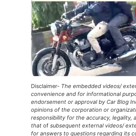
Disclaimer-
The embedded videos/ extern
convenience and for informational purpo
endorsement or approval by Car Blog Indi
opinions of the corporation or organizati
responsibility for the accuracy, legality,
that
of
subsequent external videos/ exte
for answers to questions regarding its c