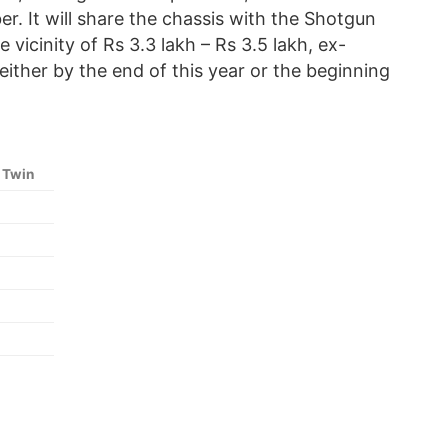
r. It will share the chassis with the Shotgun
vicinity of Rs 3.3 lakh – Rs 3.5 lakh, ex-
ther by the end of this year or the beginning
 Twin