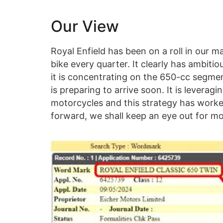
Our View
Royal Enfield has been on a roll in our m
bike every quarter. It clearly has ambitiou
it is concentrating on the 650-cc segmen
is preparing to arrive soon. It is leverag
motorcycles and this strategy has worked
forward, we shall keep an eye out for mo