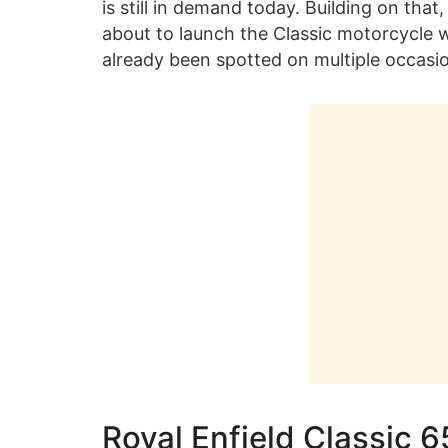
is still in demand today. Building on th
about to launch the Classic motorcycle wi
already been spotted on multiple occasi
Royal Enfield Classic 