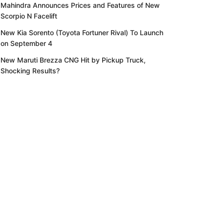
Mahindra Announces Prices and Features of New
Scorpio N Facelift
New Kia Sorento (Toyota Fortuner Rival) To Launch
on September 4
New Maruti Brezza CNG Hit by Pickup Truck,
Shocking Results?