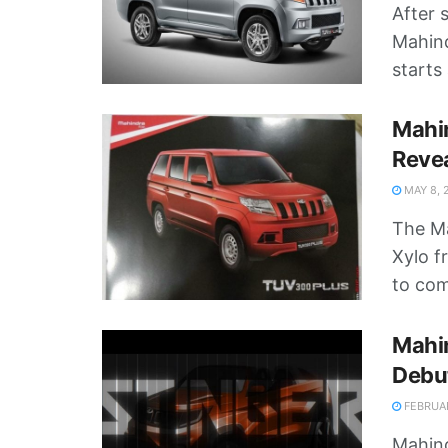
After 
Mahind
starts 
Mahi
Reve
MAY 8, 
The Ma
Xylo f
to com
Mahin
Debu
FEBRUAR
Mahind