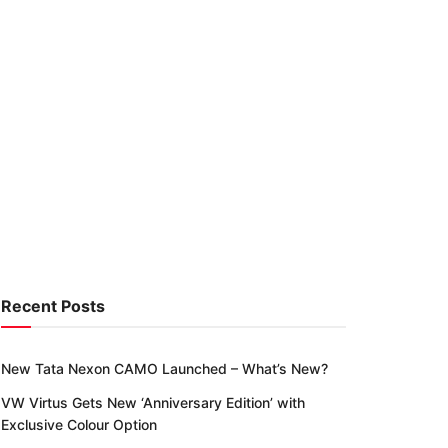
Recent Posts
New Tata Nexon CAMO Launched – What’s New?
VW Virtus Gets New ‘Anniversary Edition’ with
Exclusive Colour Option