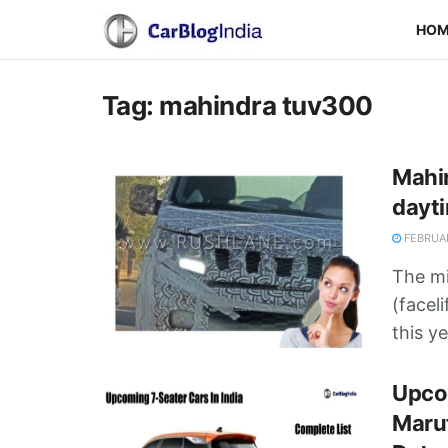
HO
Tag:
mahindra tuv300
Mahin
dayti
FEBRUAR
The mi
(facel
this ye
Upcom
Marut