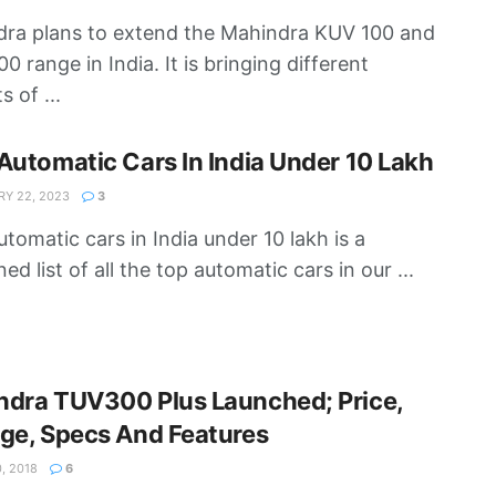
ra plans to extend the Mahindra KUV 100 and
0 range in India. It is bringing different
s of ...
Automatic Cars In India Under 10 Lakh
Y 22, 2023
3
utomatic cars in India under 10 lakh is a
d list of all the top automatic cars in our ...
ndra TUV300 Plus Launched; Price,
ge, Specs And Features
, 2018
6