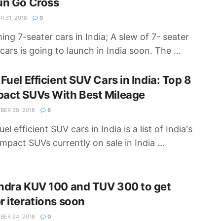
un Go Cross
 31, 2018
9
ng 7-seater cars in India; A slew of 7- seater
cars is going to launch in India soon. The ...
Fuel Efficient SUV Cars in India: Top 8
act SUVs With Best Mileage
ER 28, 2018
8
el efficient SUV cars in India is a list of India's
mpact SUVs currently on sale in India ...
ndra KUV 100 and TUV 300 to get
 iterations soon
ER 24, 2018
0