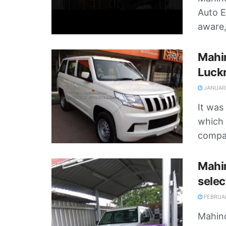
Auto E
aware,
Mahi
Luck
JANUARY
It was
which i
compan
Mahin
selec
FEBRUAR
Mahind