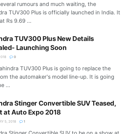
several rumours and much waiting, the
ra TUV300 Plus is officially launched in India. It
at Rs 9.69 ...
ndra TUV300 Plus New Details
aled- Launching Soon
2018
0
hindra TUV300 Plus is going to replace the
rom the automaker's model line-up. It is going
e ...
dra Stinger Convertible SUV Teased,
t at Auto Expo 2018
Y 5, 2018
1
ra Stinger Convertible SUV to be on a show at