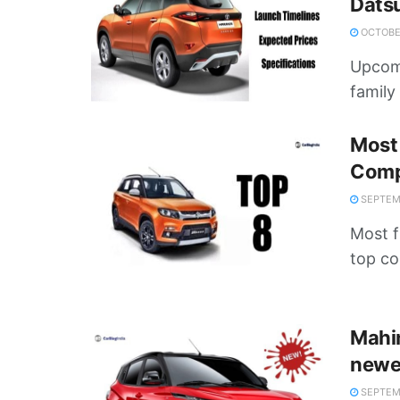
Dats
OCTOBER
Upcomi
family 
Most 
Comp
SEPTEMB
Most fu
top co
Mahi
newer
SEPTEMB