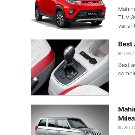
Mahind
TUV 30
variant
Best 
FEBRUAR
Best a
combine
Mahi
Milea
JUNE 20