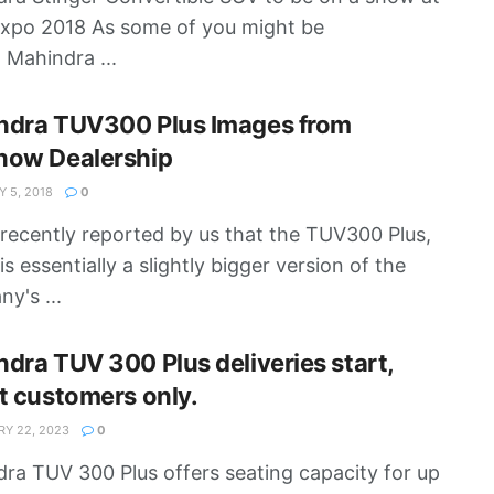
xpo 2018 As some of you might be
 Mahindra ...
ndra TUV300 Plus Images from
now Dealership
 5, 2018
0
 recently reported by us that the TUV300 Plus,
s essentially a slightly bigger version of the
y's ...
dra TUV 300 Plus deliveries start,
t customers only.
Y 22, 2023
0
ra TUV 300 Plus offers seating capacity for up