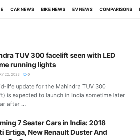
ME
CAR NEWS
BIKE NEWS
EV NEWS
COMPARISONS
dra TUV 300 facelift seen with LED
me running lights
Y 22, 2023
0
d-life update for the Mahindra TUV 300
ift) is expected to launch in India sometime later
ar after ...
ing 7 Seater Cars in India: 2018
i Ertiga, New Renault Duster And