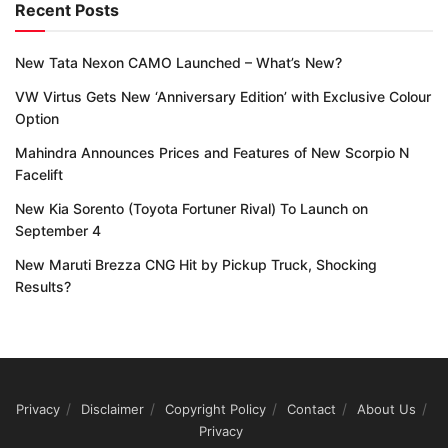
Recent Posts
New Tata Nexon CAMO Launched – What’s New?
VW Virtus Gets New ‘Anniversary Edition’ with Exclusive Colour
Option
Mahindra Announces Prices and Features of New Scorpio N
Facelift
New Kia Sorento (Toyota Fortuner Rival) To Launch on
September 4
New Maruti Brezza CNG Hit by Pickup Truck, Shocking
Results?
Privacy
Disclaimer
Copyright Policy
Contact
About Us
Privacy