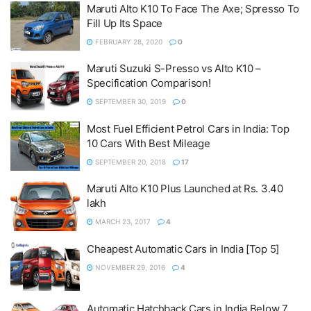
Maruti Alto K10 To Face The Axe; Spresso To
Fill Up Its Space
FEBRUARY 28, 2020
0
Maruti Suzuki S-Presso vs Alto K10 –
Specification Comparison!
SEPTEMBER 30, 2019
0
Most Fuel Efficient Petrol Cars in India: Top
10 Cars With Best Mileage
SEPTEMBER 20, 2018
17
Maruti Alto K10 Plus Launched at Rs. 3.40
lakh
MARCH 23, 2017
4
Cheapest Automatic Cars in India [Top 5]
NOVEMBER 29, 2016
4
Automatic Hatchback Cars in India Below 7