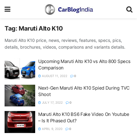
Tag:
Maruti Alto K10
Maruti Alto K10 price, news, reviews, features, specs, pics,
details, brochures, videos, comparisons and variants details.
Upcoming Maruti Alto K10 vs Alto 800 Specs
Comparison
AUGUST 11, 2022
0
Next-Gen Maruti Alto K10 Spied During TVC
Shoot
JULY 17, 2022
0
Maruti Alto K10 BS6 Fake Video On Youtube
– Is It Phased Out?
APRIL 9, 2020
0