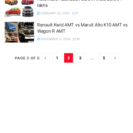
lakhs
FEBRUARY 22, 2023
7
Renault Kwid AMT vs Maruti Alto K10 AMT vs
Wagon R AMT
NOVEMBER 11, 2016
11
1
2
3
…
5
PAGE 2 OF 5